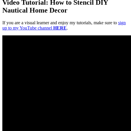
Video Tutorial: How to Stencil DIY
Nautical Home Decor
If you are a visual learner and enjoy my tutorials, make sure to
sign
up to my YouTube channel
HERE
.