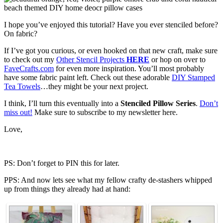
I hope you’ve enjoyed this tutorial? Have you ever stenciled before?
On fabric?
If I’ve got you curious, or even hooked on that new craft, make sure
to check out my
Other Stencil Projects
HERE
or hop on over to
FaveCrafts.com
for even more inspiration. You’ll most probably
have some fabric paint left. Check out these adorable
DIY Stamped
Tea Towels
…they might be your next project.
I think, I’ll turn this eventually into a
Stenciled Pillow Series
.
Don’t
miss out!
Make sure to subscribe to my newsletter here.
Love,
PS: Don’t forget to PIN this for later.
PPS: And now lets see what my fellow crafty de-stashers whipped
up from things they already had at hand: