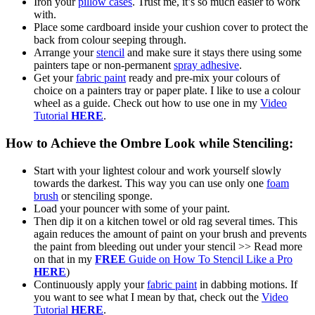
Iron your
pillow cases
. Trust me, it’s so much easier to work
with.
Place some cardboard inside your cushion cover to protect the
back from colour seeping through.
Arrange your
stencil
and make sure it stays there using some
painters tape or non-permanent
spray adhesive
.
Get your
fabric paint
ready and pre-mix your colours of
choice on a painters tray or paper plate. I like to use a colour
wheel as a guide. Check out how to use one in my
Video
Tutorial
HERE
.
How to Achieve the Ombre Look while Stenciling:
Start with your lightest colour and work yourself slowly
towards the darkest. This way you can use only one
foam
brush
or stenciling sponge.
Load your pouncer with some of your paint.
Then dip it on a kitchen towel or old rag several times. This
again reduces the amount of paint on your brush and prevents
the paint from bleeding out under your stencil >> Read more
on that in my
FREE
Guide on How To Stencil Like a Pro
HERE
)
Continuously apply your
fabric paint
in dabbing motions. If
you want to see what I mean by that, check out the
Video
Tutorial
HERE
.