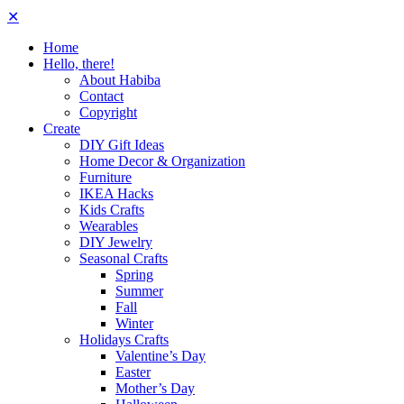
✕
Home
Hello, there!
About Habiba
Contact
Copyright
Create
DIY Gift Ideas
Home Decor & Organization
Furniture
IKEA Hacks
Kids Crafts
Wearables
DIY Jewelry
Seasonal Crafts
Spring
Summer
Fall
Winter
Holidays Crafts
Valentine’s Day
Easter
Mother’s Day