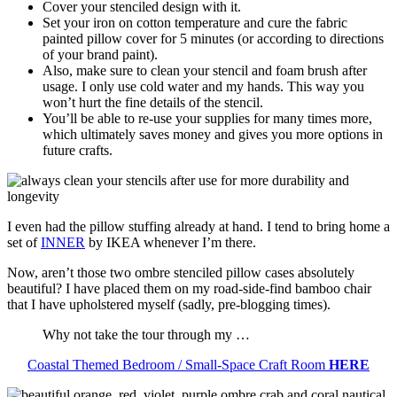
Cover your stenciled design with it.
Set your iron on cotton temperature and cure the fabric
painted pillow cover for 5 minutes (or according to directions
of your brand paint).
Also, make sure to clean your stencil and foam brush after
usage. I only use cold water and my hands. This way you
won’t hurt the fine details of the stencil.
You’ll be able to re-use your supplies for many times more,
which ultimately saves money and gives you more options in
future crafts.
I even had the pillow stuffing already at hand. I tend to bring home a
set of
INNER
by IKEA whenever I’m there.
Now, aren’t those two ombre stenciled pillow cases absolutely
beautiful? I have placed them on my road-side-find bamboo chair
that I have upholstered myself (sadly, pre-blogging times).
Why not take the tour through my …
Coastal Themed Bedroom / Small-Space Craft Room
HERE