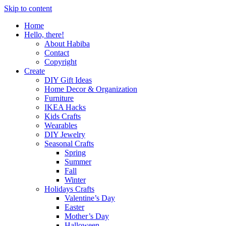
Skip to content
Home
Hello, there!
About Habiba
Contact
Copyright
Create
DIY Gift Ideas
Home Decor & Organization
Furniture
IKEA Hacks
Kids Crafts
Wearables
DIY Jewelry
Seasonal Crafts
Spring
Summer
Fall
Winter
Holidays Crafts
Valentine’s Day
Easter
Mother’s Day
Halloween