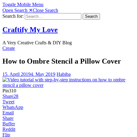
Toggle Mobile Menu
Open Search
✕
Close Search
Search for:
Search
Craftify My Love
A Very Creative Crafts & DIY Blog
Create
How to Ombre Stencil a Pillow Cover
15. April 2019
4. May 2019
Habiba
Pin
310
Share
28
Tweet
WhatsApp
Email
Share
Buffer
Reddit
Flip