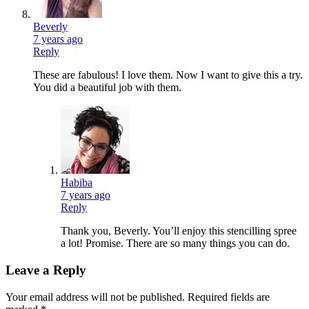
Beverly
7 years ago
Reply
These are fabulous! I love them. Now I want to give this a try.
You did a beautiful job with them.
Habiba
7 years ago
Reply
Thank you, Beverly. You’ll enjoy this stencilling spree
a lot! Promise. There are so many things you can do.
Leave a Reply
Your email address will not be published.
Required fields are