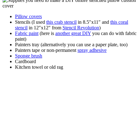
Pillow covers
Stencils (I used
this crab stencil
in 8.5″x11″ and
this coral
stencil
in 12″x12″ from
Stencil Revolution
)
Fabric paint
(here is
another great DIY
you can do with fabric
paint)
Painters tray (alternatively you can use a paper plate, too)
Painters tape or non-permanent
spray adhesive
Sponge brush
Cardboard
Kitchen towel or old rag