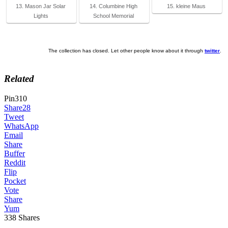
13. Mason Jar Solar
14. Columbine High
15. kleine Maus
Lights
School Memorial
The collection has closed. Let other people know about it through
twitter
.
Related
Pin
310
Share
28
Tweet
WhatsApp
Email
Share
Buffer
Reddit
Flip
Pocket
Vote
Share
Yum
338
Shares