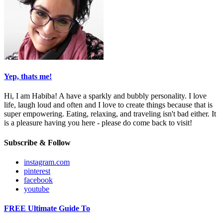
Yep, thats me!
Hi, I am Habiba! A have a sparkly and bubbly personality. I love
life, laugh loud and often and I love to create things because that is
super empowering. Eating, relaxing, and traveling isn't bad either. It
is a pleasure having you here - please do come back to visit!
Subscribe & Follow
instagram.com
pinterest
facebook
youtube
FREE Ultimate Guide To