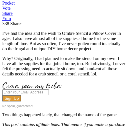
Pocket
Vote
Share
Yum
338
Shares
I’ve had the idea and the wish to Ombre Stencil a Pillow Cover in
ages. I also have almost all of the supplies at home for the same
length of time. But as so often, I’ve never gotten round to actually
do the frugal and unique DIY home decor project.
Why? Originally, I had planned to make the stencil on my own. I
have all the supplies for that job at home, too. But obviously, I never
felt the pressing need to actually sit down and hand-cut all those
details needed for a crab stencil or a coral stencil, lol.
Come, join my tribe:
No spam, guaranteed!
Two things happened lately, that changed the name of the game…
This post contains affiliate links. That means if you make a purchase