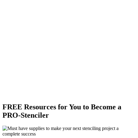
FREE Resources for You to Become a
PRO-Stenciler