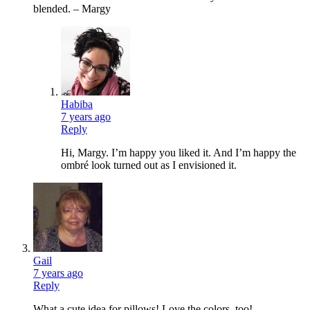
blended. – Margy
Habiba
7 years ago
Reply
Hi, Margy. I’m happy you liked it. And I’m happy the
ombré look turned out as I envisioned it.
Gail
7 years ago
Reply
What a cute idea for pillows! Love the colors, too!