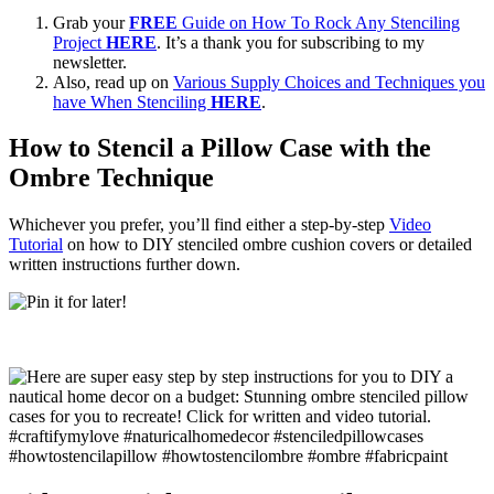
Grab your
FREE
Guide on How To Rock Any Stenciling
Project
HERE
. It’s a thank you for subscribing to my
newsletter.
Also, read up on
Various Supply Choices and Techniques you
have When Stenciling
HERE
.
How to Stencil a Pillow Case with the
Ombre Technique
Whichever you prefer, you’ll find either a step-by-step
Video
Tutorial
on how to DIY stenciled ombre cushion covers or detailed
written instructions further down.