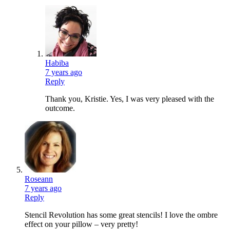
Habiba
7 years ago
Reply
Thank you, Kristie. Yes, I was very pleased with the
outcome.
Roseann
7 years ago
Reply
Stencil Revolution has some great stencils! I love the ombre
effect on your pillow – very pretty!