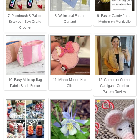
7. Paintbrush & Palette
8. Whimsical Easter
9. Easter Candy Jars -
Scarves | Sew Crafty
Garland
Modern on Monticello
Crochet
10. Easy Makeup Bag
11. Minnie Mouse Hair
12. Corner-to-Corner
Fabric Stash Buster
Clip
Cardigan - Crochet
Pattern Review