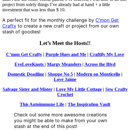
project from solely things I’ve already had at hand + a little
investment that was less than $ 10.
A perfect fit for the monthly challenge by
C’mon Get
Crafty
to create a new craft or project from our own
stash of goodies!
Let’s Meet the Hosts!!
C’mon Get Crafty
|
Purple Hues and Me
|
Craftify My Love
EyeLoveKnots
|
Margy Meanders
|
Across the Blvd
Domestic Deadline
|
Shoppe No 5
|
Modern on Monticello
|
Love Jaime
Salvage Sister and Mister
|
Love My Little Cottage
|
Sew Crafty
Crochet
This Autoimmune Life
|
The Inspiration Vault
Check out some more awesome creations
you might be able to make from your own
stash at the end of this post!