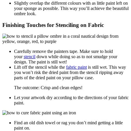
Slightly overlap the different colours with as little paint left on
your sponge as possible. This way you’ll achieve the beautiful
ombre look.
Finishing Touches for Stenciling on Fabric
Carefully remove the painters tape. Make sure to hold
your
stencil
down while doing so as to not smudge your
design. The paint is still wet!
Lift off the stencil while the
fabric paint
is still wet. This way
you won’t risk the dried paint from the stencil ripping away
parts of the dried paint on your pillow case.
The outcome: Crisp and clean edges!
Let your artwork dry according to the directions of your fabric
paint.
Find an old dish towel or rag you don’t mind getting a little
paint on.