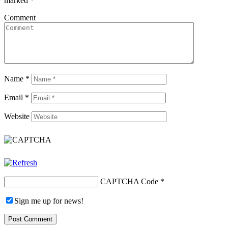
marked
*
Comment
Name
*
Email
*
Website
CAPTCHA Code
*
Sign me up for news!