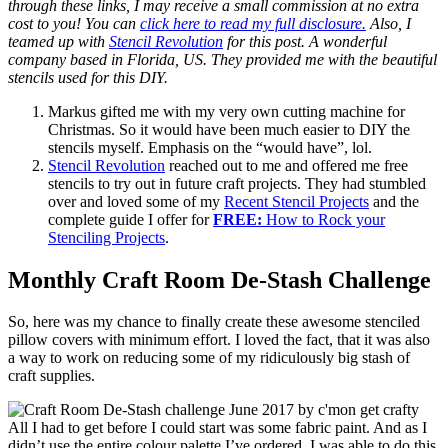
through these links, I may receive a small commission at no extra
cost to you! You can
click here to read my full disclosure.
Also, I
teamed up with
Stencil Revolution
for this post. A wonderful
company based in Florida, US. They provided me with the beautiful
stencils used for this DIY.
Markus gifted me with my very own cutting machine for
Christmas. So it would have been much easier to DIY the
stencils myself. Emphasis on the “would have”, lol.
Stencil Revolution
reached out to me and offered me free
stencils to try out in future craft projects. They had stumbled
over and loved some of my
Recent Stencil Projects
and the
complete guide I offer for
FREE:
How to Rock your
Stenciling Projects
.
Monthly Craft Room De-Stash Challenge
So, here was my chance to finally create these awesome stenciled
pillow covers with minimum effort. I loved the fact, that it was also
a way to work on reducing some of my ridiculously big stash of
craft supplies.
All I had to get before I could start was some fabric paint. And as I
didn’t use the entire colour palette I’ve ordered, I was able to do this