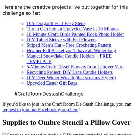
Here are the creative projects I’ve put together for this
challenge so far:
DIY Dragonflies: 3 Easy Steps
Turn a Can into an Upcycled Vase in 10 Minutes
10-Minute-Craft: Birds Painted Rock Photo Holder
DIY Tablet Sleeve with Felt Flowers
Striped Men’s Hat – Free Crocheting Pattern
Heather Fall Basket you’ll have all Winter long
Magical Snowflake Candle Holders + FREE
TEMPLATE
5-Minute-Craft: Tassel Flowers from Leftover Yarn
Recycling Project: DIY Lace Candle Holders
DIY Deer Winter Wreath (that screams Hygge)
Upcycled Easter Gift Bags
#CraftRoomDestashChallenge
If you’d like to join in the Craft Room De-Stash Challenge, you can
request to join our Facebook group here
!
Supplies to Ombre Stencil a Pillow Cover