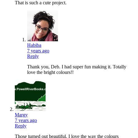
That is such a cute project.
Habiba
7 years ago
Reply
Thank you, Deb. I had super fun making it. Totally
love the bright colours!!
Margy
7 years ago
Reply
Those turned out beautiful. I love the way the colours