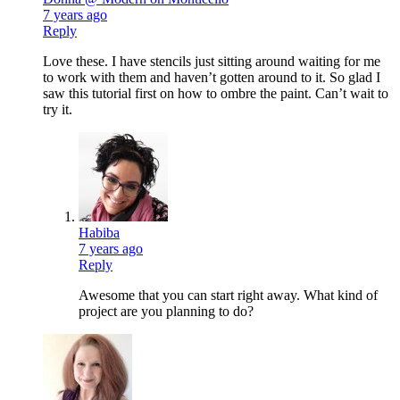
7 years ago
Reply
Love these. I have stencils just sitting around waiting for me
to work with them and haven’t gotten around to it. So glad I
saw this tutorial first on how to ombre the paint. Can’t wait to
try it.
Habiba
7 years ago
Reply
Awesome that you can start right away. What kind of
project are you planning to do?