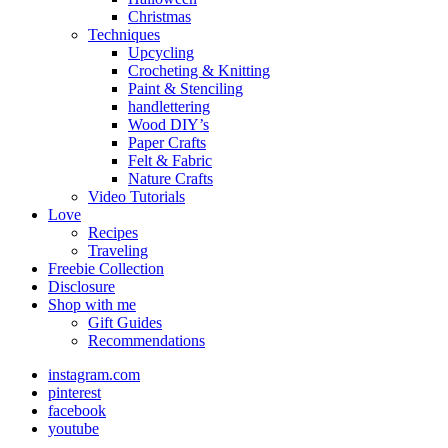
Christmas
Techniques
Upcycling
Crocheting & Knitting
Paint & Stenciling
handlettering
Wood DIY’s
Paper Crafts
Felt & Fabric
Nature Crafts
Video Tutorials
Love
Recipes
Traveling
Freebie Collection
Disclosure
Shop with me
Gift Guides
Recommendations
instagram.com
pinterest
facebook
youtube