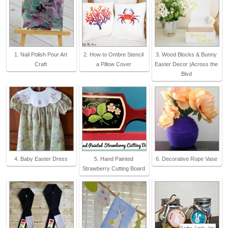
1. Nail Polish Pour Art
2. How to Ombre Stencil
3. Wood Blocks & Bunny
Craft
a Pillow Cover
Easter Decor |Across the
Blvd
4. Baby Easter Dress
5. Hand Painted
6. Decorative Rope Vase
Strawberry Cutting Board