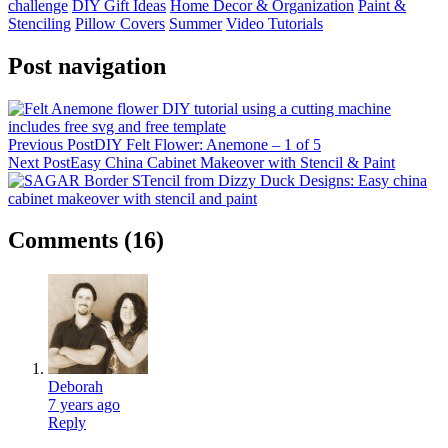
challenge
DIY Gift Ideas
Home Decor & Organization
Paint &
Stenciling
Pillow Covers
Summer
Video Tutorials
Post navigation
Previous Post
DIY Felt Flower: Anemone – 1 of 5
Next Post
Easy China Cabinet Makeover with Stencil & Paint
Comments
(16)
Deborah
7 years ago
Reply