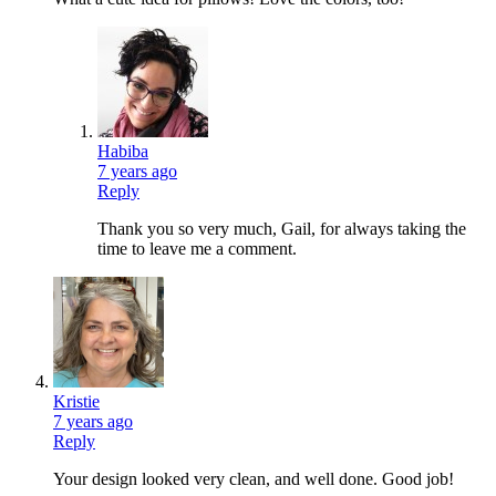
Habiba
7 years ago
Reply
Thank you so very much, Gail, for always taking the
time to leave me a comment.
Kristie
7 years ago
Reply
Your design looked very clean, and well done. Good job!