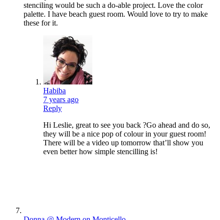
stenciling would be such a do-able project. Love the color
palette. I have beach guest room. Would love to try to make
these for it.
Habiba
7 years ago
Reply
Hi Leslie, great to see you back ?Go ahead and do so,
they will be a nice pop of colour in your guest room!
There will be a video up tomorrow that’ll show you
even better how simple stencilling is!
Donna @ Modern on Monticello