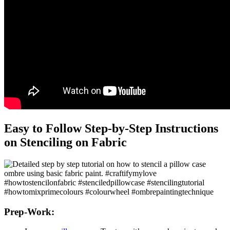
Easy to Follow Step-by-Step Instructions
on Stenciling on Fabric
Prep-Work: