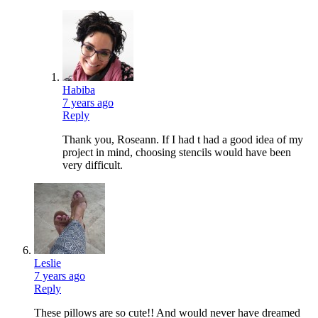
Habiba
7 years ago
Reply
Thank you, Roseann. If I had t had a good idea of my
project in mind, choosing stencils would have been
very difficult.
Leslie
7 years ago
Reply
These pillows are so cute!! And would never have dreamed