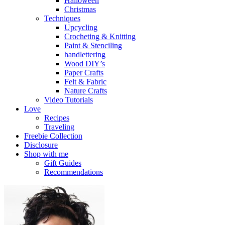
Halloween
Christmas
Techniques
Upcycling
Crocheting & Knitting
Paint & Stenciling
handlettering
Wood DIY’s
Paper Crafts
Felt & Fabric
Nature Crafts
Video Tutorials
Love
Recipes
Traveling
Freebie Collection
Disclosure
Shop with me
Gift Guides
Recommendations