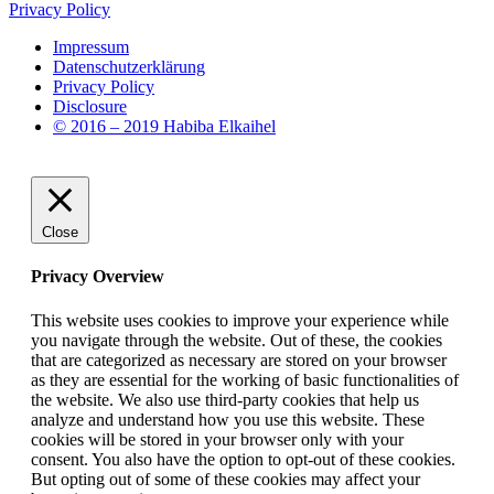
Privacy Policy
Impressum
Datenschutzerklärung
Privacy Policy
Disclosure
© 2016 – 2019 Habiba Elkaihel
Close
Privacy Overview
This website uses cookies to improve your experience while
you navigate through the website. Out of these, the cookies
that are categorized as necessary are stored on your browser
as they are essential for the working of basic functionalities of
the website. We also use third-party cookies that help us
analyze and understand how you use this website. These
cookies will be stored in your browser only with your
consent. You also have the option to opt-out of these cookies.
But opting out of some of these cookies may affect your