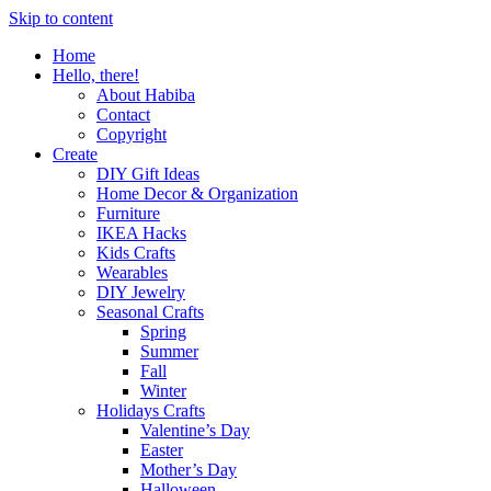
Skip to content
Home
Hello, there!
About Habiba
Contact
Copyright
Create
DIY Gift Ideas
Home Decor & Organization
Furniture
IKEA Hacks
Kids Crafts
Wearables
DIY Jewelry
Seasonal Crafts
Spring
Summer
Fall
Winter
Holidays Crafts
Valentine’s Day
Easter
Mother’s Day
Halloween