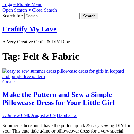
Toggle Mobile Menu
Open Search
✕
Close Search
Search for:
Search
Craftify My Love
A Very Creative Crafts & DIY Blog
Tag:
Felt & Fabric
Create
Make the Pattern and Sew a Simple
Pillowcase Dress for Your Little Girl
7. June 2019
8. August 2019
Habiba
12
Summer is here and I have the perfect quick & easy sewing DIY for
you: This cute little a-line or pillowcover dress for a very special