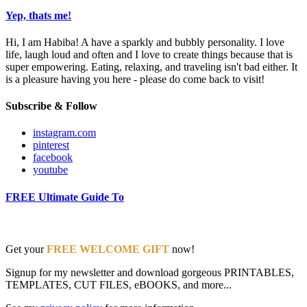
Yep, thats me!
Hi, I am Habiba! A have a sparkly and bubbly personality. I love
life, laugh loud and often and I love to create things because that is
super empowering. Eating, relaxing, and traveling isn't bad either. It
is a pleasure having you here - please do come back to visit!
Subscribe & Follow
instagram.com
pinterest
facebook
youtube
FREE Ultimate Guide To
Get your
FREE WELCOME GIFT
now!
Signup for my newsletter and download gorgeous PRINTABLES,
TEMPLATES, CUT FILES, eBOOKS, and more...