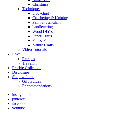
Christmas
Techniques
Upcycling
Crocheting & Knitting
Paint & Stenciling
handlettering
Wood DIY’s
Paper Crafts
Felt & Fabric
Nature Crafts
Video Tutorials
Love
Recipes
Traveling
Freebie Collection
Disclosure
Shop with me
Gift Guides
Recommendations
instagram.com
pinterest
facebook
youtube