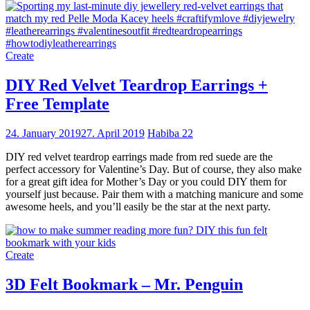
Create
DIY Red Velvet Teardrop Earrings +
Free Template
24. January 2019
27. April 2019
Habiba
22
DIY red velvet teardrop earrings made from red suede are the
perfect accessory for Valentine’s Day. But of course, they also make
for a great gift idea for Mother’s Day or you could DIY them for
yourself just because. Pair them with a matching manicure and some
awesome heels, and you’ll easily be the star at the next party.
Create
3D Felt Bookmark – Mr. Penguin