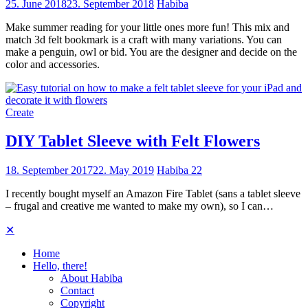
25. June 2018
23. September 2018
Habiba
Make summer reading for your little ones more fun! This mix and
match 3d felt bookmark is a craft with many variations. You can
make a penguin, owl or bid. You are the designer and decide on the
color and accessories.
Create
DIY Tablet Sleeve with Felt Flowers
18. September 2017
22. May 2019
Habiba
22
I recently bought myself an Amazon Fire Tablet (sans a tablet sleeve
– frugal and creative me wanted to make my own), so I can…
✕
Home
Hello, there!
About Habiba
Contact
Copyright