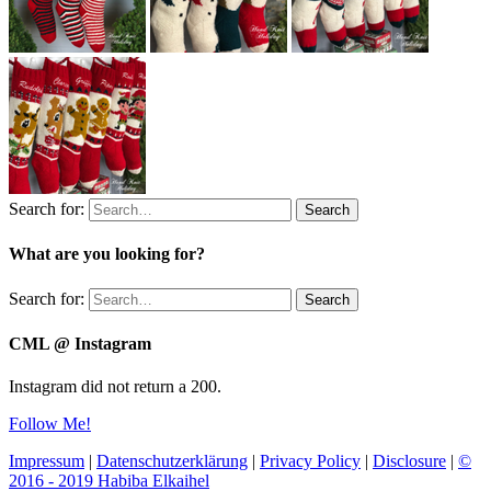
Search for:
Search
What are you looking for?
Search for:
Search
CML @ Instagram
Instagram did not return a 200.
Follow Me!
Impressum
|
Datenschutzerklärung
|
Privacy Policy
|
Disclosure
|
©
2016 - 2019 Habiba Elkaihel