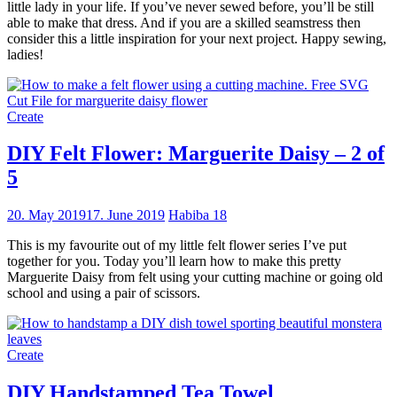
little lady in your life. If you’ve never sewed before, you’ll be still
able to make that dress. And if you are a skilled seamstress then
consider this a little inspiration for your next project. Happy sewing,
ladies!
Create
DIY Felt Flower: Marguerite Daisy – 2 of
5
20. May 2019
17. June 2019
Habiba
18
This is my favourite out of my little felt flower series I’ve put
together for you. Today you’ll learn how to make this pretty
Marguerite Daisy from felt using your cutting machine or going old
school and using a pair of scissors.
Create
DIY Handstamped Tea Towel