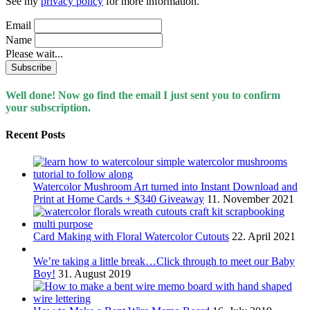
See my
privacy policy
for more information.
Email
Name
Please wait...
Well done! Now go find the email I just sent you to confirm
your subscription.
Recent Posts
Watercolor Mushroom Art turned into Instant Download and
Print at Home Cards + $340 Giveaway
11. November 2021
Card Making with Floral Watercolor Cutouts
22. April 2021
We’re taking a little break…Click through to meet our Baby
Boy!
31. August 2019