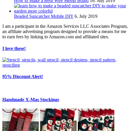
How to Make a Bent Wire Memo Board
16. July 2019
Beaded Suncatcher Mobile DIY
6. July 2019
I am a participant in the Amazon Services LLC Associates Program,
an affiliate advertising program designed to provide a means for me
to earn fees by linking to Amazon.com and affiliated sites.
I love these!
95% Discount Alert!
Handmade X-Mas Stockings