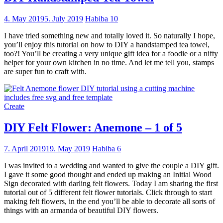
4. May 2019
5. July 2019
Habiba
10
I have tried something new and totally loved it. So naturally I hope,
you’ll enjoy this tutorial on how to DIY a handstamped tea towel,
too?! You’ll be creating a very unique gift idea for a foodie or a nifty
helper for your own kitchen in no time. And let me tell you, stamps
are super fun to craft with.
Create
DIY Felt Flower: Anemone – 1 of 5
7. April 2019
19. May 2019
Habiba
6
I was invited to a wedding and wanted to give the couple a DIY gift.
I gave it some good thought and ended up making an Initial Wood
Sign decorated with darling felt flowers. Today I am sharing the first
tutorial out of 5 different felt flower tutorials. Click through to start
making felt flowers, in the end you’ll be able to decorate all sorts of
things with an armanda of beautiful DIY flowers.