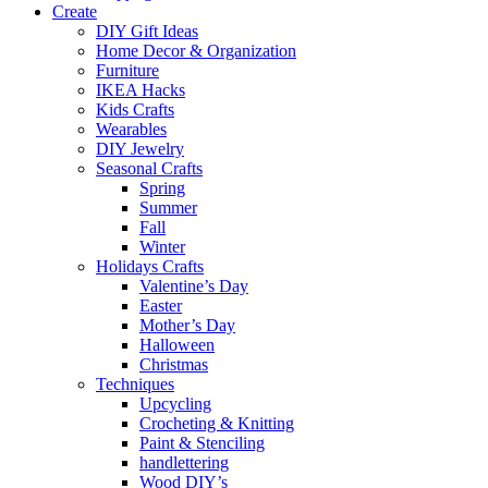
Create
DIY Gift Ideas
Home Decor & Organization
Furniture
IKEA Hacks
Kids Crafts
Wearables
DIY Jewelry
Seasonal Crafts
Spring
Summer
Fall
Winter
Holidays Crafts
Valentine’s Day
Easter
Mother’s Day
Halloween
Christmas
Techniques
Upcycling
Crocheting & Knitting
Paint & Stenciling
handlettering
Wood DIY’s