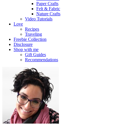
Paper Crafts
Felt & Fabric
Nature Crafts
Video Tutorials
Love
Recipes
Traveling
Freebie Collection
Disclosure
Shop with me
Gift Guides
Recommendations