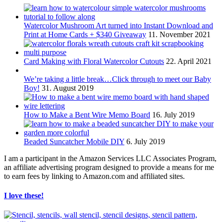
Watercolor Mushroom Art turned into Instant Download and
Print at Home Cards + $340 Giveaway
11. November 2021
Card Making with Floral Watercolor Cutouts
22. April 2021
We’re taking a little break…Click through to meet our Baby
Boy!
31. August 2019
How to Make a Bent Wire Memo Board
16. July 2019
Beaded Suncatcher Mobile DIY
6. July 2019
I am a participant in the Amazon Services LLC Associates Program,
an affiliate advertising program designed to provide a means for me
to earn fees by linking to Amazon.com and affiliated sites.
I love these!