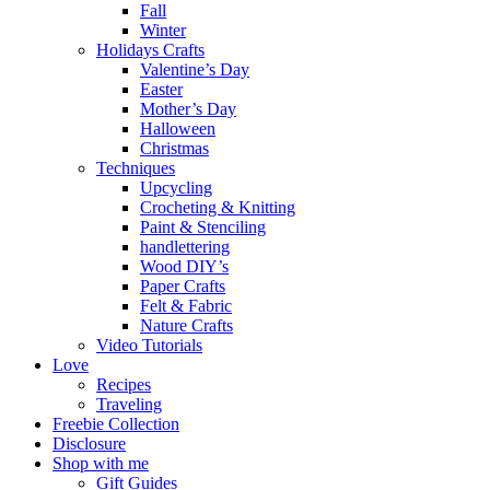
Fall
Winter
Holidays Crafts
Valentine’s Day
Easter
Mother’s Day
Halloween
Christmas
Techniques
Upcycling
Crocheting & Knitting
Paint & Stenciling
handlettering
Wood DIY’s
Paper Crafts
Felt & Fabric
Nature Crafts
Video Tutorials
Love
Recipes
Traveling
Freebie Collection
Disclosure
Shop with me
Gift Guides