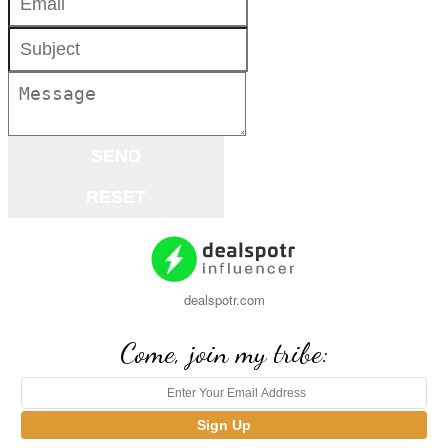
dealspotr.com
Come, join my tribe: