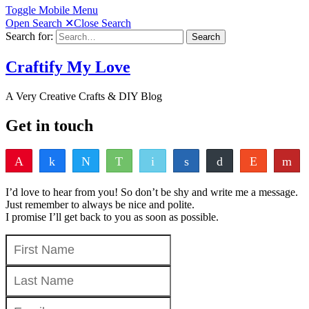
Toggle Mobile Menu
Open Search
✕
Close Search
Search for:
Search
Craftify My Love
A Very Creative Crafts & DIY Blog
Get in touch
Pin
Share
Tweet
WhatsApp
Email
Share
Buffer
Reddit
Fl
0
Pocket
Vote
Share
Yum
I’d love to hear from you! So don’t be shy and write me a message.
SHARES
Just remember to always be nice and polite.
I promise I’ll get back to you as soon as possible.