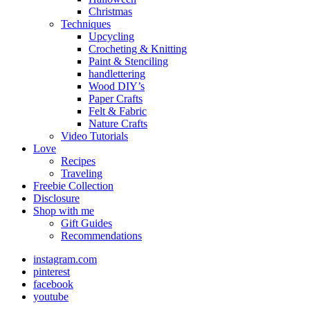
Christmas
Techniques
Upcycling
Crocheting & Knitting
Paint & Stenciling
handlettering
Wood DIY’s
Paper Crafts
Felt & Fabric
Nature Crafts
Video Tutorials
Love
Recipes
Traveling
Freebie Collection
Disclosure
Shop with me
Gift Guides
Recommendations
instagram.com
pinterest
facebook
youtube