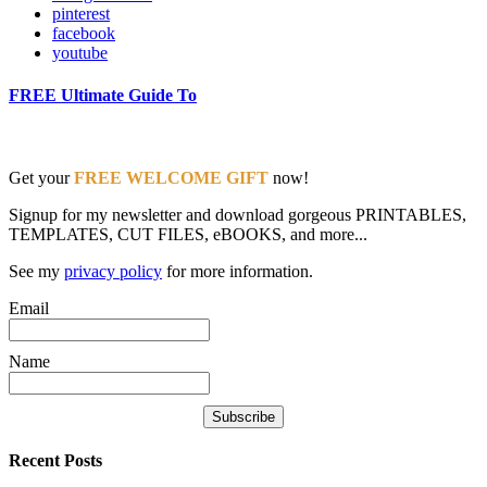
pinterest
facebook
youtube
FREE Ultimate Guide To
Get your
FREE WELCOME GIFT
now!
Signup for my newsletter and download gorgeous PRINTABLES,
TEMPLATES, CUT FILES, eBOOKS, and more...
See my
privacy policy
for more information.
Email
Name
Recent Posts