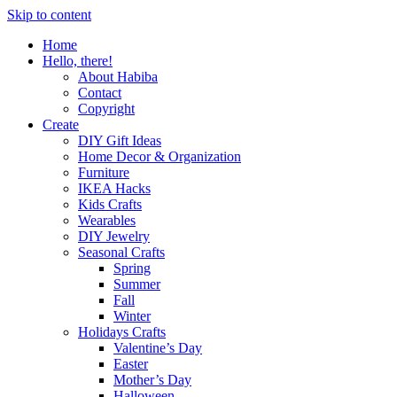
Skip to content
Home
Hello, there!
About Habiba
Contact
Copyright
Create
DIY Gift Ideas
Home Decor & Organization
Furniture
IKEA Hacks
Kids Crafts
Wearables
DIY Jewelry
Seasonal Crafts
Spring
Summer
Fall
Winter
Holidays Crafts
Valentine’s Day
Easter
Mother’s Day
Halloween