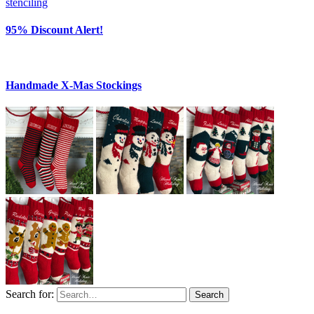
95% Discount Alert!
Handmade X-Mas Stockings
Search for:
Search