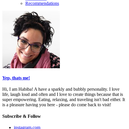
Recommendations
Yep, thats me!
Hi, I am Habiba! A have a sparkly and bubbly personality. I love
life, laugh loud and often and I love to create things because that is
super empowering. Eating, relaxing, and traveling isn't bad either. It
is a pleasure having you here - please do come back to visit!
Subscribe & Follow
instagram.com