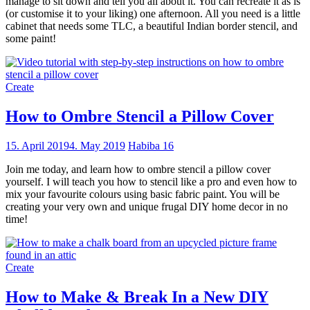
manage to sit down and tell you all about it. You can recreate it as is
(or customise it to your liking) one afternoon. All you need is a little
cabinet that needs some TLC, a beautiful Indian border stencil, and
some paint!
Create
How to Ombre Stencil a Pillow Cover
15. April 2019
4. May 2019
Habiba
16
Join me today, and learn how to ombre stencil a pillow cover
yourself. I will teach you how to stencil like a pro and even how to
mix your favourite colours using basic fabric paint. You will be
creating your very own and unique frugal DIY home decor in no
time!
Create
How to Make & Break In a New DIY