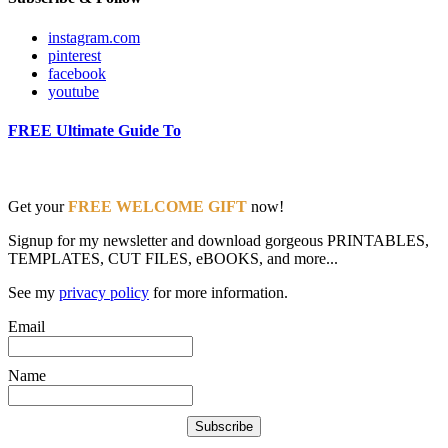
instagram.com
pinterest
facebook
youtube
FREE Ultimate Guide To
Get your
FREE WELCOME GIFT
now!
Signup for my newsletter and download gorgeous PRINTABLES,
TEMPLATES, CUT FILES, eBOOKS, and more...
See my
privacy policy
for more information.
Email
Name