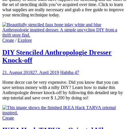
the set of stenciling skills you’ve acquired over time. Click to learn
what supplies are really necessary and grab a free guide to improve
your stenciling technique today.
Create
/
Explore
DIY Stenciled Anthropologie Dresser
Knock-off
21. August 2018
27. April 2019
Habiba
47
Home decor can be very expensive. Did you know that you can
save serious money with a nifty DIY? Learn how to make this
Anthropologie dresser knock-off by following this detailed step by
step tutorial and save over $ 1,200 by doing so!
Create