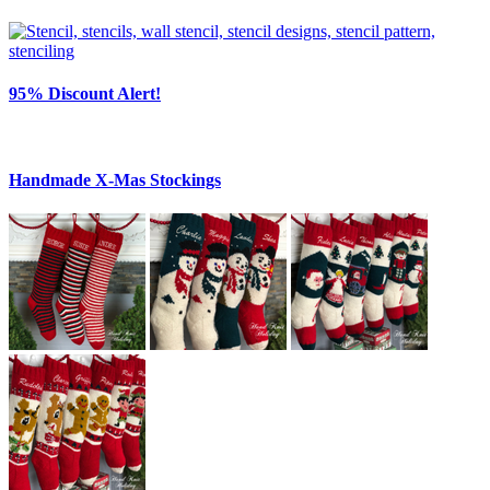
95% Discount Alert!
Handmade X-Mas Stockings