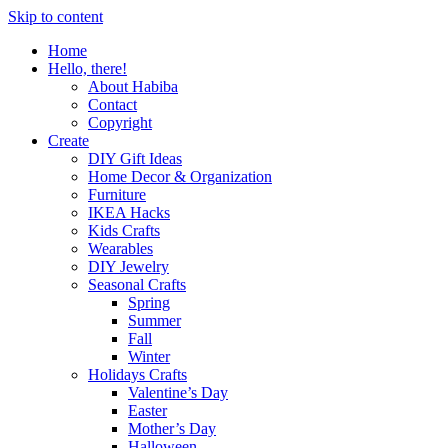
Skip to content
Home
Hello, there!
About Habiba
Contact
Copyright
Create
DIY Gift Ideas
Home Decor & Organization
Furniture
IKEA Hacks
Kids Crafts
Wearables
DIY Jewelry
Seasonal Crafts
Spring
Summer
Fall
Winter
Holidays Crafts
Valentine’s Day
Easter
Mother’s Day
Halloween