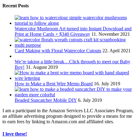
Recent Posts
Watercolor Mushroom Art turned into Instant Download and
Print at Home Cards + $340 Giveaway
11. November 2021
Card Making with Floral Watercolor Cutouts
22. April 2021
We’re taking a little break…Click through to meet our Baby
Boy!
31. August 2019
How to Make a Bent Wire Memo Board
16. July 2019
Beaded Suncatcher Mobile DIY
6. July 2019
I am a participant in the Amazon Services LLC Associates Program,
an affiliate advertising program designed to provide a means for me
to earn fees by linking to Amazon.com and affiliated sites.
I love these!