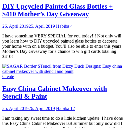
DIY Upcycled Painted Glass Bottles +
$410 Mother’s Day Giveaway
26. April 2019
25. April 2019
Habiba
4
I have something VERY SPECIAL for you today!!! Not only will
you learn how to DIY upcycled painted glass bottles to decorate
your home with on a budget. You’ll also be able to enter this years
Mother’s Day Giveaway for a chance to win gift cards totalling
$410!
Create
Easy China Cabinet Makeover with
Stencil & Paint
25. April 2019
26. April 2019
Habiba
12
I am taking my sweet time to do a little kitchen update. I have done
this Easy China Cabinet Makeover last summer but only now did I