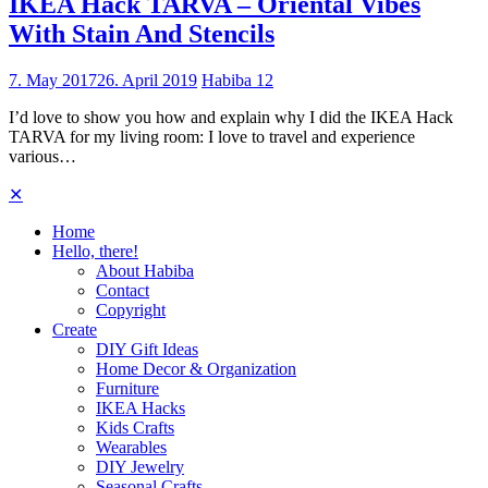
IKEA Hack TARVA – Oriental Vibes
With Stain And Stencils
7. May 2017
26. April 2019
Habiba
12
I’d love to show you how and explain why I did the IKEA Hack
TARVA for my living room: I love to travel and experience
various…
✕
Home
Hello, there!
About Habiba
Contact
Copyright
Create
DIY Gift Ideas
Home Decor & Organization
Furniture
IKEA Hacks
Kids Crafts
Wearables
DIY Jewelry
Seasonal Crafts