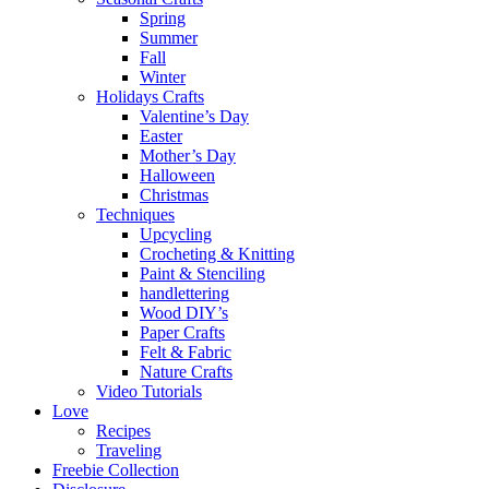
Spring
Summer
Fall
Winter
Holidays Crafts
Valentine’s Day
Easter
Mother’s Day
Halloween
Christmas
Techniques
Upcycling
Crocheting & Knitting
Paint & Stenciling
handlettering
Wood DIY’s
Paper Crafts
Felt & Fabric
Nature Crafts
Video Tutorials
Love
Recipes
Traveling
Freebie Collection