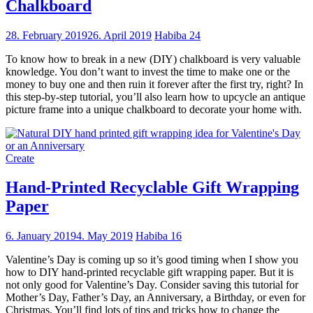
Chalkboard
28. February 2019
26. April 2019
Habiba
24
To know how to break in a new (DIY) chalkboard is very valuable
knowledge. You don’t want to invest the time to make one or the
money to buy one and then ruin it forever after the first try, right? In
this step-by-step tutorial, you’ll also learn how to upcycle an antique
picture frame into a unique chalkboard to decorate your home with.
Create
Hand-Printed Recyclable Gift Wrapping
Paper
6. January 2019
4. May 2019
Habiba
16
Valentine’s Day is coming up so it’s good timing when I show you
how to DIY hand-printed recyclable gift wrapping paper. But it is
not only good for Valentine’s Day. Consider saving this tutorial for
Mother’s Day, Father’s Day, an Anniversary, a Birthday, or even for
Christmas. You’ll find lots of tips and tricks how to change the