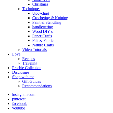
Christmas
Techniques
Upcycling
Crocheting & Knitting
Paint & Stenciling
handlettering
Wood DIY’s
Paper Crafts
Felt & Fabric
Nature Crafts
Video Tutorials
Love
Recipes
Traveling
Freebie Collection
Disclosure
Shop with me
Gift Guides
Recommendations
instagram.com
pinterest
facebook
youtube