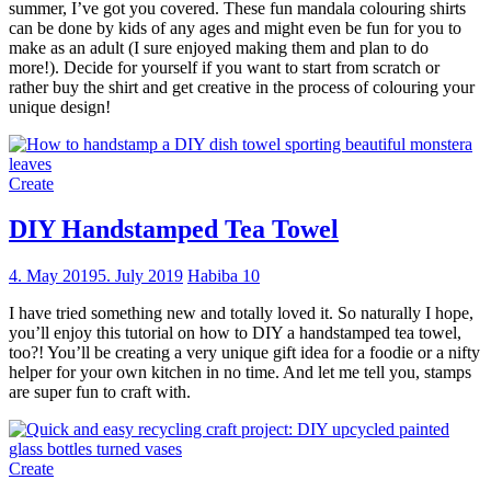
summer, I’ve got you covered. These fun mandala colouring shirts
can be done by kids of any ages and might even be fun for you to
make as an adult (I sure enjoyed making them and plan to do
more!). Decide for yourself if you want to start from scratch or
rather buy the shirt and get creative in the process of colouring your
unique design!
Create
DIY Handstamped Tea Towel
4. May 2019
5. July 2019
Habiba
10
I have tried something new and totally loved it. So naturally I hope,
you’ll enjoy this tutorial on how to DIY a handstamped tea towel,
too?! You’ll be creating a very unique gift idea for a foodie or a nifty
helper for your own kitchen in no time. And let me tell you, stamps
are super fun to craft with.
Create