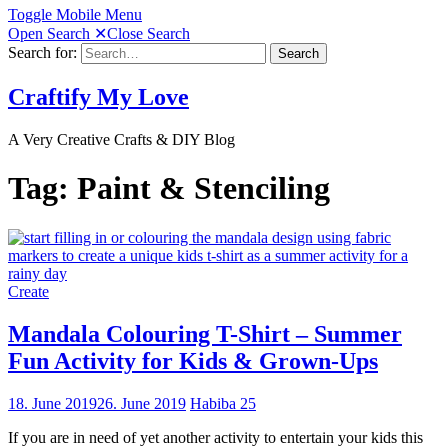
Toggle Mobile Menu
Open Search
✕
Close Search
Search for:
Search
Craftify My Love
A Very Creative Crafts & DIY Blog
Tag:
Paint & Stenciling
Create
Mandala Colouring T-Shirt – Summer
Fun Activity for Kids & Grown-Ups
18. June 2019
26. June 2019
Habiba
25
If you are in need of yet another activity to entertain your kids this