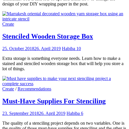
design of your DIY wrapping paper in the post.
Create
Stenciled Wooden Storage Box
25. October 2018
26. April 2019
Habiba
10
Extra storage is something everyone needs. Learn how to make a
stained and stenciled wooden storage box that will help you store a
lot of things.
Create
/
Recommendations
Must-Have Supplies For Stenciling
23. September 2018
26. April 2019
Habiba
6
The quality of a stenciling project depends on two variables. One is
the quality of those must-have supplies for stenciling and the other is