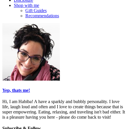
Disclosure
Shop with me
Gift Guides
Recommendations
Yep, thats me!
Hi, I am Habiba! A have a sparkly and bubbly personality. I love
life, laugh loud and often and I love to create things because that is
super empowering. Eating, relaxing, and traveling isn't bad either. It
is a pleasure having you here - please do come back to visit!
Subscribe & Follow