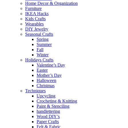
Home Decor & Organization
Furniture
IKEA Hacks
Kids Crafts
Wearables
DIY Jewelry
Seasonal Crafts
Spring
Summer
Fall
Winter
Holidays Crafts
Valentine’s Day
Easter
Mother’s Day
Halloween
Christmas
Techniques
Upcycling
Crocheting & Knitting
Paint & Stenciling
handlettering
Wood DIY’s
Paper Crafts
Felt & Fabric