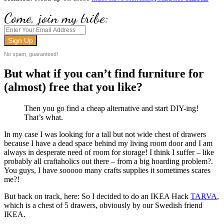
Come, join my tribe:
No spam, guaranteed!
But what if you can’t find furniture for
(almost) free that you like?
Then you go find a cheap alternative and start DIY-ing!
That’s what.
In my case I was looking for a tall but not wide chest of drawers
because I have a dead space behind my living room door and I am
always in desperate need of room for storage! I think I suffer – like
probably all craftaholics out there – from a big hoarding problem?.
You guys, I have sooooo many crafts supplies it sometimes scares
me?!
But back on track, here: So I decided to do an IKEA Hack
TARVA
,
which is a chest of 5 drawers, obviously by our Swedish friend
IKEA.