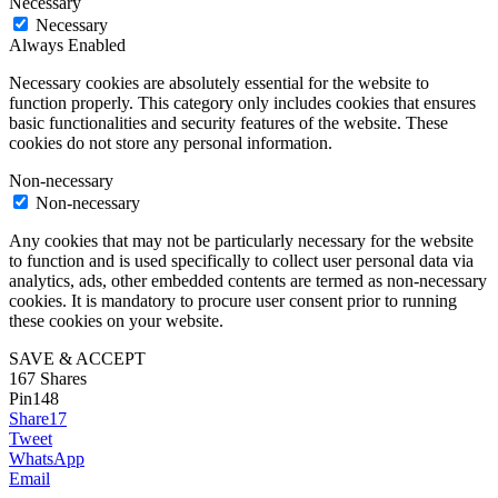
Necessary
Necessary
Always Enabled
Necessary cookies are absolutely essential for the website to
function properly. This category only includes cookies that ensures
basic functionalities and security features of the website. These
cookies do not store any personal information.
Non-necessary
Non-necessary
Any cookies that may not be particularly necessary for the website
to function and is used specifically to collect user personal data via
analytics, ads, other embedded contents are termed as non-necessary
cookies. It is mandatory to procure user consent prior to running
these cookies on your website.
SAVE & ACCEPT
167
Shares
Pin
148
Share
17
Tweet
WhatsApp
Email