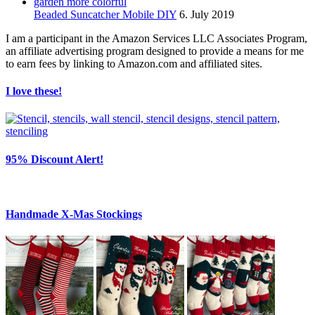
Beaded Suncatcher Mobile DIY
6. July 2019
I am a participant in the Amazon Services LLC Associates Program,
an affiliate advertising program designed to provide a means for me
to earn fees by linking to Amazon.com and affiliated sites.
I love these!
95% Discount Alert!
Handmade X-Mas Stockings