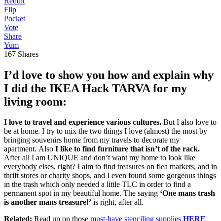
Reddit
Flip
Pocket
Vote
Share
Yum
167
Shares
I’d love to show you how and explain why
I did the IKEA Hack TARVA for my
living room:
I love to travel and experience various cultures.
But I also love to
be at home. I try to mix the two things I love (almost) the most by
bringing souvenirs home from my travels to decorate my
apartment. Also
I like to find furniture that isn’t of the rack.
After all I am UNIQUE and don’t want my home to look like
everybody elses, right? I aim to find treasures on flea markets, and in
thrift stores or charity shops, and I even found some gorgeous things
in the trash which only needed a little TLC in order to find a
permanent spot in my beautiful home. The saying
‘One mans trash
is another mans treasure!’
is right, after all.
Related:
Read up on those
must-have stenciling supplies
HERE