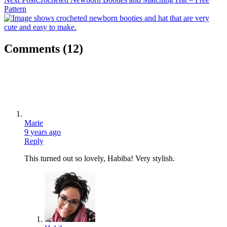
Pattern
Comments
(12)
Marie
9 years ago
Reply
This turned out so lovely, Habiba! Very stylish.