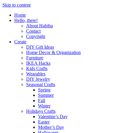
Skip to content
Home
Hello, there!
About Habiba
Contact
Copyright
Create
DIY Gift Ideas
Home Decor & Organization
Furniture
IKEA Hacks
Kids Crafts
Wearables
DIY Jewelry
Seasonal Crafts
Spring
Summer
Fall
Winter
Holidays Crafts
Valentine’s Day
Easter
Mother’s Day
Halloween