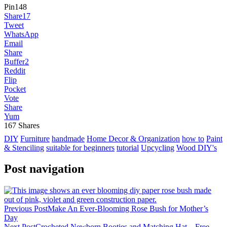
Pin
148
Share
17
Tweet
WhatsApp
Email
Share
Buffer
2
Reddit
Flip
Pocket
Vote
Share
Yum
167
Shares
DIY
Furniture
handmade
Home Decor & Organization
how to
Paint
& Stenciling
suitable for beginners
tutorial
Upcycling
Wood DIY's
Post navigation
Previous Post
Make An Ever-Blooming Rose Bush for Mother’s
Day
Next Post
Crocheted Newborn Booties and Matching Hat – Free