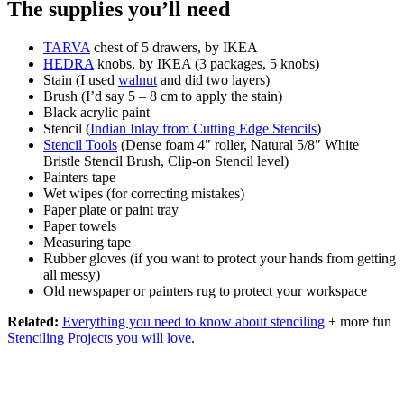
The supplies you’ll need
TARVA
chest of 5 drawers, by IKEA
HEDRA
knobs, by IKEA (3 packages, 5 knobs)
Stain (I used
walnut
and did two layers)
Brush (I’d say 5 – 8 cm to apply the stain)
Black acrylic paint
Stencil (
Indian Inlay from Cutting Edge Stencils
)
Stencil Tools
(Dense foam 4″ roller, Natural 5/8″ White
Bristle Stencil Brush, Clip-on Stencil level)
Painters tape
Wet wipes (for correcting mistakes)
Paper plate or paint tray
Paper towels
Measuring tape
Rubber gloves (if you want to protect your hands from getting
all messy)
Old newspaper or painters rug to protect your workspace
Related:
Everything you need to know about stenciling
+ more fun
Stenciling Projects you will love
.