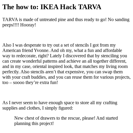
The how to: IKEA Hack TARVA
TARVA is made of untreated pine and thus ready to go! No sanding
peeps!!!! Hooray!
Also I was desperate to try out a set of stencils I got from my
American friend Yvonne. And oh my, what a fun and affordable
way to redecorate, right? Lately I discovered that by stenciling you
can create wonderful patterns and achieve an all together different,
and in my case, oriental inspired look, that matches my living room
perfectly. Also stencils aren’t that expensive, you can swap them
with your craft buddies, and you can reuse them for various projects,
too – soooo they’re extra fun!
As I never seem to have enough space to store all my crafting
supplies and clothes, I simply figured:
New chest of drawers to the rescue, please! And started
planning this project!