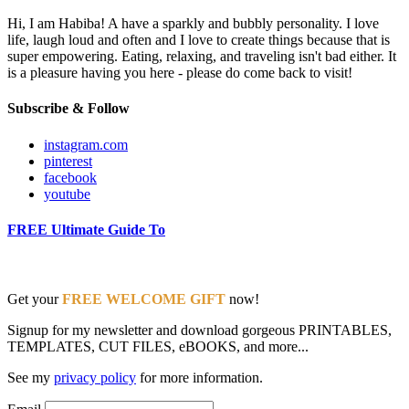
Hi, I am Habiba! A have a sparkly and bubbly personality. I love
life, laugh loud and often and I love to create things because that is
super empowering. Eating, relaxing, and traveling isn't bad either. It
is a pleasure having you here - please do come back to visit!
Subscribe & Follow
instagram.com
pinterest
facebook
youtube
FREE Ultimate Guide To
Get your
FREE WELCOME GIFT
now!
Signup for my newsletter and download gorgeous PRINTABLES,
TEMPLATES, CUT FILES, eBOOKS, and more...
See my
privacy policy
for more information.