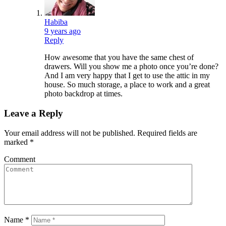
Habiba
9 years ago
Reply
How awesome that you have the same chest of
drawers. Will you show me a photo once you’re done?
And I am very happy that I get to use the attic in my
house. So much storage, a place to work and a great
photo backdrop at times.
Leave a Reply
Your email address will not be published.
Required fields are
marked
*
Comment
Name
*