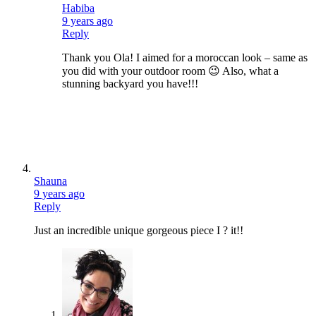
Habiba
9 years ago
Reply
Thank you Ola! I aimed for a moroccan look – same as
you did with your outdoor room 😉 Also, what a
stunning backyard you have!!!
Shauna
9 years ago
Reply
Just an incredible unique gorgeous piece I ? it!!