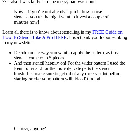
?? – also I was fairly sure the messy part was done!
Now – if you’re not already a pro in how to use
stencils, you really might want to invest a couple of
minutes now!
Learn all there is to know about stenciling in my
FREE Guide on
How To Stencil Like A Pro HERE
. It is a thank you for subscribing
to my newsletter.
Decide on the way you want to apply the pattern, as this
stencils come with 5 pieces.
And then stencil happily on! For the wider pattern I used the
foam roller and for the more delicate parts the stencil
brush. Just make sure to get rid of any excess paint before
starting or else your pattern will ‘bleed’ through.
Clumsy, anyone?