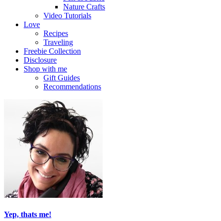
Nature Crafts
Video Tutorials
Love
Recipes
Traveling
Freebie Collection
Disclosure
Shop with me
Gift Guides
Recommendations
Yep, thats me!