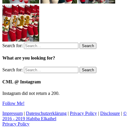
Search for:
Search
What are you looking for?
Search for:
Search
CML @ Instagram
Instagram did not return a 200.
Follow Me!
Impressum
|
Datenschutzerklärung
|
Privacy Policy
|
Disclosure
|
©
2016 - 2019 Habiba Elkaihel
Privacy Policy