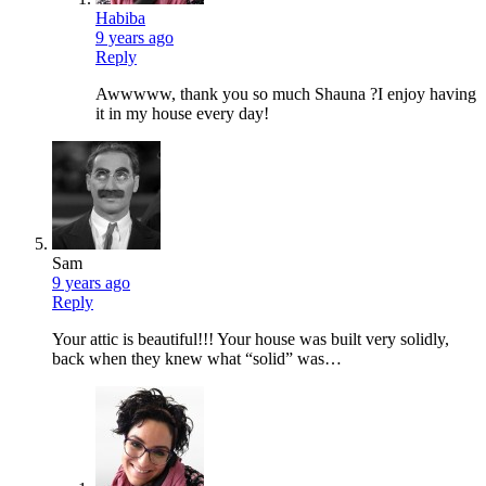
Habiba
9 years ago
Reply
Awwwww, thank you so much Shauna ?I enjoy having
it in my house every day!
Sam
9 years ago
Reply
Your attic is beautiful!!! Your house was built very solidly,
back when they knew what “solid” was…