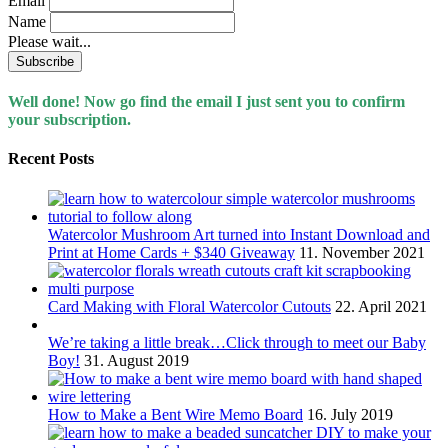
Email
Name
Please wait...
Well done! Now go find the email I just sent you to confirm
your subscription.
Recent Posts
Watercolor Mushroom Art turned into Instant Download and
Print at Home Cards + $340 Giveaway
11. November 2021
Card Making with Floral Watercolor Cutouts
22. April 2021
We’re taking a little break…Click through to meet our Baby
Boy!
31. August 2019
How to Make a Bent Wire Memo Board
16. July 2019