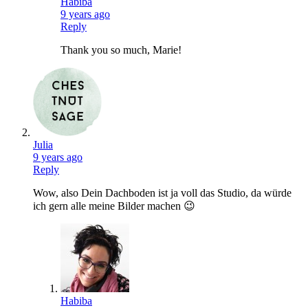
Habiba
9 years ago
Reply
Thank you so much, Marie!
Julia
9 years ago
Reply
Wow, also Dein Dachboden ist ja voll das Studio, da würde
ich gern alle meine Bilder machen 😉
Habiba