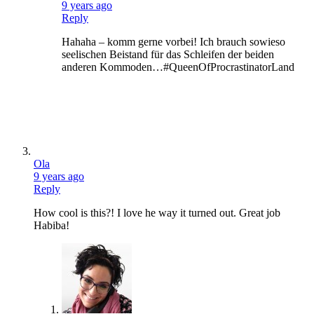
9 years ago
Reply
Hahaha – komm gerne vorbei! Ich brauch sowieso
seelischen Beistand für das Schleifen der beiden
anderen Kommoden…#QueenOfProcrastinatorLand
Ola
9 years ago
Reply
How cool is this?! I love he way it turned out. Great job
Habiba!