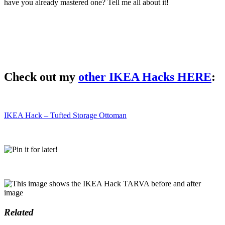
have you already mastered one? Tell me all about it!
Check out my
other IKEA Hacks HERE
:
IKEA Hack – Tufted Storage Ottoman
Related