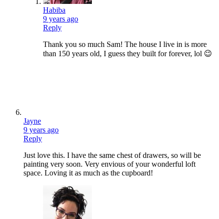
Habiba
9 years ago
Reply
Thank you so much Sam! The house I live in is more
than 150 years old, I guess they built for forever, lol 😉
Jayne
9 years ago
Reply
Just love this. I have the same chest of drawers, so will be
painting very soon. Very envious of your wonderful loft
space. Loving it as much as the cupboard!