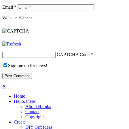
Email
*
Website
CAPTCHA Code
*
Sign me up for news!
✕
Home
Hello, there!
About Habiba
Contact
Copyright
Create
DIY Gift Ideas