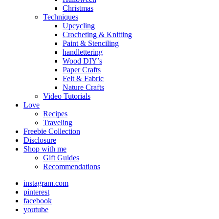
Christmas
Techniques
Upcycling
Crocheting & Knitting
Paint & Stenciling
handlettering
Wood DIY’s
Paper Crafts
Felt & Fabric
Nature Crafts
Video Tutorials
Love
Recipes
Traveling
Freebie Collection
Disclosure
Shop with me
Gift Guides
Recommendations
instagram.com
pinterest
facebook
youtube