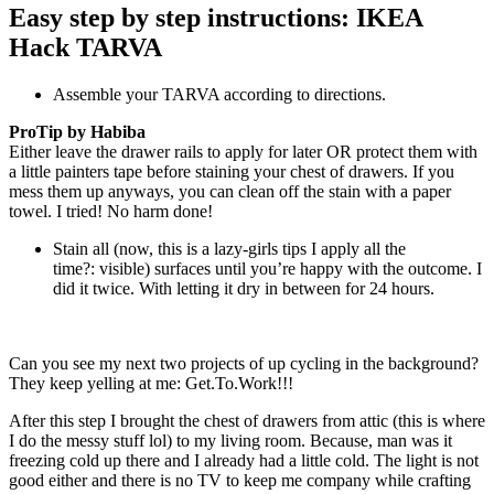
Easy step by step instructions: IKEA
Hack TARVA
Assemble your TARVA according to directions.
ProTip by Habiba
Either leave the drawer rails to apply for later OR protect them with
a little painters tape before staining your chest of drawers. If you
mess them up anyways, you can clean off the stain with a paper
towel. I tried! No harm done!
Stain all (now, this is a lazy-girls tips I apply all the
time?: visible) surfaces until you’re happy with the outcome. I
did it twice. With letting it dry in between for 24 hours.
Can you see my next two projects of up cycling in the background?
They keep yelling at me: Get.To.Work!!!
After this step I brought the chest of drawers from attic (this is where
I do the messy stuff lol) to my living room. Because, man was it
freezing cold up there and I already had a little cold. The light is not
good either and there is no TV to keep me company while crafting