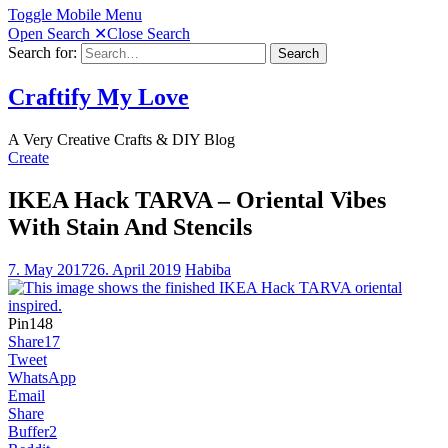
Toggle Mobile Menu
Open Search
✕
Close Search
Search for:
Search
Craftify My Love
A Very Creative Crafts & DIY Blog
Create
IKEA Hack TARVA – Oriental Vibes
With Stain And Stencils
7. May 2017
26. April 2019
Habiba
Pin
148
Share
17
Tweet
WhatsApp
Email
Share
Buffer
2