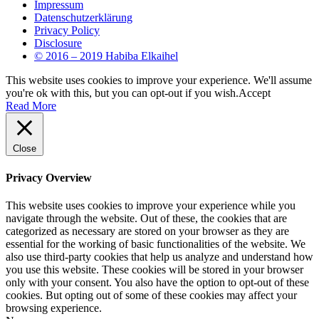
Impressum
Datenschutzerklärung
Privacy Policy
Disclosure
© 2016 – 2019 Habiba Elkaihel
This website uses cookies to improve your experience. We'll assume
you're ok with this, but you can opt-out if you wish.
Accept
Read More
Close
Privacy Overview
This website uses cookies to improve your experience while you
navigate through the website. Out of these, the cookies that are
categorized as necessary are stored on your browser as they are
essential for the working of basic functionalities of the website. We
also use third-party cookies that help us analyze and understand how
you use this website. These cookies will be stored in your browser
only with your consent. You also have the option to opt-out of these
cookies. But opting out of some of these cookies may affect your
browsing experience.