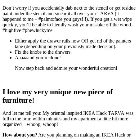
Don’t worry if you accidentally dab next to the stencil or get residue
paint under the stencil and smear it all over your TARVA (it
happened to me – #palmtoface you guys!!!). If you get a wet wipe
quickly, you’ll be able to literally wash your mistake off the wood.
#highfive #phewluckyme
Either apply the drawer rails now OR get rid of the painters
tape (depending on your previously made decision).
Fix the knobs to the drawers.
Aaaaaand you’re done!
Now step back and admire your wonderful creation!
I love my very unique new piece of
furniture!
And let me tell you: My oriental inspired IKEA Hack TARVA was
full to the brim within minutes and my apartment a little bit more
organized – whoop, whoop!
How about you?
Are you planning on making an IKEA Hack or