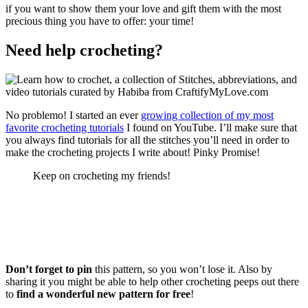
if you want to show them your love and gift them with the most
precious thing you have to offer: your time!
Need help crocheting?
No problemo! I started an ever
growing collection of my most
favorite crocheting tutorials
I found on YouTube. I’ll make sure that
you always find tutorials for all the stitches you’ll need in order to
make the crocheting projects I write about! Pinky Promise!
Keep on crocheting my friends!
Don’t forget to pin
this pattern, so you won’t lose it. Also by
sharing it you might be able to help other crocheting peeps out there
to
find a wonderful new pattern for free
!