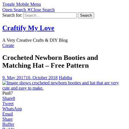
Toggle Mobile Menu
Open Search
✕
Close Search
Search for:
Search
Craftify My Love
A Very Creative Crafts & DIY Blog
Create
Crocheted Newborn Booties and
Matching Hat – Free Pattern
9. May 2017
10. October 2018
Habiba
Pin
87
Share
8
Tweet
WhatsApp
Email
Share
Buffer