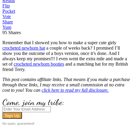
Reddit
Flip
Pocket
Vote
Share
Yum
95
Shares
Remember that I showed you how to make a super cute girly
crocheted newborn hat
a couple of weeks back? I promised I’ll
show you the outcome of a boys version, once it’s done. And I
always keep my promises!!! I even went the extra mile and made a
set of
crocheted newborn booties
and a matching hat for my British
friend Terry.
This post contains affiliate links. That means if you make a purchase
through these links, I may receive a small commission at no extra
cost to you! You can
click here to read my full disclosure.
Come, join my tribe:
No spam, guaranteed!