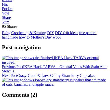
Flip
Pocket
Vote
Share
Yum
95
Shares
Baby
Crocheting & Knitting
DIY
DIY Gift Ideas
free pattern
handmade
how to
Mother's Day
wool
Post navigation
Previous Post
IKEA Hack TARVA – Oriental Vibes With Stain And
Stencils
Next Post
Crazy-Good & Low-Calory Strawberry Cupcakes
Comments
(2)