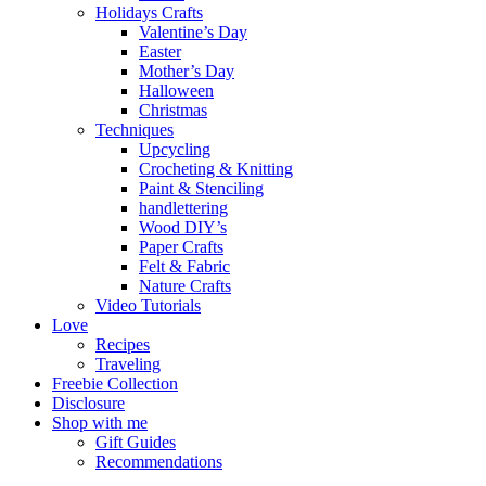
Holidays Crafts
Valentine’s Day
Easter
Mother’s Day
Halloween
Christmas
Techniques
Upcycling
Crocheting & Knitting
Paint & Stenciling
handlettering
Wood DIY’s
Paper Crafts
Felt & Fabric
Nature Crafts
Video Tutorials
Love
Recipes
Traveling
Freebie Collection
Disclosure
Shop with me
Gift Guides
Recommendations