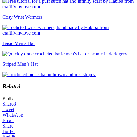
Cosy Wrist Warmers
Basic Men’s Hat
Striped Men’s Hat
Related
Pin
87
Share
8
Tweet
WhatsApp
Email
Share
Buffer
Reddit