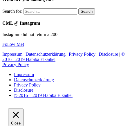
Search for:
Search
CML @ Instagram
Instagram did not return a 200.
Follow Me!
Impressum
|
Datenschutzerklärung
|
Privacy Policy
|
Disclosure
|
©
2016 - 2019 Habiba Elkaihel
Privacy Policy
Impressum
Datenschutzerklärung
Privacy Policy
Disclosure
© 2016 – 2019 Habiba Elkaihel
Close