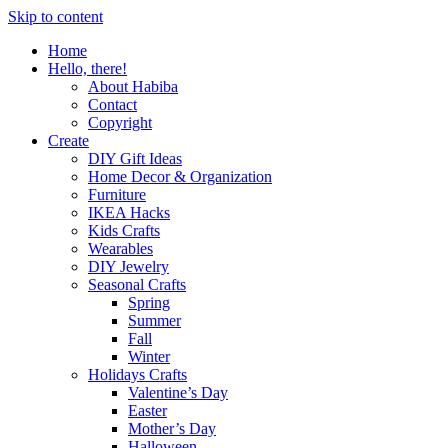
Skip to content
Home
Hello, there!
About Habiba
Contact
Copyright
Create
DIY Gift Ideas
Home Decor & Organization
Furniture
IKEA Hacks
Kids Crafts
Wearables
DIY Jewelry
Seasonal Crafts
Spring
Summer
Fall
Winter
Holidays Crafts
Valentine’s Day
Easter
Mother’s Day
Halloween