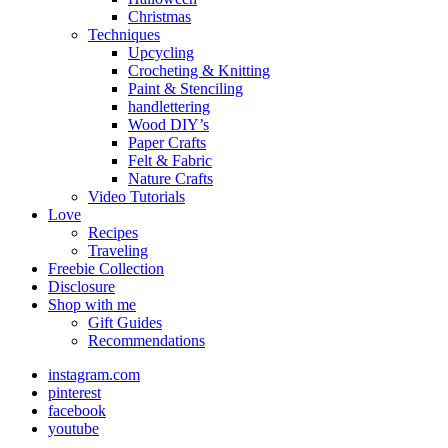
Christmas
Techniques
Upcycling
Crocheting & Knitting
Paint & Stenciling
handlettering
Wood DIY’s
Paper Crafts
Felt & Fabric
Nature Crafts
Video Tutorials
Love
Recipes
Traveling
Freebie Collection
Disclosure
Shop with me
Gift Guides
Recommendations
instagram.com
pinterest
facebook
youtube