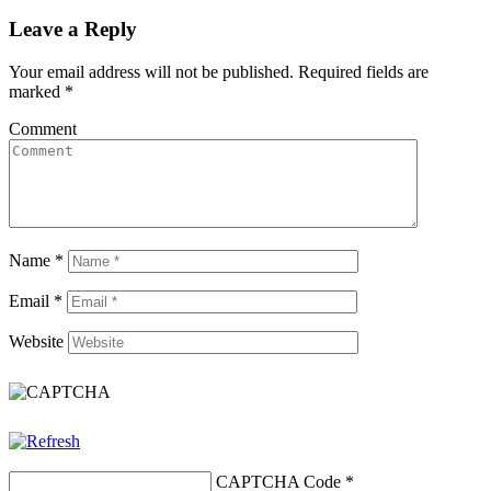
Leave a Reply
Your email address will not be published.
Required fields are
marked
*
Comment
Name
*
Email
*
Website
CAPTCHA Code
*