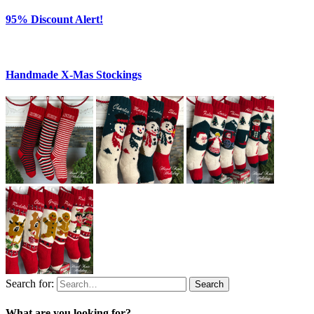
95% Discount Alert!
Handmade X-Mas Stockings
Search for:
Search
What are you looking for?