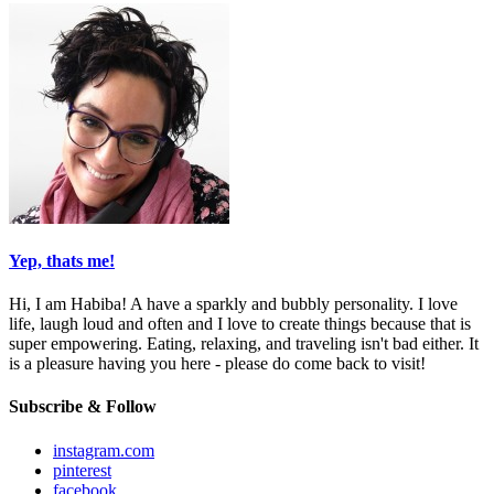
Yep, thats me!
Hi, I am Habiba! A have a sparkly and bubbly personality. I love
life, laugh loud and often and I love to create things because that is
super empowering. Eating, relaxing, and traveling isn't bad either. It
is a pleasure having you here - please do come back to visit!
Subscribe & Follow
instagram.com
pinterest
facebook