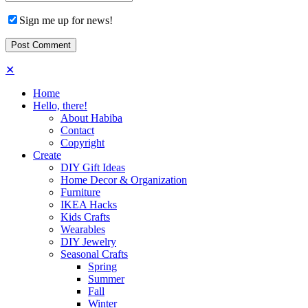
Sign me up for news!
✕
Home
Hello, there!
About Habiba
Contact
Copyright
Create
DIY Gift Ideas
Home Decor & Organization
Furniture
IKEA Hacks
Kids Crafts
Wearables
DIY Jewelry
Seasonal Crafts
Spring
Summer
Fall
Winter