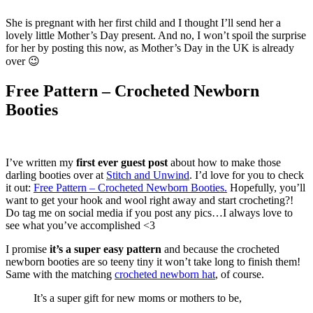
She is pregnant with her first child and I thought I’ll send her a
lovely little Mother’s Day present. And no, I won’t spoil the surprise
for her by posting this now, as Mother’s Day in the UK is already
over 😉
Free Pattern – Crocheted Newborn
Booties
I’ve written my
first ever guest post
about how to make those
darling booties over at
Stitch and Unwind
. I’d love for you to check
it out:
Free Pattern – Crocheted Newborn Booties.
Hopefully, you’ll
want to get your hook and wool right away and start crocheting?!
Do tag me on social media if you post any pics…I always love to
see what you’ve accomplished <3
I promise
it’s a super easy pattern
and because the crocheted
newborn booties are so teeny tiny it won’t take long to finish them!
Same with the matching
crocheted newborn hat
, of course.
It’s a super gift for new moms or mothers to be,