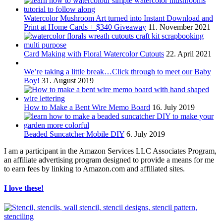
Watercolor Mushroom Art turned into Instant Download and
Print at Home Cards + $340 Giveaway
11. November 2021
Card Making with Floral Watercolor Cutouts
22. April 2021
We’re taking a little break…Click through to meet our Baby
Boy!
31. August 2019
How to Make a Bent Wire Memo Board
16. July 2019
Beaded Suncatcher Mobile DIY
6. July 2019
I am a participant in the Amazon Services LLC Associates Program,
an affiliate advertising program designed to provide a means for me
to earn fees by linking to Amazon.com and affiliated sites.
I love these!