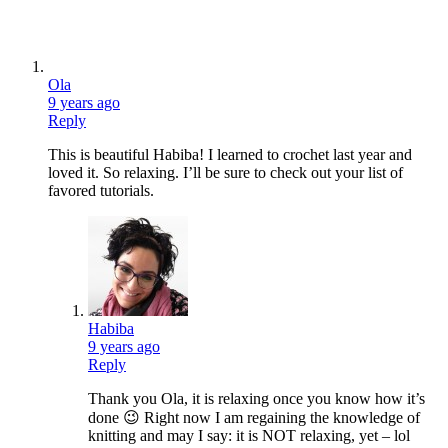
Ola
9 years ago
Reply
This is beautiful Habiba! I learned to crochet last year and
loved it. So relaxing. I’ll be sure to check out your list of
favored tutorials.
Habiba
9 years ago
Reply
Thank you Ola, it is relaxing once you know how it’s
done 😉 Right now I am regaining the knowledge of
knitting and may I say: it is NOT relaxing, yet – lol