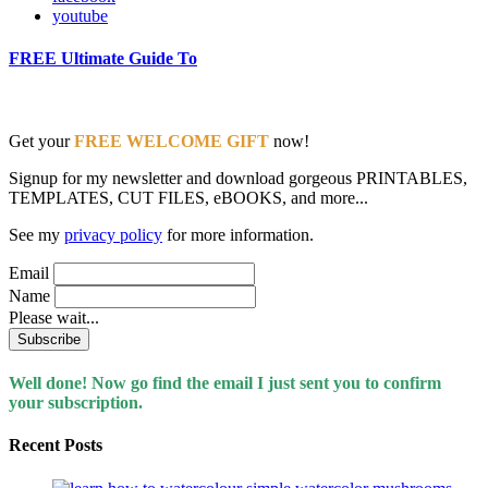
youtube
FREE Ultimate Guide To
Get your
FREE WELCOME GIFT
now!
Signup for my newsletter and download gorgeous PRINTABLES,
TEMPLATES, CUT FILES, eBOOKS, and more...
See my
privacy policy
for more information.
Email
Name
Please wait...
Well done! Now go find the email I just sent you to confirm
your subscription.
Recent Posts