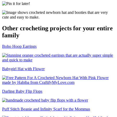
Other crocheting projects for your entire
family
Boho Hoop Earrings
Babygirl Hat with Flower
Darling Baby Flip Flops
Puff Stitch Beanie and Infinity Scarf for the Mommas