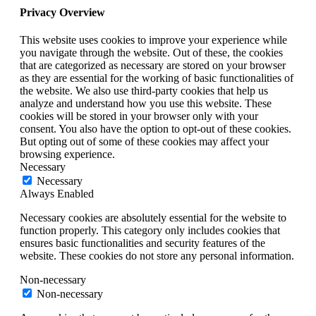
Privacy Overview
This website uses cookies to improve your experience while
you navigate through the website. Out of these, the cookies
that are categorized as necessary are stored on your browser
as they are essential for the working of basic functionalities of
the website. We also use third-party cookies that help us
analyze and understand how you use this website. These
cookies will be stored in your browser only with your
consent. You also have the option to opt-out of these cookies.
But opting out of some of these cookies may affect your
browsing experience.
Necessary
Necessary
Always Enabled
Necessary cookies are absolutely essential for the website to
function properly. This category only includes cookies that
ensures basic functionalities and security features of the
website. These cookies do not store any personal information.
Non-necessary
Non-necessary