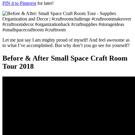
PIN it to Pinterest
for later!
Let me just say I am mighty proud of myself! And feel awesome as
to what I’ve accomplished. But why don’t you go see for yourself?
Before & After Small Space Craft Room
Tour 2018