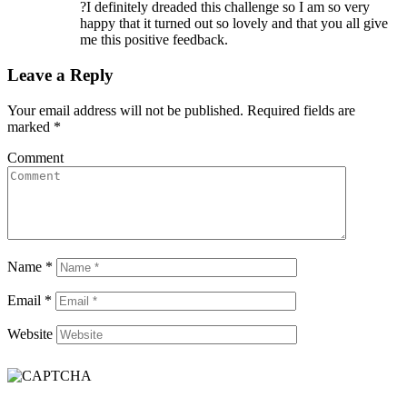
?I definitely dreaded this challenge so I am so very
happy that it turned out so lovely and that you all give
me this positive feedback.
Leave a Reply
Your email address will not be published.
Required fields are
marked
*
Comment
Name
*
Email
*
Website