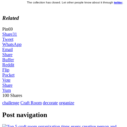
The collection has closed. Let other people know about it through
twitter
.
Related
Pin
69
Share
31
Tweet
WhatsApp
Email
Share
Buffer
Reddit
Flip
Pocket
Vote
Share
Yum
100
Shares
challenge
Craft Room
decorate
organize
Post navigation