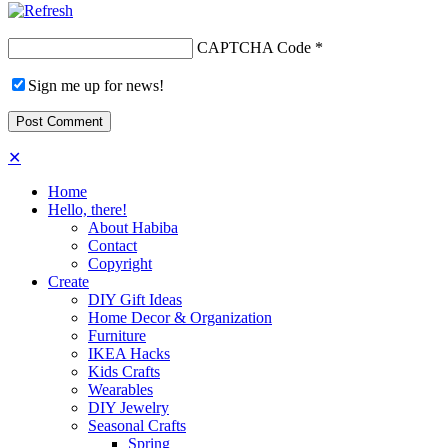
CAPTCHA Code
*
Sign me up for news!
✕
Home
Hello, there!
About Habiba
Contact
Copyright
Create
DIY Gift Ideas
Home Decor & Organization
Furniture
IKEA Hacks
Kids Crafts
Wearables
DIY Jewelry
Seasonal Crafts
Spring