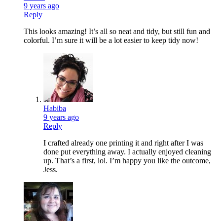
9 years ago
Reply
This looks amazing! It’s all so neat and tidy, but still fun and
colorful. I’m sure it will be a lot easier to keep tidy now!
Habiba
9 years ago
Reply
I crafted already one printing it and right after I was
done put everything away. I actually enjoyed cleaning
up. That’s a first, lol. I’m happy you like the outcome,
Jess.