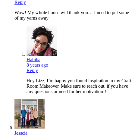
Reply
Wow! My whole house will thank you… I need to put some
of my yarns away
Habiba
8 years ago
Reply
Hey Lizz, I’m happy you found inspiration in my Craft
Room Makeover. Make sure to reach out, if you have
any questions or need further motivation!!
Jesscia