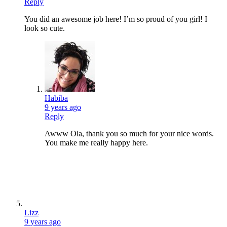
Reply
You did an awesome job here! I’m so proud of you girl! I
look so cute.
Habiba
9 years ago
Reply
Awww Ola, thank you so much for your nice words.
You make me really happy here.
Lizz
9 years ago