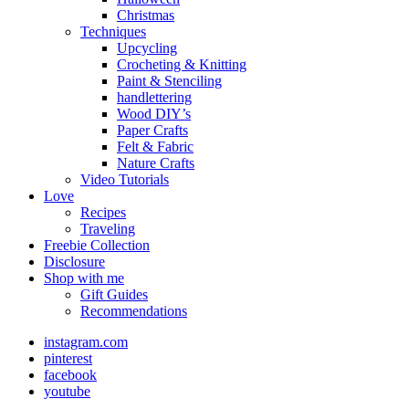
Christmas
Techniques
Upcycling
Crocheting & Knitting
Paint & Stenciling
handlettering
Wood DIY’s
Paper Crafts
Felt & Fabric
Nature Crafts
Video Tutorials
Love
Recipes
Traveling
Freebie Collection
Disclosure
Shop with me
Gift Guides
Recommendations
instagram.com
pinterest
facebook
youtube