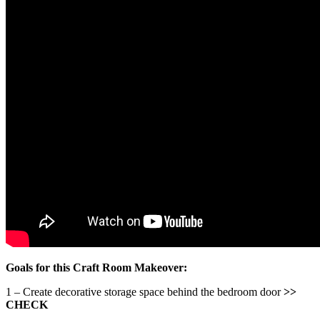
Goals for this Craft Room Makeover:
1 – Create decorative storage space behind the bedroom door
>>
CHECK