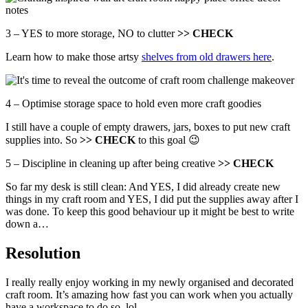
3 – YES to more storage, NO to clutter
>> CHECK
Learn how to make those artsy
shelves from old drawers here
.
4 – Optimise storage space to hold even more craft goodies
I still have a couple of empty drawers, jars, boxes to put new craft
supplies into. So
>> CHECK
to this goal 😉
5 – Discipline in cleaning up after being creative
>> CHECK
So far my desk is still clean: And YES, I did already create new
things in my craft room and YES, I did put the supplies away after I
was done. To keep this good behaviour up it might be best to write
down a…
Resolution
I really really enjoy working in my newly organised and decorated
craft room. It’s amazing how fast you can work when you actually
have a workspace to do so, lol.