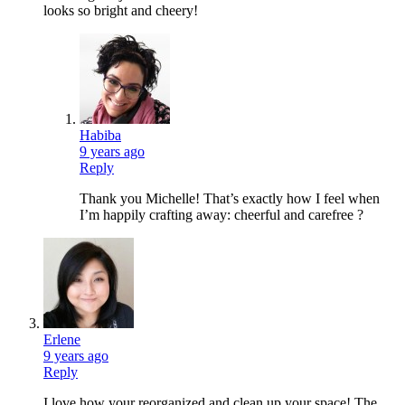
looks so bright and cheery!
Habiba
9 years ago
Reply
Thank you Michelle! That’s exactly how I feel when
I’m happily crafting away: cheerful and carefree ?
Erlene
9 years ago
Reply
I love how your reorganized and clean up your space! The