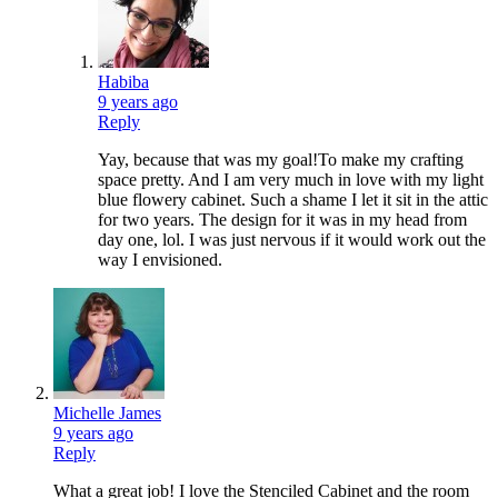
Habiba
9 years ago
Reply
Yay, because that was my goal!To make my crafting
space pretty. And I am very much in love with my light
blue flowery cabinet. Such a shame I let it sit in the attic
for two years. The design for it was in my head from
day one, lol. I was just nervous if it would work out the
way I envisioned.
Michelle James
9 years ago
Reply
What a great job! I love the Stenciled Cabinet and the room