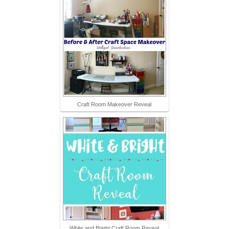
Craft Room Makeover Reveal
White and Bright Craft Room Reveal