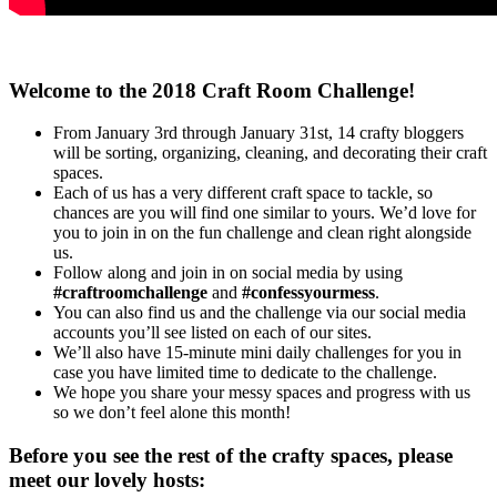
Welcome to the 2018 Craft Room Challenge!
From January 3rd through January 31st, 14 crafty bloggers
will be sorting, organizing, cleaning, and decorating their craft
spaces.
Each of us has a very different craft space to tackle, so
chances are you will find one similar to yours. We’d love for
you to join in on the fun challenge and clean right alongside
us.
Follow along and join in on social media by using
#craftroomchallenge
and
#confessyourmess
.
You can also find us and the challenge via our social media
accounts you’ll see listed on each of our sites.
We’ll also have 15-minute mini daily challenges for you in
case you have limited time to dedicate to the challenge.
We hope you share your messy spaces and progress with us
so we don’t feel alone this month!
Before you see the rest of the crafty spaces, please
meet our lovely hosts: