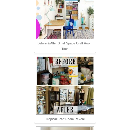
Before & After Small Space Craft Room
Tour
Tropical Craft Room Reveal