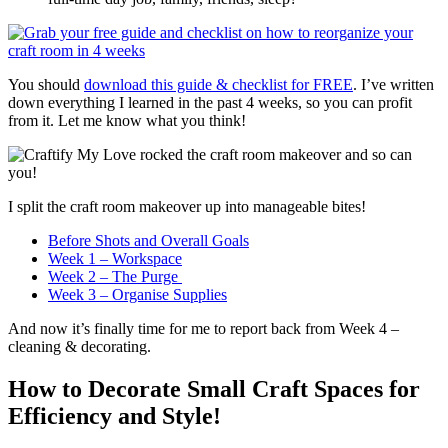
You should
download this guide & checklist for FREE
. I’ve written
down everything I learned in the past 4 weeks, so you can profit
from it. Let me know what you think!
I split the craft room makeover up into manageable bites!
Before Shots and Overall Goals
Week 1 – Workspace
Week 2 – The Purge
Week 3 – Organise Supplies
And now it’s finally time for me to report back from Week 4 –
cleaning & decorating.
How to Decorate Small Craft Spaces for
Efficiency and Style!