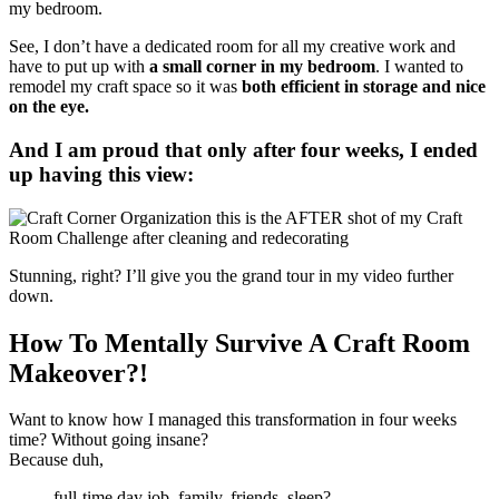
See, I don’t have a dedicated room for all my creative work and
have to put up with
a small corner in my bedroom
. I wanted to
remodel my craft space so it was
both efficient in storage and nice
on the eye.
And I am proud that only after four weeks, I ended
up having this view:
Stunning, right? I’ll give you the grand tour in my video further
down.
How To Mentally Survive A Craft Room
Makeover?!
Want to know how I managed this transformation in four weeks
time? Without going insane?
Because duh,
full-time day job, family, friends, sleep?