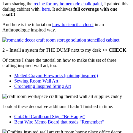
I am sharing the
recipe for my homemade chalk paint
, I painted this
darling cabinet with,
here
. It achieves
full coverage with one
coat!!!
And here is the tutorial on
how to stencil a closet
in an
Anthropologie inspired way.
2 – Install a system for THE DUMP next to my desk
>> CHECK
Of course I share the tutorial on how to make this set of three
crafting inspired wall art, too:
Melted Crayon Fireworks (painting inspired)
Sewing Room Wall Art
Crocheting Inspired String Art
Look at these decorative additions I hadn’t finished in time:
Cut-Out Cardboard Sign “Be Happy”
Bent Wire Memo Board that reads “Remember”