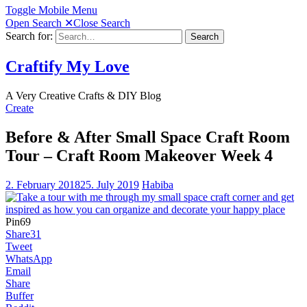
Toggle Mobile Menu
Open Search
✕
Close Search
Search for:
Search
Craftify My Love
A Very Creative Crafts & DIY Blog
Create
Before & After Small Space Craft Room
Tour – Craft Room Makeover Week 4
2. February 2018
25. July 2019
Habiba
Pin
69
Share
31
Tweet
WhatsApp
Email
Share
Buffer