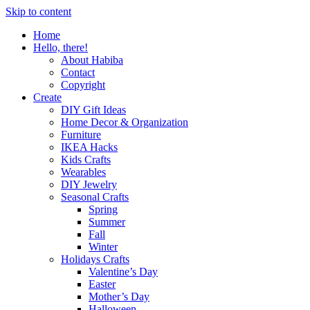
Skip to content
Home
Hello, there!
About Habiba
Contact
Copyright
Create
DIY Gift Ideas
Home Decor & Organization
Furniture
IKEA Hacks
Kids Crafts
Wearables
DIY Jewelry
Seasonal Crafts
Spring
Summer
Fall
Winter
Holidays Crafts
Valentine’s Day
Easter
Mother’s Day
Halloween