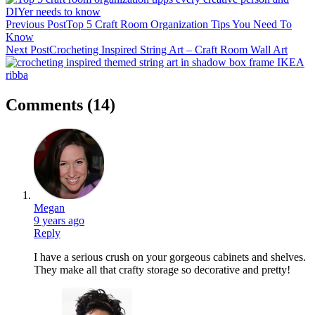
Previous Post
Top 5 Craft Room Organization Tips You Need To
Know
Next Post
Crocheting Inspired String Art – Craft Room Wall Art
Comments
(14)
Megan
9 years ago
Reply
I have a serious crush on your gorgeous cabinets and shelves.
They make all that crafty storage so decorative and pretty!