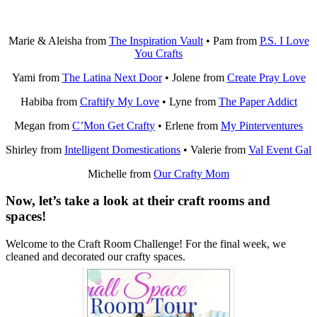
Marie & Aleisha from
The Inspiration Vault
• Pam from
P.S. I Love
You Crafts
Yami from
The Latina Next Door
• Jolene from
Create Pray Love
Habiba from
Craftify My Love
• Lyne from
The Paper Addict
Megan from
C’Mon Get Crafty
• Erlene from
My Pinterventures
Shirley from
Intelligent Domestications
• Valerie from
Val Event Gal
Michelle from
Our Crafty Mom
Now, let’s take a look at their craft rooms and
spaces!
Welcome to the Craft Room Challenge! For the final week, we
cleaned and decorated our crafty spaces.