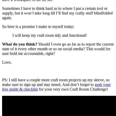
Sometimes I have to think hard as to where I put a certain tool or
supply, but it won’t take long till I’ll find my crafty stuff blindfolded
again.
So here is a promise I make to myself today:
I will keep my craft room tidy and functional!
What do you think?
Should I even go as far as to report the current
state of it every other month or so on social media? This would for
sure hold me accountable, right?
Love,
PS: I still have a couple more craft room projects up my sleeve, so
make sure to sign up and stay tuned. And don’t forget to
grab your
free guide & checklist
for your very own Craft Room Challenge!