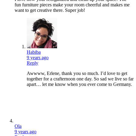
fun furniture pieces make your room cheerful and makes me
want to get creative there. Super job!
Habiba
9 years ago
Reply
Awwww, Erlene, thank you so much. I’d love to get
together for a crafternoon one day. So sad we live so far
apart… let me know when you ever come to Germany.
Ola
9 years ago