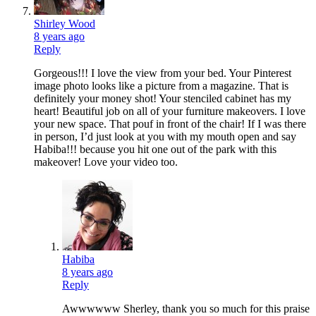
Shirley Wood
8 years ago
Reply
Gorgeous!!! I love the view from your bed. Your Pinterest
image photo looks like a picture from a magazine. That is
definitely your money shot! Your stenciled cabinet has my
heart! Beautiful job on all of your furniture makeovers. I love
your new space. That pouf in front of the chair! If I was there
in person, I’d just look at you with my mouth open and say
Habiba!!! because you hit one out of the park with this
makeover! Love your video too.
Habiba
8 years ago
Reply
Awwwwww Sherley, thank you so much for this praise