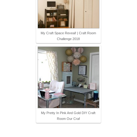
My Craft Space Reveal! | Craft Room
Challenge 2018
My Pretty In Pink And Gold DIY Craft
Room Our Craf