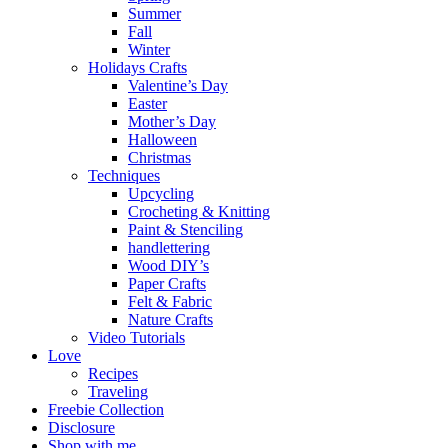
Summer
Fall
Winter
Holidays Crafts
Valentine’s Day
Easter
Mother’s Day
Halloween
Christmas
Techniques
Upcycling
Crocheting & Knitting
Paint & Stenciling
handlettering
Wood DIY’s
Paper Crafts
Felt & Fabric
Nature Crafts
Video Tutorials
Love
Recipes
Traveling
Freebie Collection
Disclosure
Shop with me