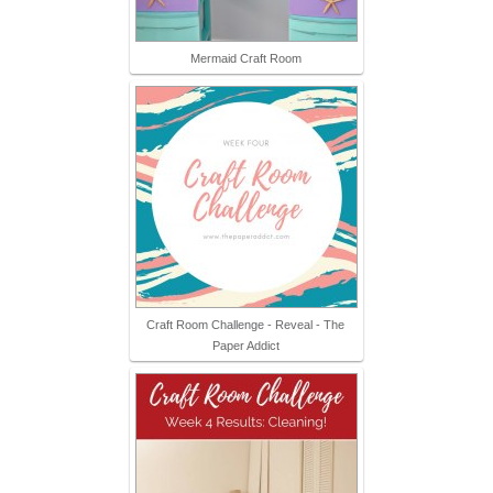
Mermaid Craft Room
Craft Room Challenge - Reveal - The
Paper Addict