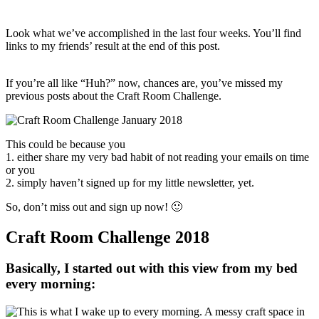
Look what we’ve accomplished in the last four weeks. You’ll find
links to my friends’ result at the end of this post.
If you’re all like “Huh?” now, chances are, you’ve missed my
previous posts about the Craft Room Challenge.
This could be because you
1. either share my very bad habit of not reading your emails on time
or you
2. simply haven’t signed up for my little newsletter, yet.
So, don’t miss out and sign up now! 🙂
Craft Room Challenge 2018
Basically, I started out with this view from my bed
every morning: