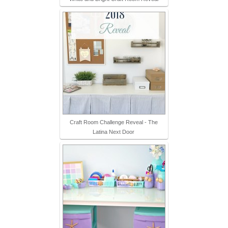
Craft Room Challenge Reveal - The
Latina Next Door