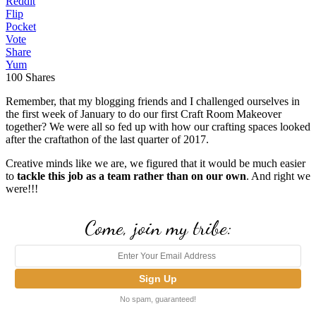
Reddit
Flip
Pocket
Vote
Share
Yum
100
Shares
Remember, that my blogging friends and I challenged ourselves in
the first week of January to do our first Craft Room Makeover
together? We were all so fed up with how our crafting spaces looked
after the craftathon of the last quarter of 2017.
Creative minds like we are, we figured that it would be much easier
to
tackle this job as a team rather than on our own
. And right we
were!!!
Come, join my tribe:
No spam, guaranteed!