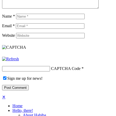
Name
*
Email
*
Website
CAPTCHA Code
*
Sign me up for news!
✕
Home
Hello, there!
About Habiba