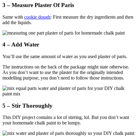
3 – Measure Plaster Of Paris
Same with
cookie dough
: First measure the dry ingredients and then
add the liquids.
4 – Add Water
You’ll use the same amount of water as you used plaster of paris.
The instructions on the back of the package might state otherwise.
As you don’t want to use the plaster for the originally intended
modelling purpose, you don’t need to follow those instructions.
5 – Stir Thoroughly
This DIY project contains a lot of stirring, lol. But you don’t want
your homemade chalk paint to be lumpy.