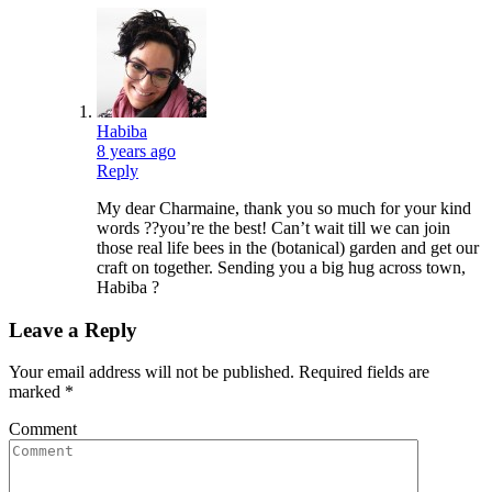
Habiba
8 years ago
Reply
My dear Charmaine, thank you so much for your kind
words ??you’re the best! Can’t wait till we can join
those real life bees in the (botanical) garden and get our
craft on together. Sending you a big hug across town,
Habiba ?
Leave a Reply
Your email address will not be published.
Required fields are
marked
*
Comment