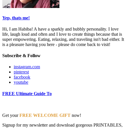
Yep, thats me!
Hi, I am Habiba! A have a sparkly and bubbly personality. I love
life, laugh loud and often and I love to create things because that is
super empowering. Eating, relaxing, and traveling isn't bad either. It
is a pleasure having you here - please do come back to visit!
Subscribe & Follow
instagram.com
pinterest
facebook
youtube
FREE Ultimate Guide To
Get your
FREE WELCOME GIFT
now!
Signup for my newsletter and download gorgeous PRINTABLES,