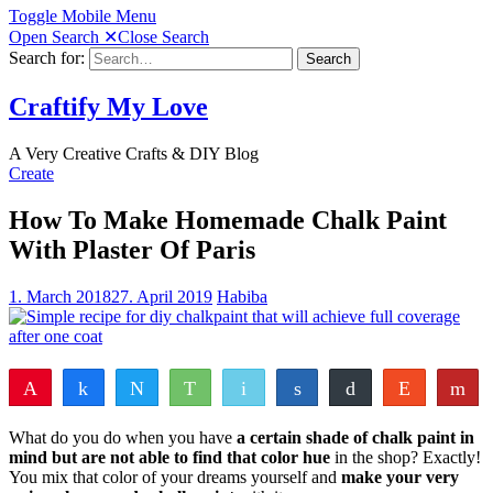
Toggle Mobile Menu
Open Search
✕
Close Search
Search for:
Search
Craftify My Love
A Very Creative Crafts & DIY Blog
Create
How To Make Homemade Chalk Paint
With Plaster Of Paris
1. March 2018
27. April 2019
Habiba
Pin
Share
Tweet
WhatsApp
Email
Share
Buffer
Reddit
Fl
97
6
103
Pocket
Vote
Share
Yum
What do you do when you have
a certain shade of chalk paint in
SHARES
mind but are not able to find that color hue
in the shop? Exactly!
You mix that color of your dreams yourself and
make your very