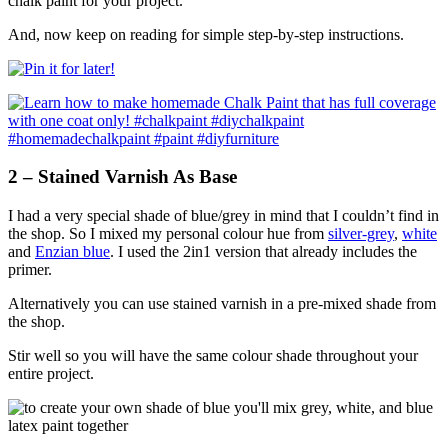
chalk paint for your project.
And, now keep on reading for simple step-by-step instructions.
2 – Stained Varnish As Base
I had a very special shade of blue/grey in mind that I couldn’t find in
the shop. So I mixed my personal colour hue from
silver-grey
,
white
and
Enzian blue
. I used the 2in1 version that already includes the
primer.
Alternatively you can use stained varnish in a pre-mixed shade from
the shop.
Stir well so you will have the same colour shade throughout your
entire project.