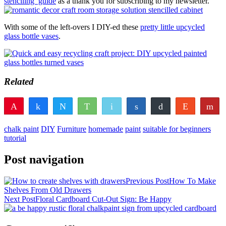
stenciling’ guide
as a thank you for subscribing to my newsletter.
With some of the left-overs I DIY-ed these
pretty little upcycled
glass bottle vases
.
Related
Pin
Share
Tweet
WhatsApp
Email
Share
Buffer
Reddit
Fl
97
6
103
Pocket
Vote
Share
Yum
chalk paint
DIY
Furniture
homemade
paint
suitable for beginners
SHARES
tutorial
Post navigation
Previous Post
How To Make
Shelves From Old Drawers
Next Post
Floral Cardboard Cut-Out Sign: Be Happy