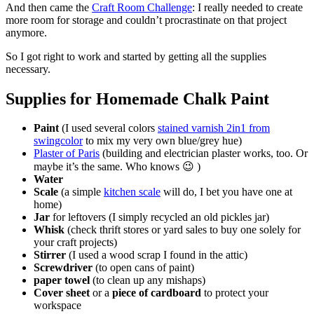
And then came the
Craft Room Challenge
: I really needed to create
more room for storage and couldn’t procrastinate on that project
anymore.
So I got right to work and started by getting all the supplies
necessary.
Supplies for Homemade Chalk Paint
Paint
(I used several colors
stained varnish 2in1 from
swingcolor
to mix my very own blue/grey hue)
Plaster of Paris
(building and electrician plaster works, too. Or
maybe it’s the same. Who knows 😉 )
Water
Scale
(a simple
kitchen scale
will do, I bet you have one at
home)
Jar
for leftovers (I simply recycled an old pickles jar)
Whisk
(check thrift stores or yard sales to buy one solely for
your craft projects)
Stirrer
(I used a wood scrap I found in the attic)
Screwdriver
(to open cans of paint)
paper towel
(to clean up any mishaps)
Cover sheet
or a
piece of
cardboard
to protect your
workspace