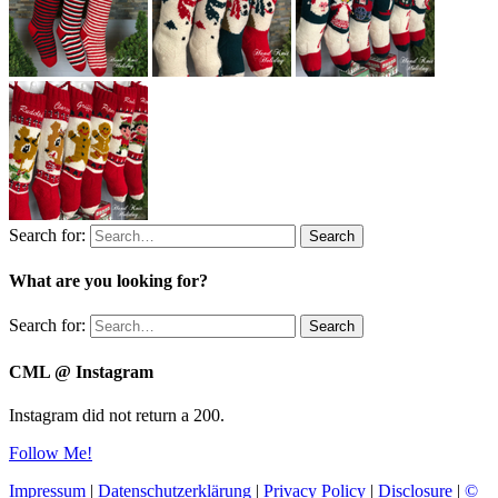
Search for:
Search
What are you looking for?
Search for:
Search
CML @ Instagram
Instagram did not return a 200.
Follow Me!
Impressum
|
Datenschutzerklärung
|
Privacy Policy
|
Disclosure
|
©