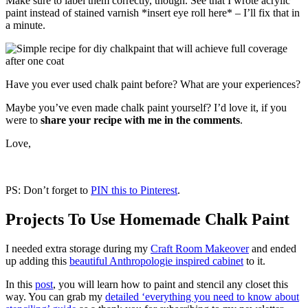
Make sure to label them correctly, though. See that I wrote acrylic
paint instead of stained varnish *insert eye roll here* – I’ll fix that in
a minute.
Have you ever used chalk paint before? What are your experiences?
Maybe you’ve even made chalk paint yourself? I’d love it, if you
were to
share your recipe with me in the comments
.
Love,
PS: Don’t forget to
PIN this to Pinterest
.
Projects To Use Homemade Chalk Paint
I needed extra storage during my
Craft Room Makeover
and ended
up adding this
beautiful Anthropologie inspired cabinet
to it.
In this
post
, you will learn how to paint and stencil any closet this
way. You can grab my
detailed ‘everything you need to know about