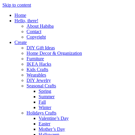
Skip to content
Home
Hello, there!
About Habiba
Contact
Copyright
Create
DIY Gift Ideas
Home Decor & Organization
Furniture
IKEA Hacks
Kids Crafts
Wearables
DIY Jewelry
Seasonal Crafts
Spring
Summer
Fall
Winter
Holidays Crafts
Valentine’s Day
Easter
Mother’s Day
Halloween