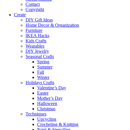
Contact
Copyright
Create
DIY Gift Ideas
Home Decor & Organization
Furniture
IKEA Hacks
Kids Crafts
Wearables
DIY Jewelry
Seasonal Crafts
Spring
Summer
Fall
Winter
Holidays Crafts
Valentine’s Day
Easter
Mother’s Day
Halloween
Christmas
Techniques
Upcycling
Crocheting & Knitting
Paint & Stenciling