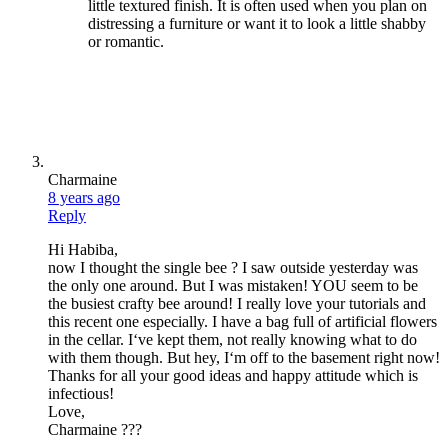
little textured finish. It is often used when you plan on
distressing a furniture or want it to look a little shabby
or romantic.
Charmaine
8 years ago
Reply
Hi Habiba,
now I thought the single bee ? I saw outside yesterday was
the only one around. But I was mistaken! YOU seem to be
the busiest crafty bee around! I really love your tutorials and
this recent one especially. I have a bag full of artificial flowers
in the cellar. I‘ve kept them, not really knowing what to do
with them though. But hey, I‘m off to the basement right now!
Thanks for all your good ideas and happy attitude which is
infectious!
Love,
Charmaine ???