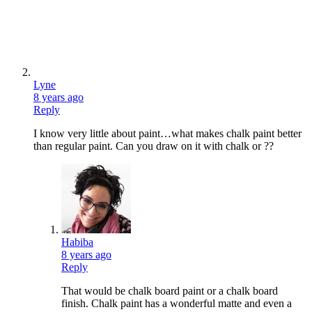
Lyne
8 years ago
Reply
I know very little about paint…what makes chalk paint better
than regular paint. Can you draw on it with chalk or ??
Habiba
8 years ago
Reply
That would be chalk board paint or a chalk board
finish. Chalk paint has a wonderful matte and even a