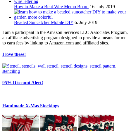
How to Make a Bent Wire Memo Board
16. July 2019
Beaded Suncatcher Mobile DIY
6. July 2019
I am a participant in the Amazon Services LLC Associates Program,
an affiliate advertising program designed to provide a means for me
to earn fees by linking to Amazon.com and affiliated sites.
I love these!
95% Discount Alert!
Handmade X-Mas Stockings