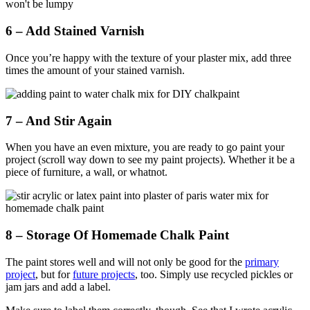
6 – Add Stained Varnish
Once you’re happy with the texture of your plaster mix, add three
times the amount of your stained varnish.
7 – And Stir Again
When you have an even mixture, you are ready to go paint your
project (scroll way down to see my paint projects). Whether it be a
piece of furniture, a wall, or whatnot.
8 – Storage Of Homemade Chalk Paint
The paint stores well and will not only be good for the
primary
project
, but for
future projects
, too. Simply use recycled pickles or
jam jars and add a label.