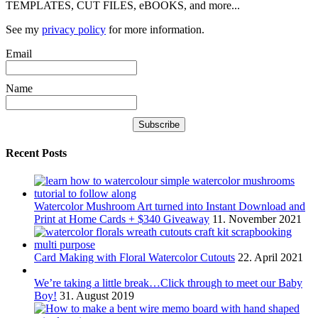
TEMPLATES, CUT FILES, eBOOKS, and more...
See my
privacy policy
for more information.
Email
Name
Recent Posts
Watercolor Mushroom Art turned into Instant Download and
Print at Home Cards + $340 Giveaway
11. November 2021
Card Making with Floral Watercolor Cutouts
22. April 2021
We’re taking a little break…Click through to meet our Baby
Boy!
31. August 2019