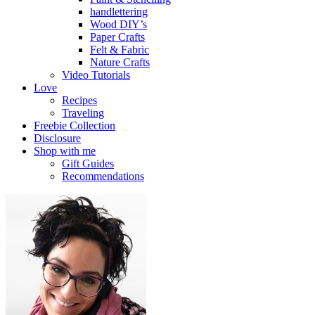
handlettering
Wood DIY’s
Paper Crafts
Felt & Fabric
Nature Crafts
Video Tutorials
Love
Recipes
Traveling
Freebie Collection
Disclosure
Shop with me
Gift Guides
Recommendations