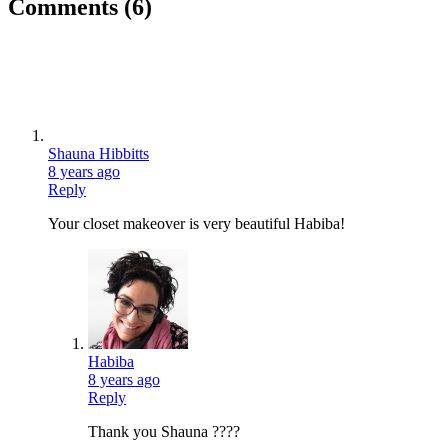
Comments
(6)
Shauna Hibbitts
8 years ago
Reply
Your closet makeover is very beautiful Habiba!
Habiba
8 years ago
Reply
Thank you Shauna ????