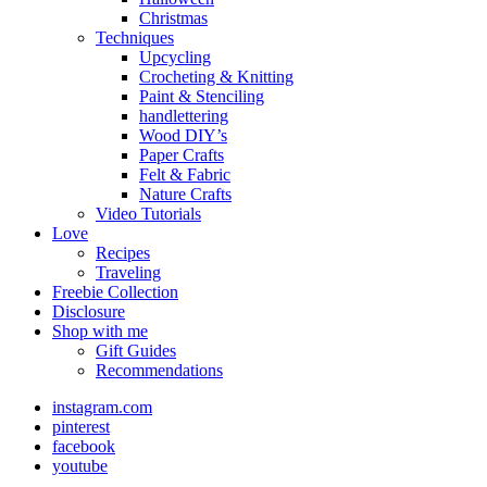
Christmas
Techniques
Upcycling
Crocheting & Knitting
Paint & Stenciling
handlettering
Wood DIY’s
Paper Crafts
Felt & Fabric
Nature Crafts
Video Tutorials
Love
Recipes
Traveling
Freebie Collection
Disclosure
Shop with me
Gift Guides
Recommendations
instagram.com
pinterest
facebook
youtube