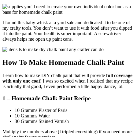
I found this baby whisk at a yard sale and dedicated it to be one of
my crafty tools. You don’t want to use it with food after you dipped
it into the paint. Your health is super important! A screwdriver
always helps me open up paint cans.
How To Make Homemade Chalk Paint
Learn how to make DIY chalk paint that will provide
full coverage
with only one coat!
I was so excited when I realised that my recipe
is actually that good, I even performed a little happy dance, lol.
1 – Homemade Chalk Paint Recipe
10 Gramms Plaster of Paris
10 Gramms Water
30 Gramms Stained Varnish
Multiply the numbers above (I tripled everything) if you need more