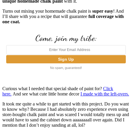
unique homemade chalk paint
with it.
Turns out mixing your homemade chalk paint is
super easy
! And
I’ll share with you a recipe that will guarantee
full coverage with
one coat.
Come, join my tribe:
No spam, guaranteed!
Curious what I needed that special shade of paint for?
Click
here.
And see what cute little home decor
I made with the left-overs.
It took me quite a while to get started with this project. Do you want
to know why?
Because I had absolutely zero experience even using
store-bought chalk paint and was scared I would totally mess up and
would have to sand the cabinet down aaaaaaaall over again. Did I
mention that I don’t enjoy sanding at all, lol?