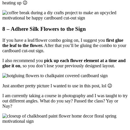
heating up 😉
8 – Adhere Silk Flowers to the Sign
If you have a leaf/flower combo going on, I suggest you
first glue
the leaf to the flower.
After that you’ll be gluing the combo to your
cardboard cut-out sign.
I also recommend you
pick up each flower element at a time and
glue it on
, so you don’t lose your previously designed layout.
Just another pretty picture I wanted to use in this post, lol 😉
I am currently taking a course in photography and I was taught to try
out different angles. What do you say? Passed the class? Yay or
Nay?