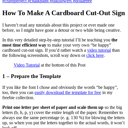
How To Make A Cardboard Cut-Out Sign
I haven’t read any tutorials about this project or ever made one
before, so I might have gone a detour or two while being creative.
In this very detailed step-by-step tutorial I’ll be teaching you
the
most time efficient way
to make your very own “be happy”
cardboard cut-out sign. If you’d rather watch a
video tutorial
than
the following screenshots, scroll way down or
click here
.
Video Tutorial
at the bottom of this Post
1 – Prepare the Template
If you like the font I chose and obviously the words “be happy”,
too, then you can
easily download the template for free
in my
freebie collection.
Print one letter per sheet of paper and scale them up
so the big
letters (b, h, p, y) cover the entire length of the paper. Remember to
always use the same percentage (e. g. 130 %) for blowing the letters
up, so when you put the letters together to the actual words, it won’t
look off.