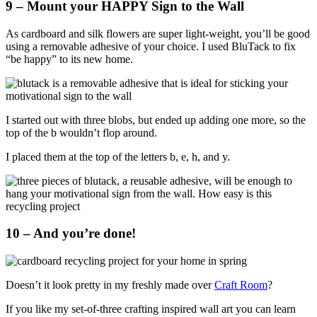
9 – Mount your HAPPY Sign to the Wall
As cardboard and silk flowers are super light-weight, you’ll be good
using a removable adhesive of your choice. I used BluTack to fix
“be happy” to its new home.
I started out with three blobs, but ended up adding one more, so the
top of the b wouldn’t flop around.
I placed them at the top of the letters b, e, h, and y.
10 – And you’re done!
Doesn’t it look pretty in my freshly made over
Craft Room
?
If you like my set-of-three crafting inspired wall art you can learn