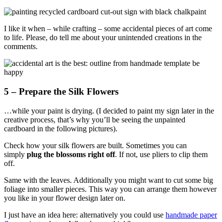
I like it when – while crafting – some accidental pieces of art come
to life. Please, do tell me about your unintended creations in the
comments.
5 – Prepare the Silk Flowers
…while your paint is drying. (I decided to paint my sign later in the
creative process, that’s why you’ll be seeing the unpainted
cardboard in the following pictures).
Check how your silk flowers are built. Sometimes you can
simply
plug the blossoms right off
. If not, use pliers to clip them
off.
Same with the leaves. Additionally you might want to cut some big
foliage into smaller pieces. This way you can arrange them however
you like in your flower design later on.
I just have an idea here: alternatively you could use
handmade paper