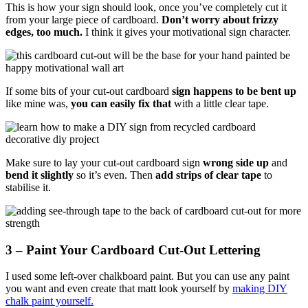
This is how your sign should look, once you’ve completely cut it
from your large piece of cardboard.
Don’t worry about frizzy
edges, too much.
I think it gives your motivational sign character.
If some bits of your cut-out cardboard
sign happens to be bent up
like mine was,
you can easily fix that
with a little clear tape.
Make sure to lay your cut-out cardboard sign
wrong side up
and
bend it slightly
so it’s even. Then
add strips of clear tape
to
stabilise it.
3 – Paint Your Cardboard Cut-Out Lettering
I used some left-over chalkboard paint. But you can use any paint
you want and even create that matt look yourself by
making DIY
chalk paint yourself.