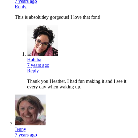
7 years ago
Reply
This is absolutley gorgeous! I love that font!
Habiba
7 years ago
Reply
Thank you Heather, I had fun making it and I see it
every day when waking up.
Jenny
7 years ago