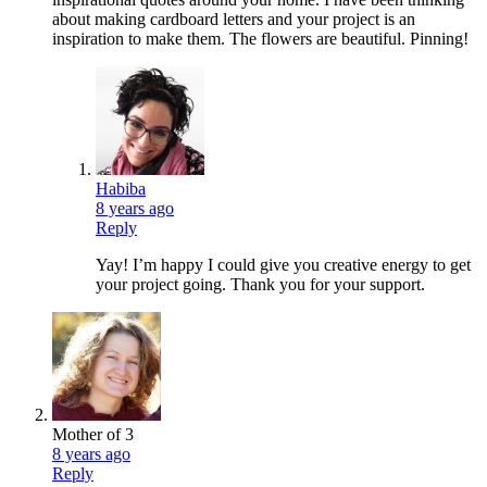
about making cardboard letters and your project is an
inspiration to make them. The flowers are beautiful. Pinning!
Habiba
8 years ago
Reply
Yay! I’m happy I could give you creative energy to get
your project going. Thank you for your support.
Mother of 3
8 years ago
Reply