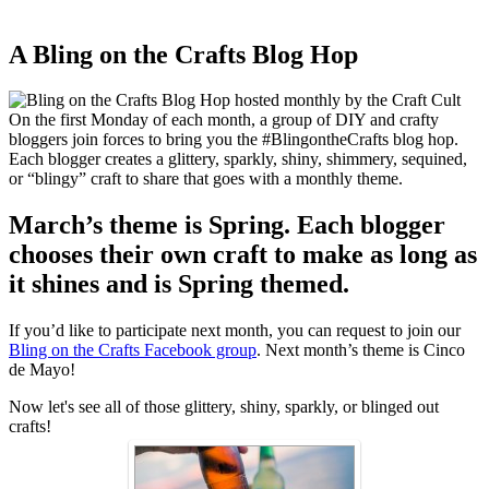
A Bling on the Crafts Blog Hop
On the first Monday of each month, a group of DIY and crafty
bloggers join forces to bring you the #BlingontheCrafts blog hop.
Each blogger creates a glittery, sparkly, shiny, shimmery, sequined,
or “blingy” craft to share that goes with a monthly theme.
March’s theme is Spring. Each blogger
chooses their own craft to make as long as
it shines and is Spring themed.
If you’d like to participate next month, you can request to join our
Bling on the Crafts Facebook group
. Next month’s theme is Cinco
de Mayo!
Now let's see all of those glittery, shiny, sparkly, or blinged out
crafts!