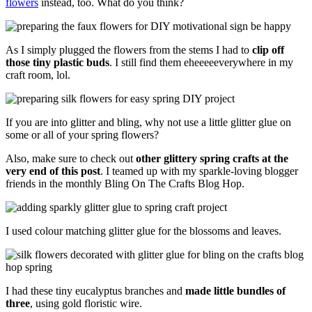
flowers
instead, too. What do you think?
As I simply plugged the flowers from the stems I had to
clip off
those tiny plastic buds
. I still find them eheeeeeverywhere in my
craft room, lol.
If you are into glitter and bling, why not use a little glitter glue on
some or all of your spring flowers?
Also, make sure to check out
other glittery spring crafts at the
very end of this post
. I teamed up with my sparkle-loving blogger
friends in the monthly Bling On The Crafts Blog Hop.
I used colour matching glitter glue for the blossoms and leaves.
I had these tiny eucalyptus branches and
made little bundles of
three
, using gold floristic wire.