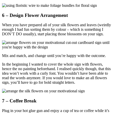
6 – Design Flower Arrangement
When you have prepared all of your silk flowers and leaves (weirdly
enough I had fun sorting them by colour – which is something I
DON’T DO usually), start placing those blossoms on your sign.
Mix and match, and change until you’re happy with the outcome.
In the beginning I wanted to cover the whole sign with flowers,
hence the no painting beforehand. I realised quickly though, that this
idea won’t work with a curly font. You wouldn’t have been able to
read the words anymore. If you would love to make an all flowers
sign, you’ll have to go for bold straight letters.
7 – Coffee Break
Plug in your hot glue gun and enjoy a cup of tea or coffee while it’s