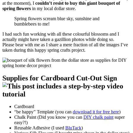
at the moment), I
couldn’t resist to buy this giant bouquet of
spring flowers
in my local dollar store.
Spring flowers scream blue sky, sunshine and
bumblebees to me!
I had such fun working with all these colourful blossoms and I
actually might have taken a gazillion photos while doing so.
Please bear with me as I share a mere fraction of all the images I’ve
taken during this happy spring crafts project.
Supplies for Cardboard Cut-Out Sign
Cardboard
“be happy” Template (you can
download it for free here
)
Chalk Paint (Did you know you can
DIY chalk paint
super
easy?!)
Reusable Adhesive (I used
BluTack
)