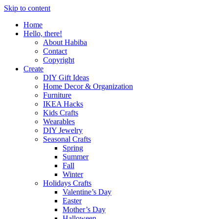
Skip to content
Home
Hello, there!
About Habiba
Contact
Copyright
Create
DIY Gift Ideas
Home Decor & Organization
Furniture
IKEA Hacks
Kids Crafts
Wearables
DIY Jewelry
Seasonal Crafts
Spring
Summer
Fall
Winter
Holidays Crafts
Valentine’s Day
Easter
Mother’s Day
Halloween