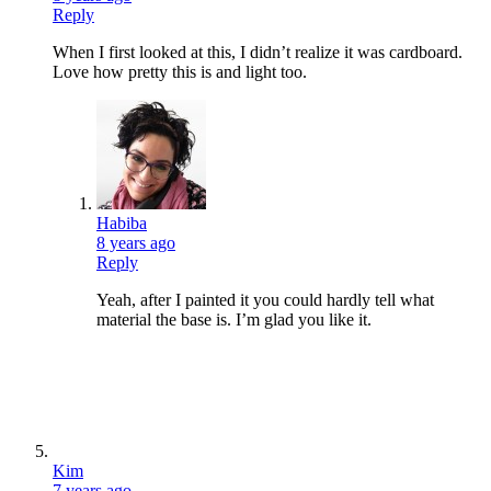
Reply
When I first looked at this, I didn’t realize it was cardboard.
Love how pretty this is and light too.
Habiba
8 years ago
Reply
Yeah, after I painted it you could hardly tell what
material the base is. I’m glad you like it.
Kim
7 years ago