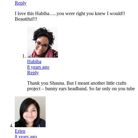
Reply
I love this Habiba…..you were right you knew I would!!
Beautiful!!!
Habiba
8 years ago
Reply
Thank you Shauna. But I meant another little crafts
project – bunny ears headband. So far only on you tube
Erlen
8 years ago