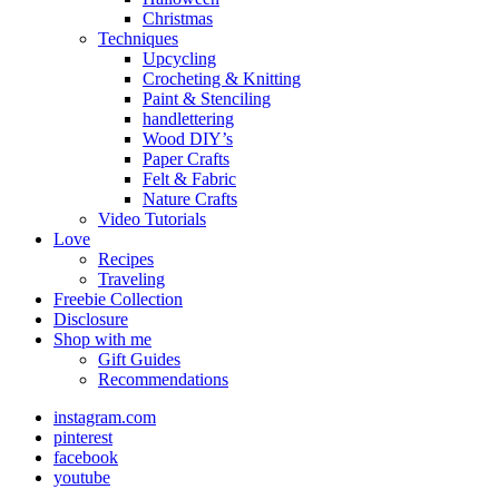
Christmas
Techniques
Upcycling
Crocheting & Knitting
Paint & Stenciling
handlettering
Wood DIY’s
Paper Crafts
Felt & Fabric
Nature Crafts
Video Tutorials
Love
Recipes
Traveling
Freebie Collection
Disclosure
Shop with me
Gift Guides
Recommendations
instagram.com
pinterest
facebook
youtube