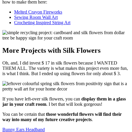
how to make them here:
Melted Crayon Fireworks
Sewing Room Wall Art
Crocheting Inspired String Art
More Projects with Silk Flowers
Oh, and, I did invest $ 17 in silk flowers because I WANTED
THEM ALL. The variety is what makes this project even more fun,
is what I think. But I ended up using flowers for only about $ 3.
If you have left-over silk flowers, you can
display them in a glass
jar in your craft room
. I bet that will look gorgeous!
You can be certain that
those wonderful flowers will find their
way into many of my future creative projects
.
Bunny Ears Headband