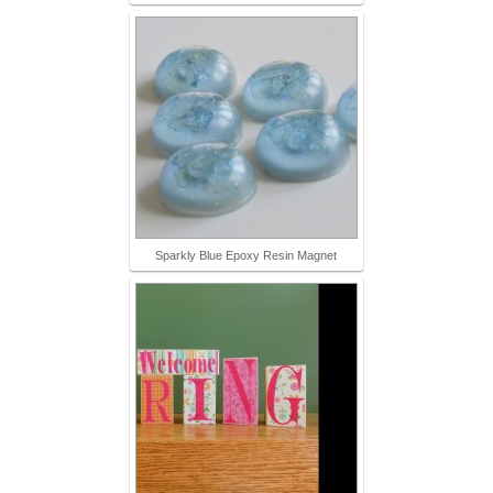
Sparkly Blue Epoxy Resin Magnet