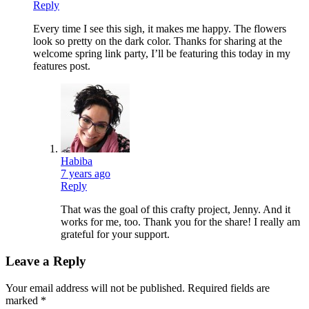
Reply
Every time I see this sigh, it makes me happy. The flowers
look so pretty on the dark color. Thanks for sharing at the
welcome spring link party, I’ll be featuring this today in my
features post.
Habiba
7 years ago
Reply
That was the goal of this crafty project, Jenny. And it
works for me, too. Thank you for the share! I really am
grateful for your support.
Leave a Reply
Your email address will not be published.
Required fields are
marked
*