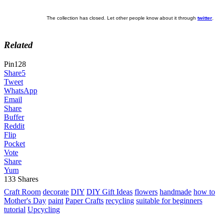
The collection has closed. Let other people know about it through
twitter
.
Related
Pin
128
Share
5
Tweet
WhatsApp
Email
Share
Buffer
Reddit
Flip
Pocket
Vote
Share
Yum
133
Shares
Craft Room
decorate
DIY
DIY Gift Ideas
flowers
handmade
how to
Mother's Day
paint
Paper Crafts
recycling
suitable for beginners
tutorial
Upcycling