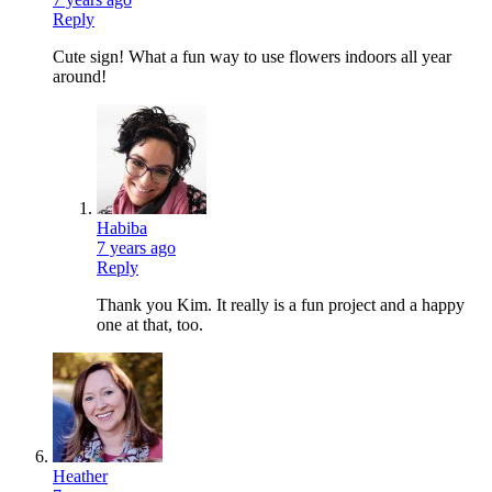
Reply
Cute sign! What a fun way to use flowers indoors all year
around!
Habiba
7 years ago
Reply
Thank you Kim. It really is a fun project and a happy
one at that, too.
Heather