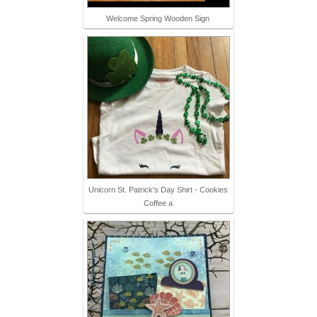
Welcome Spring Wooden Sign
Unicorn St. Patrick's Day Shirt - Cookies
Coffee a