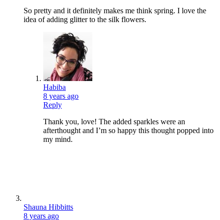
So pretty and it definitely makes me think spring. I love the
idea of adding glitter to the silk flowers.
Habiba
8 years ago
Reply
Thank you, love! The added sparkles were an
afterthought and I’m so happy this thought popped into
my mind.
Shauna Hibbitts
8 years ago