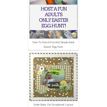
How To Host A Fun And Simple Adult
Easter Egg Hunt
Smile Baby Girl Scrapbook Layout