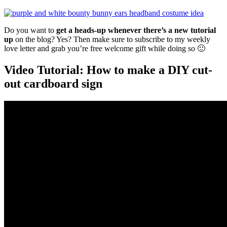
Do you want to
get a heads-up whenever there’s a new tutorial
up
on the blog? Yes? Then make sure to subscribe to my weekly
love letter and grab you’re free welcome gift while doing so 🙂
Video Tutorial: How to make a DIY cut-
out cardboard sign