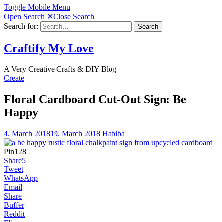
Toggle Mobile Menu
Open Search
✕
Close Search
Search for:
Search
Craftify My Love
A Very Creative Crafts & DIY Blog
Create
Floral Cardboard Cut-Out Sign: Be
Happy
4. March 2018
19. March 2018
Habiba
Pin
128
Share
5
Tweet
WhatsApp
Email
Share
Buffer
Reddit