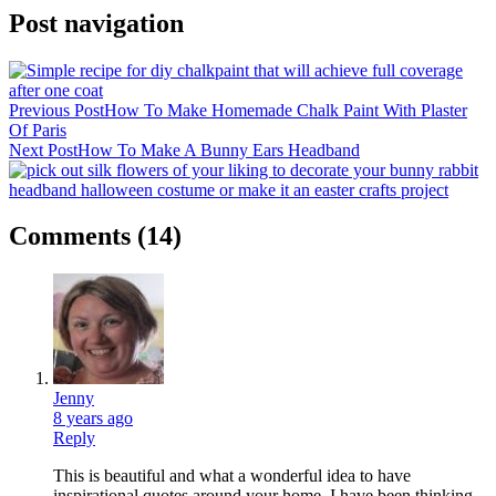
Post navigation
Previous Post
How To Make Homemade Chalk Paint With Plaster
Of Paris
Next Post
How To Make A Bunny Ears Headband
Comments
(14)
Jenny
8 years ago
Reply
This is beautiful and what a wonderful idea to have
inspirational quotes around your home. I have been thinking