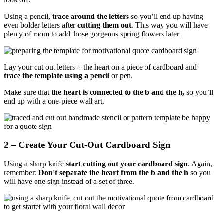
Using a pencil,
trace around the letters
so you’ll end up having
even bolder letters after
cutting them out
. This way you will have
plenty of room to add those gorgeous spring flowers later.
Lay your cut out letters + the heart on a piece of cardboard and
trace the template using a pencil
or pen.
Make sure that
the heart is connected to the b and the h,
so you’ll
end up with a one-piece wall art.
2 – Create Your Cut-Out Cardboard Sign
Using a sharp knife
start cutting out your cardboard sign
. Again,
remember:
Don’t separate the heart from the b and the h
so you
will have one sign instead of a set of three.