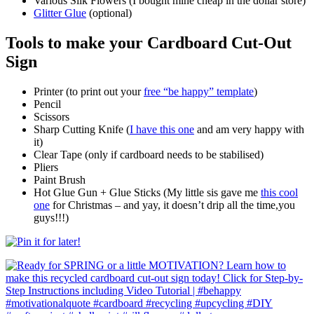
Various Silk Flowers (I bought mine cheap in the dollar store)
Glitter Glue
(optional)
Tools to make your Cardboard Cut-Out
Sign
Printer (to print out your
free “be happy” template
)
Pencil
Scissors
Sharp Cutting Knife (
I have this one
and am very happy with
it)
Clear Tape (only if cardboard needs to be stabilised)
Pliers
Paint Brush
Hot Glue Gun + Glue Sticks (My little sis gave me
this cool
one
for Christmas – and yay, it doesn’t drip all the time,you
guys!!!)