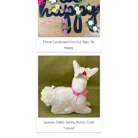
Floral Cardboard Cut-Out Sign: Be
Happy
Sparkly Glitter Spring Bunny Craft
Tutorial