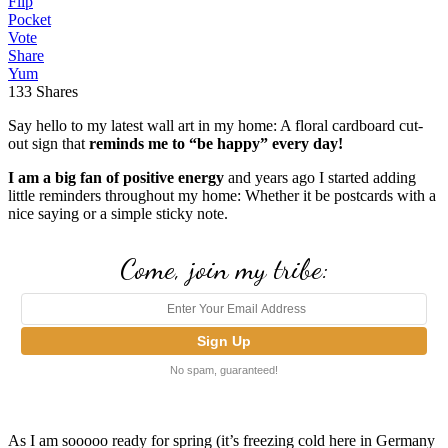
Flip
Pocket
Vote
Share
Yum
133
Shares
Say hello to my latest wall art in my home: A floral cardboard cut-
out sign that
reminds me to “be happy” every day!
I am a big fan of positive energy
and years ago I started adding
little reminders throughout my home: Whether it be postcards with a
nice saying or a simple sticky note.
Come, join my tribe:
No spam, guaranteed!
As I am sooooo ready for spring (it’s freezing cold here in Germany