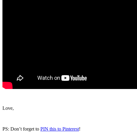
Love,
PS: Don’t forget to
PIN this to Pinterest
!