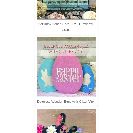
BoBunny Beach Card - P.S. I Love You
Crafts
Decorate Wooden Eggs with Glitter Vinyl