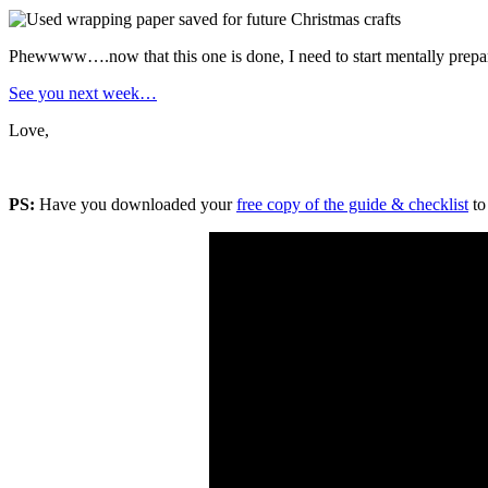
Phewwww….now that this one is done, I need to start mentally prepa
See you next week…
Love,
PS:
Have you downloaded your
free copy of the guide & checklist
to