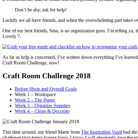
Don’t be shy, ask for help!
Luckily we all have friends, and when the overwhelming part takes ove
One of my best friends, Sina, is an organization guru. I’m telling ya,
Lovely ?.
As far as help is concerned, I’ve written down everything I’ve learn
Craft Room Challenge, now!
Craft Room Challenge 2018
Before Shots and Overall Goals
Week 1 – Workspace
Week 2 – The Purge
Week 3 – Organize Supplies
Week 4 – Clean & Decorate
This time around, my friend Marie from
The Inspiration Vault
had the 
challenge (just being honest here), I know I will absolutely love the en