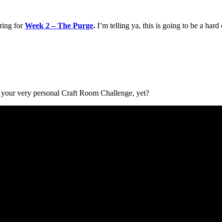
ring for
Week 2 – The Purge
.
I’m telling ya, this is going to be a har
 your very personal Craft Room Challenge, yet?