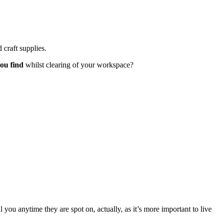
craft supplies.
you find
whilst clearing of your workspace?
l you anytime they are spot on, actually, as it’s more important to live
e…