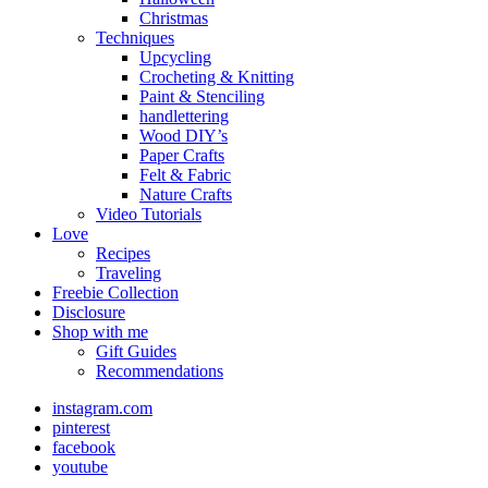
Christmas
Techniques
Upcycling
Crocheting & Knitting
Paint & Stenciling
handlettering
Wood DIY’s
Paper Crafts
Felt & Fabric
Nature Crafts
Video Tutorials
Love
Recipes
Traveling
Freebie Collection
Disclosure
Shop with me
Gift Guides
Recommendations
instagram.com
pinterest
facebook
youtube