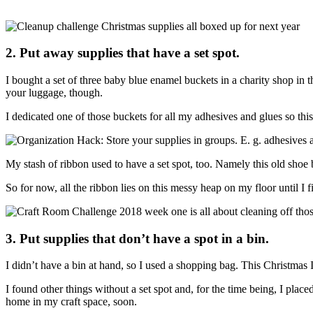
2. Put away supplies that have a set spot.
I bought a set of three baby blue enamel buckets in a charity shop in 
your luggage, though.
I dedicated one of those buckets for all my adhesives and glues so t
My stash of ribbon used to have a set spot, too. Namely this old shoe b
So for now, all the ribbon lies on this messy heap on my floor until I f
3. Put supplies that don’t have a spot in a bin.
I didn’t have a bin at hand, so I used a shopping bag. This Christmas
I found other things without a set spot and, for the time being, I plac
home in my craft space, soon.