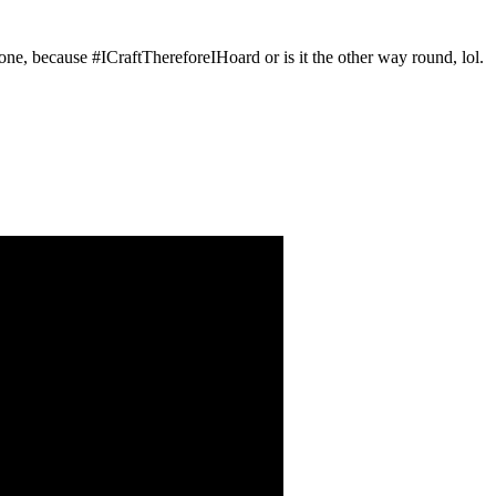
d one, because #ICraftThereforeIHoard or is it the other way round, lol.