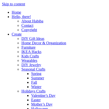
Skip to content
Home
Hello, there!
About Habiba
Contact
Copyright
Create
DIY Gift Ideas
Home Decor & Organization
Furniture
IKEA Hacks
Kids Crafts
Wearables
DIY Jewelry
Seasonal Crafts
Spring
Summer
Fall
Winter
Holidays Crafts
Valentine’s Day
Easter
Mother’s Day
Halloween