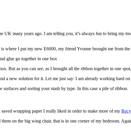
the UK many years ago. I am telling you, it’s always fun to bring my trea
his is where I put my new E6000, my friend Yvonne brought me from the
ox. But as you can see, as I brought all the ribbon together in one spot,
ind a new solution for it. Let me just say: I am already working hard on i
 I saved wrapping paper I really liked in order to make more of my
Recy
ed them on the big wing chair, that is in one corner of my bedroom. Agai