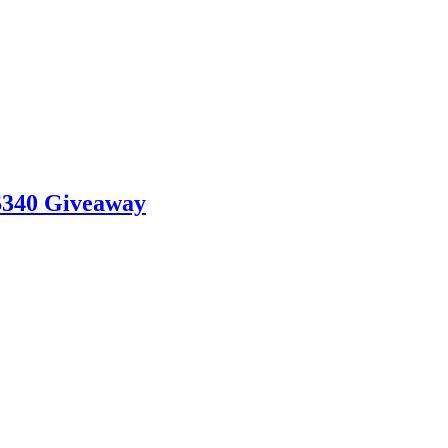
$340 Giveaway