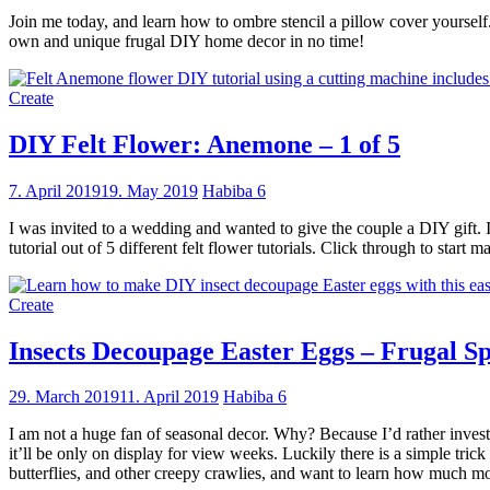
Join me today, and learn how to ombre stencil a pillow cover yourself.
own and unique frugal DIY home decor in no time!
Create
DIY Felt Flower: Anemone – 1 of 5
7. April 2019
19. May 2019
Habiba
6
I was invited to a wedding and wanted to give the couple a DIY gift. 
tutorial out of 5 different felt flower tutorials. Click through to start
Create
Insects Decoupage Easter Eggs – Frugal Sp
29. March 2019
11. April 2019
Habiba
6
I am not a huge fan of seasonal decor. Why? Because I’d rather invest
it’ll be only on display for view weeks. Luckily there is a simple tric
butterflies, and other creepy crawlies, and want to learn how much mo