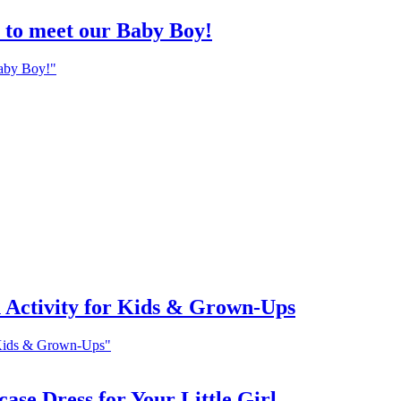
h to meet our Baby Boy!
Baby Boy!"
 Activity for Kids & Grown-Ups
 Kids & Grown-Ups"
ase Dress for Your Little Girl