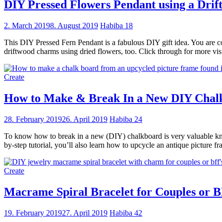
DIY Pressed Flowers Pendant using a Drif
2. March 2019
8. August 2019
Habiba
18
This DIY Pressed Fern Pendant is a fabulous DIY gift idea. You are c
driftwood charms using dried flowers, too. Click through for more visu
Create
How to Make & Break In a New DIY Chal
28. February 2019
26. April 2019
Habiba
24
To know how to break in a new (DIY) chalkboard is very valuable knowle
by-step tutorial, you’ll also learn how to upcycle an antique picture 
Create
Macrame Spiral Bracelet for Couples or B
19. February 2019
27. April 2019
Habiba
42