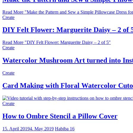
Read More
"Make the Pattern and Sew a Simple Pillowcase Dress for 
Create
DIY Felt Flower: Marguerite Daisy – 2 of 
Read More
"DIY Felt Flower: Marguerite Daisy – 2 of 5"
Create
Watercolor Mushroom Art turned into Ins
Create
Card Making with Floral Watercolor Cuto
Create
How to Ombre Stencil a Pillow Cover
15. April 2019
4. May 2019
Habiba
16