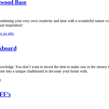
twood Base
ombining your very own creativity and time with a wonderful nature cr
al inspiration!
kboard
dge. You don’t want to invest the time to make one or the money to buy 
frame into a unique chalkboard to decorate your home with.
FF’s