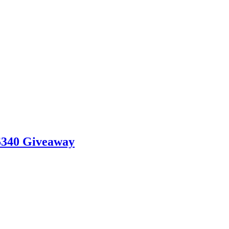
$340 Giveaway