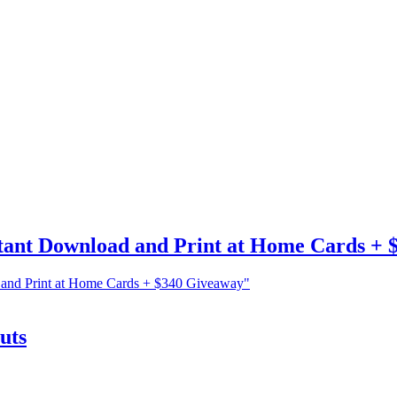
tant Download and Print at Home Cards + 
 and Print at Home Cards + $340 Giveaway"
uts