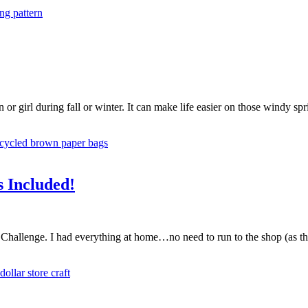
or girl during fall or winter. It can make life easier on those windy spr
s Included!
hallenge. I had everything at home…no need to run to the shop (as the