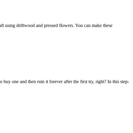
aft using driftwood and pressed flowers. You can make these
one and then ruin it forever after the first try, right? In this step-