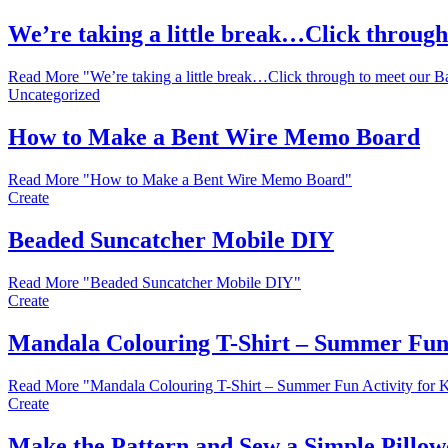
We’re taking a little break…Click throug
Read More
"We’re taking a little break…Click through to meet our 
Uncategorized
How to Make a Bent Wire Memo Board
Read More
"How to Make a Bent Wire Memo Board"
Create
Beaded Suncatcher Mobile DIY
Read More
"Beaded Suncatcher Mobile DIY"
Create
Mandala Colouring T-Shirt – Summer Fun
Read More
"Mandala Colouring T-Shirt – Summer Fun Activity for
Create
Make the Pattern and Sew a Simple Pillowc