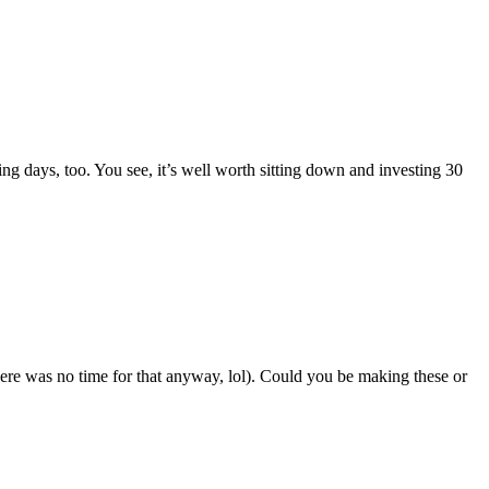
ing days, too. You see, it’s well worth sitting down and investing 30
re was no time for that anyway, lol). Could you be making these or