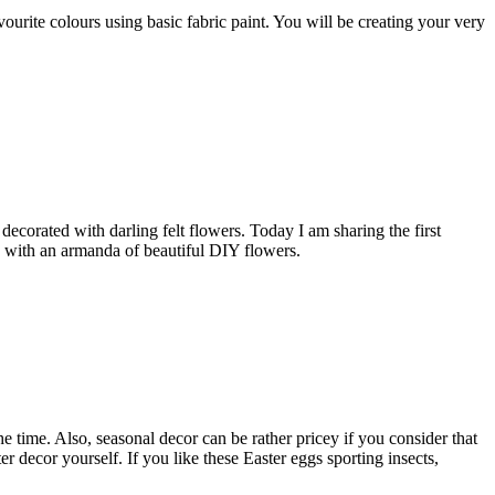
ourite colours using basic fabric paint. You will be creating your very
corated with darling felt flowers. Today I am sharing the first
ings with an armanda of beautiful DIY flowers.
 time. Also, seasonal decor can be rather pricey if you consider that
r decor yourself. If you like these Easter eggs sporting insects,