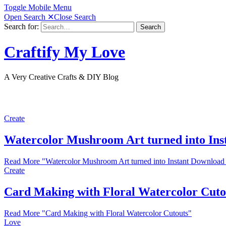
Toggle Mobile Menu
Open Search
✕
Close Search
Search for:
Search
Craftify My Love
A Very Creative Crafts & DIY Blog
Create
Watercolor Mushroom Art turned into Ins
Read More
"Watercolor Mushroom Art turned into Instant Download
Create
Card Making with Floral Watercolor Cuto
Read More
"Card Making with Floral Watercolor Cutouts"
Love