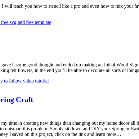
 I will teach you how to stencil like a pro and even how to mix your fav
I gave it some good thought and ended up making an Initial Wood Sign de
 making felt flowers, in the end you’ll be able to decorate all sorts of th
ring Craft
 my time in creating new things than changing out my home decor all the
k to outsmart this problem: Simply sit down and DIY your Spring or Easte
ney I saved on this project, click on the link and learn more…