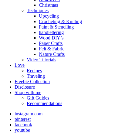
Christmas
Techniques
Upcycling
Crocheting & Knitting
Paint & Stenciling
handlettering
Wood DIY’s
Paper Crafts
Felt & Fabric
Nature Crafts
Video Tutorials
Love
Recipes
Traveling
Freebie Collection
Disclosure
Shop with me
Gift Guides
Recommendations
instagram.com
pinterest
facebook
youtube