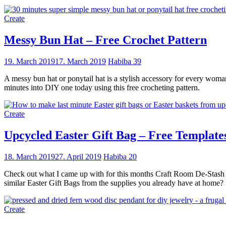
Create
Messy Bun Hat – Free Crochet Pattern
19. March 2019
17. March 2019
Habiba
39
A messy bun hat or ponytail hat is a stylish accessory for every woman 
minutes into DIY one today using this free crocheting pattern.
Create
Upcycled Easter Gift Bag – Free Template
18. March 2019
27. April 2019
Habiba
20
Check out what I came up with for this months Craft Room De-Stash C
similar Easter Gift Bags from the supplies you already have at home?
Create