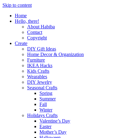
Skip to content
Home
Hello, there!
About Habiba
Contact
Copyright
Create
DIY Gift Ideas
Home Decor & Organization
Furniture
IKEA Hacks
Kids Crafts
Wearables
DIY Jewelry
Seasonal Crafts
Spring
Summer
Fall
Winter
Holidays Crafts
Valentine’s Day
Easter
Mother’s Day
Halloween