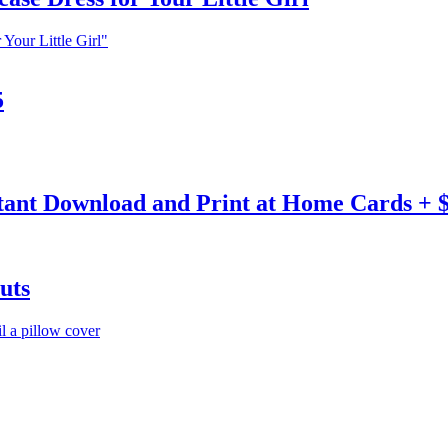
Your Little Girl"
5
tant Download and Print at Home Cards + 
uts