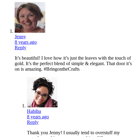
Jenny
8 years ago
Reply
It’s beautiful! I love how it’s just the leaves with the touch of
gold. It’s the perfect blend of simple & elegant. That door it’s
on is amazing. #BringontheCrafts
Habiba
8 years ago
Reply
Thank you Jenny! I usually tend to overstuff my