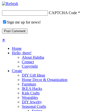
CAPTCHA Code
*
Sign me up for news!
✕
Home
Hello, there!
About Habiba
Contact
Copyright
Create
DIY Gift Ideas
Home Decor & Organization
Furniture
IKEA Hacks
Kids Crafts
Wearables
DIY Jewelry
Seasonal Crafts
Spring