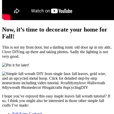
Now, it’s time to decorate your home for
Fall!
This is not my front door, but a darling rustic old door up in my attic.
I love DIYing up there and taking photos. Sadly the lighting is not
very good.
I hope you’ve enjoyed this easy maple leaves fall wreath tutorial? If
so, I think you might also be interested in those other simple fall
crafts I’ve made:
Fall Fairy Garland