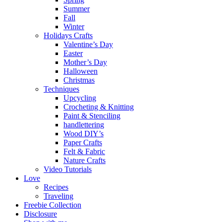
Summer
Fall
Winter
Holidays Crafts
Valentine’s Day
Easter
Mother’s Day
Halloween
Christmas
Techniques
Upcycling
Crocheting & Knitting
Paint & Stenciling
handlettering
Wood DIY’s
Paper Crafts
Felt & Fabric
Nature Crafts
Video Tutorials
Love
Recipes
Traveling
Freebie Collection
Disclosure