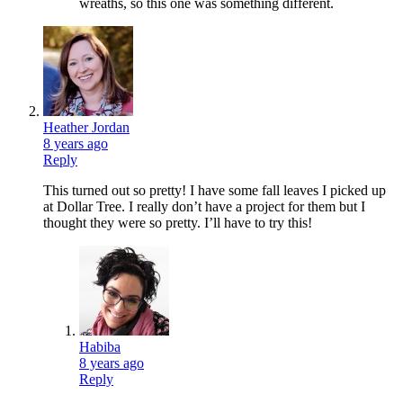
wreaths, so this one was something different.
Heather Jordan
8 years ago
Reply
This turned out so pretty! I have some fall leaves I picked up
at Dollar Tree. I really don’t have a project for them but I
thought they were so pretty. I’ll have to try this!
Habiba
8 years ago
Reply