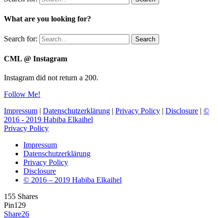
What are you looking for?
Search for:
Search
CML @ Instagram
Instagram did not return a 200.
Follow Me!
Impressum
|
Datenschutzerklärung
|
Privacy Policy
|
Disclosure
|
©
2016 - 2019 Habiba Elkaihel
Privacy Policy
Impressum
Datenschutzerklärung
Privacy Policy
Disclosure
© 2016 – 2019 Habiba Elkaihel
155
Shares
Pin
129
Share
26