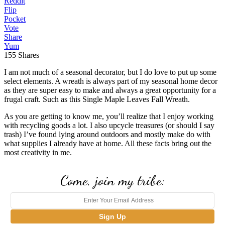
Reddit
Flip
Pocket
Vote
Share
Yum
155
Shares
I am not much of a seasonal decorator, but I do love to put up some
select elements. A wreath is always part of my seasonal home decor
as they are super easy to make and always a great opportunity for a
frugal craft. Such as this Single Maple Leaves Fall Wreath.
As you are getting to know me, you’ll realize that I enjoy working
with recycling goods a lot. I also upcycle treasures (or should I say
trash) I’ve found lying around outdoors and mostly make do with
what supplies I already have at home. All these facts bring out the
most creativity in me.
Come, join my tribe: