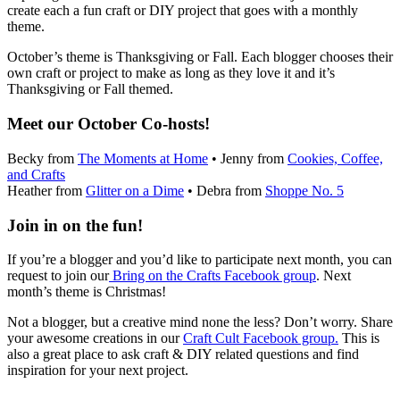
create each a fun craft or DIY project that goes with a monthly
theme.
October’s theme is Thanksgiving or Fall. Each blogger chooses their
own craft or project to make as long as they love it and it’s
Thanksgiving or Fall themed.
Meet our October Co-hosts!
Becky from
The Moments at Home
• Jenny from
Cookies, Coffee,
and Crafts
Heather from
Glitter on a Dime
• Debra from
Shoppe No. 5
Join in on the fun!
If you’re a blogger and you’d like to participate next month, you can
request to join our
Bring on the Crafts Facebook group
. Next
month’s theme is Christmas!
Not a blogger, but a creative mind none the less? Don’t worry. Share
your awesome creations in our
Craft Cult Facebook group.
This is
also a great place to ask craft & DIY related questions and find
inspiration for your next project.