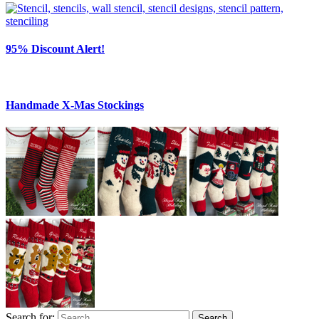
95% Discount Alert!
Handmade X-Mas Stockings
Search for:
Search