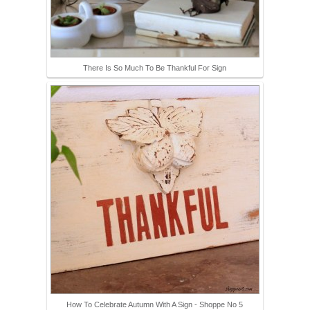
There Is So Much To Be Thankful For Sign
How To Celebrate Autumn With A Sign - Shoppe No 5