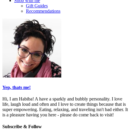
Shop with me
Gift Guides
Recommendations
Yep, thats me!
Hi, I am Habiba! A have a sparkly and bubbly personality. I love
life, laugh loud and often and I love to create things because that is
super empowering. Eating, relaxing, and traveling isn't bad either. It
is a pleasure having you here - please do come back to visit!
Subscribe & Follow