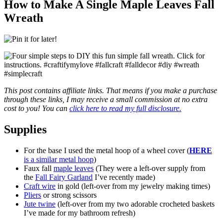
How to Make A Single Maple Leaves Fall
Wreath
This post contains affiliate links. That means if you make a purchase
through these links, I may receive a small commission at no extra
cost to you! You can
click here to read my full disclosure.
Supplies
For the base I used the metal hoop of a wheel cover (
HERE
is a similar metal hoop
)
Faux fall
maple leaves
(They were a left-over supply from
the
Fall Fairy Garland
I’ve recently made)
Craft wire
in gold (left-over from my jewelry making times)
Pliers
or strong scissors
Jute twine
(left-over from my two adorable crocheted baskets
I’ve made for my bathroom refresh)