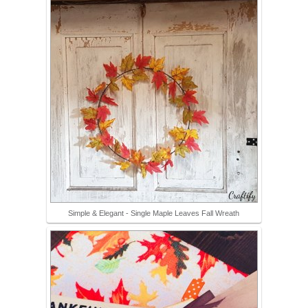
Simple & Elegant - Single Maple Leaves Fall Wreath