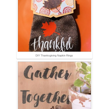
DIY Thanksgiving Napkin Rings