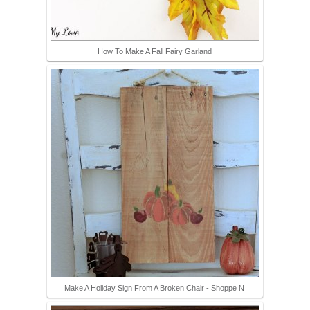
How To Make A Fall Fairy Garland
Make A Holiday Sign From A Broken Chair - Shoppe N