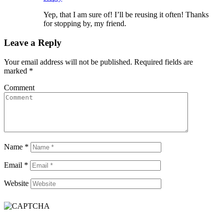
Yep, that I am sure of! I’ll be reusing it often! Thanks
for stopping by, my friend.
Leave a Reply
Your email address will not be published.
Required fields are
marked
*
Comment
Name
*
Email
*
Website