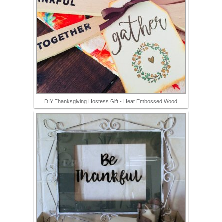
DIY Thanksgiving Hostess Gift - Heat Embossed Wood