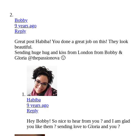
Bobby
9 years ago
Reply
Great post Habiba! You done a great job on this! They look
beautiful.
Sending huge hug and kiss from London from Bobby &
Gloria @thepassionova 🙂
Habiba
9 years ago
Reply
Hey Bobby! So nice to hear from you ? and I am glad
you like them ? sending love to Gloria and you ?