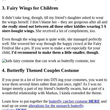
3. Fairy Wings for Children
It didn’t take long, though, till my friend’s daughter asked to wear
the wings herself. I don’t blame her – they are gorgeous after all and
she really stood out between all those other kiddies wearing 5 $
store-bought wings.
She received a lot of compliments, too.
Even though the wing-span is quite wide, she managed perfectly
well. She weaved her way through the happy crowd at the Fairy
Festival like a pro. If you were to make a set especially for your
child,
I’d recommend to make them a little smaller, though
.
4. Butterfly Themed Couples Costume
If you pour in a lot of love into DIY-ing your costumes, you want to
wear them several times rather than just once, right? As I was no
longer merely a part of my friend’s butterfly swarm, but a part of a
wonderful relationship with Markus, I kinda extended the theme.
Learn how to put together the
butterfly catcher costume
HERE
and
read up on some
alterations for the monarch butterfly