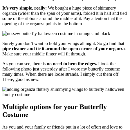
It’s very simple, really:
We bought a huge piece of shimmery
organza (wider than the span of your arms), folded it in half and tied
some of the ribbons around the middle of it. Pay attention that the
opening of the organza points to the bottom.
Surely you don’t want to hold your wings all night. So go find that
pipe cleaner and tie it around the open corner of your organza
.
Make sure your middle finger will fit through.
As you can see, there is
no need to hem the edges.
I took the
following photo just yesterday after I wore my butterfly costume
many times. When there are loose strands, I simply cut them off.
There, good as new.
Multiple options for your Butterfly
Costume
As you and your family or friends put in a lot of effort and love to