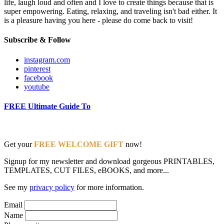
life, laugh loud and often and I love to create things because that is
super empowering. Eating, relaxing, and traveling isn't bad either. It
is a pleasure having you here - please do come back to visit!
Subscribe & Follow
instagram.com
pinterest
facebook
youtube
FREE Ultimate Guide To
Get your
FREE WELCOME GIFT
now!
Signup for my newsletter and download gorgeous PRINTABLES,
TEMPLATES, CUT FILES, eBOOKS, and more...
See my
privacy policy
for more information.
Email
Name