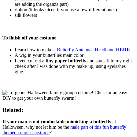
are adding the organza part)
ribbon (it looks nicer, if you use a few different ones)
silk flowers
To finish off your costume
Learn how to make a
Butterfly Antennae Headband
HERE
A wig in your butterflies main color
I even cut out a
tiny paper butterfly
and stuck it to my right
cheek after I was done with my make-up, using eyelashes
glue.
Related:
If your man is not comfortable mimicking a butterfly
at
Halloween, why not let him be the
male part of this fun butterfly
themed couples costume
?