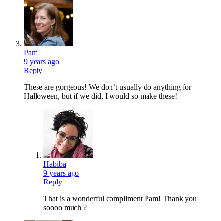
Pam
9 years ago
Reply
These are gorgeous! We don’t usually do anything for
Halloween, but if we did, I would so make these!
Habiba
9 years ago
Reply
That is a wonderful compliment Pam! Thank you
soooo much ?