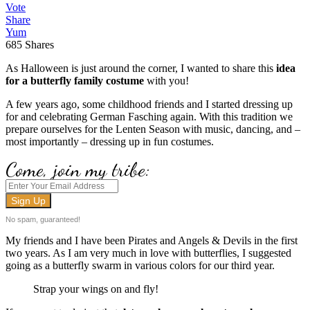
Vote
Share
Yum
685
Shares
As Halloween is just around the corner, I wanted to share this
idea
for a butterfly family costume
with you!
A few years ago, some childhood friends and I started dressing up
for and celebrating German Fasching again. With this tradition we
prepare ourselves for the Lenten Season with music, dancing, and –
most importantly – dressing up in fun costumes.
Come, join my tribe:
No spam, guaranteed!
My friends and I have been Pirates and Angels & Devils in the first
two years. As I am very much in love with butterflies, I suggested
going as a butterfly swarm in various colors for our third year.
Strap your wings on and fly!