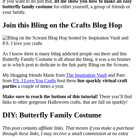
If you want to do just that,
let me show you how to make an easy
butterfly family costume
for either yourself, a group of friends or
your family.
Join this Bling on the Crafts Blog Hop
As I know there is many bling addicted people out there and this
Butterfly Family Costume is all about the bling, it was a no brainer
as to which post to dedicate to the link party Bling on the Scream.
My blogging friends Marie from
The Inspiration Vault
and Pam
from
P.S. I Love You Crafts
host these
fun sparkly virtual craft
parties
a couple of times a year.
Make sure to reach the bottom of this tutorial!
There you’ll find
links to other gorgeous Halloween crafts, that are full on sparkly!
DIY: Butterfly Family Costume
This post contains affiliate links. That means if you make a purchase
through these links, I may receive a small commission at no extra