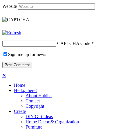
Website
CAPTCHA Code
*
Sign me up for news!
✕
Home
Hello, there!
About Habiba
Contact
Copyright
Create
DIY Gift Ideas
Home Decor & Organization
Furniture