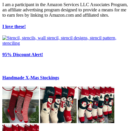
I am a participant in the Amazon Services LLC Associates Program,
an affiliate advertising program designed to provide a means for me
to earn fees by linking to Amazon.com and affiliated sites.
I love these!
95% Discount Alert!
Handmade X-Mas Stockings