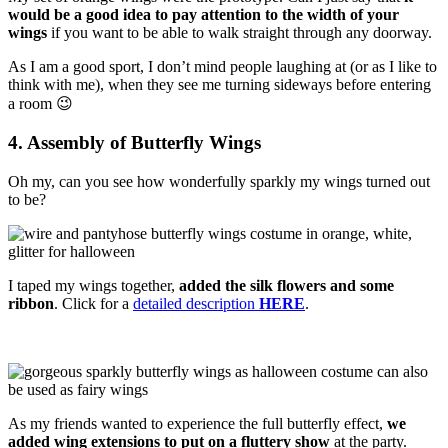
would be a good idea to pay attention to the width of your
wings
if you want to be able to walk straight through any doorway.
As I am a good sport, I don’t mind people laughing at (or as I like to
think with me), when they see me turning sideways before entering
a room 😉
4. Assembly of Butterfly Wings
Oh my, can you see how wonderfully sparkly my wings turned out
to be?
I taped my wings together,
added the silk flowers and some
ribbon
. Click for a
detailed description
HERE
.
As my friends wanted to experience the full butterfly effect,
we
added wing extensions to put on a fluttery
show
at the party.