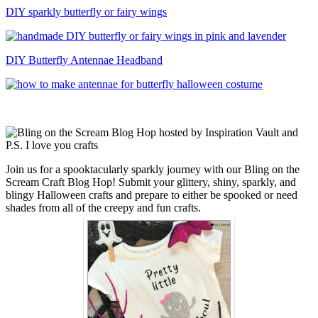
DIY sparkly butterfly or fairy wings
DIY Butterfly Antennae Headband
Join us for a spooktacularly sparkly journey with our Bling on the
Scream Craft Blog Hop! Submit your glittery, shiny, sparkly, and
blingy Halloween crafts and prepare to either be spooked or need
shades from all of the creepy and fun crafts.