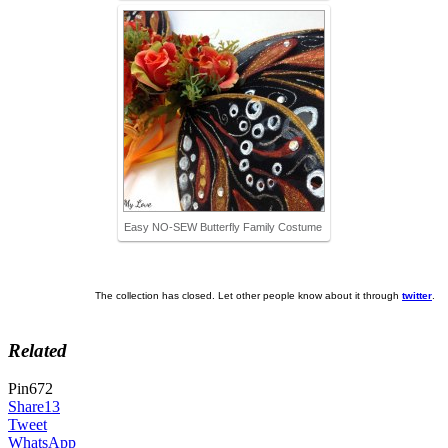
Easy NO-SEW Butterfly Family Costume
The collection has closed. Let other people know about it through
twitter
.
Related
Pin
672
Share
13
Tweet
WhatsApp