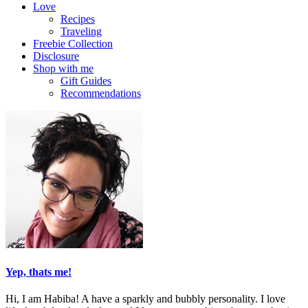
Love
Recipes
Traveling
Freebie Collection
Disclosure
Shop with me
Gift Guides
Recommendations
Yep, thats me!
Hi, I am Habiba! A have a sparkly and bubbly personality. I love