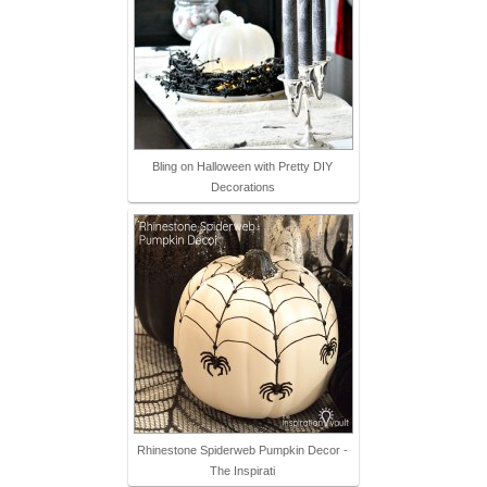
Bling on Halloween with Pretty DIY
Decorations
Rhinestone Spiderweb Pumpkin Decor -
The Inspirati