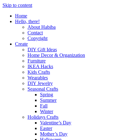
Skip to content
Home
Hello, there!
About Habiba
Contact
Copyright
Create
DIY Gift Ideas
Home Decor & Organization
Furniture
IKEA Hacks
Kids Crafts
Wearables
DIY Jewelry
Seasonal Crafts
Spring
Summer
Fall
Winter
Holidays Crafts
Valentine’s Day
Easter
Mother’s Day
Halloween