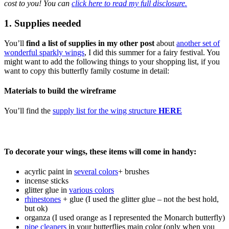
cost to you! You can
click here to read my full disclosure.
1. Supplies needed
You’ll
find a list of supplies in my other post
about
another set of
wonderful sparkly wings
, I did this summer for a fairy festival. You
might want to add the following things to your shopping list, if you
want to copy this butterfly family costume in detail:
Materials to build the wireframe
You’ll find the
supply list for the wing structure
HERE
To decorate your wings, these items will come in handy:
acyrlic paint in
several colors
+ brushes
incense sticks
glitter glue in
various colors
rhinestones
+ glue (I used the glitter glue – not the best hold,
but ok)
organza (I used orange as I represented the Monarch butterfly)
pipe cleaners
in your butterflies main color (only when you