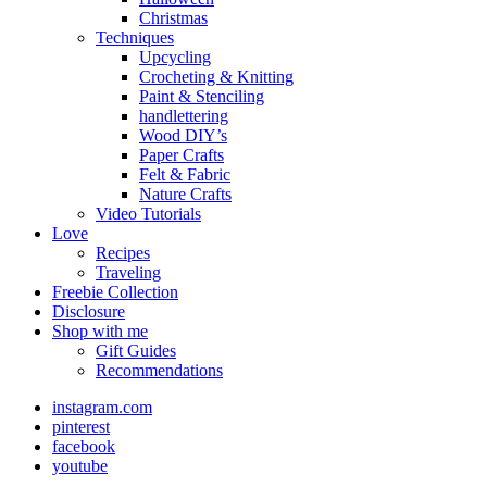
Christmas
Techniques
Upcycling
Crocheting & Knitting
Paint & Stenciling
handlettering
Wood DIY’s
Paper Crafts
Felt & Fabric
Nature Crafts
Video Tutorials
Love
Recipes
Traveling
Freebie Collection
Disclosure
Shop with me
Gift Guides
Recommendations
instagram.com
pinterest
facebook
youtube