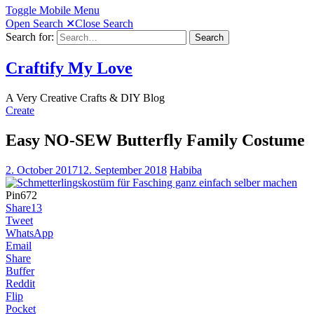
Toggle Mobile Menu
Open Search
✕
Close Search
Search for:
Search
Craftify My Love
A Very Creative Crafts & DIY Blog
Create
Easy NO-SEW Butterfly Family Costume
2. October 2017
12. September 2018
Habiba
Pin
672
Share
13
Tweet
WhatsApp
Email
Share
Buffer
Reddit
Flip
Pocket