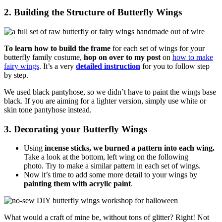
2. Building the Structure of Butterfly Wings
To learn how to build the frame
for each set of wings for your
butterfly family costume,
hop on over to my post
on
how to make
fairy wings
. It’s a very
detailed instruction
for you to follow step
by step.
We used black pantyhose, so we didn’t have to paint the wings base
black. If you are aiming for a lighter version, simply use white or
skin tone pantyhose instead.
3. Decorating your Butterfly Wings
Using
incense sticks, we burned a pattern into each wing.
Take a look at the bottom, left wing on the following
photo.
Try to make a similar pattern in each set of wings.
Now it’s time to add some more detail to your wings by
painting them with acrylic paint
.
What would a craft of mine be, without tons of glitter? Right! Not