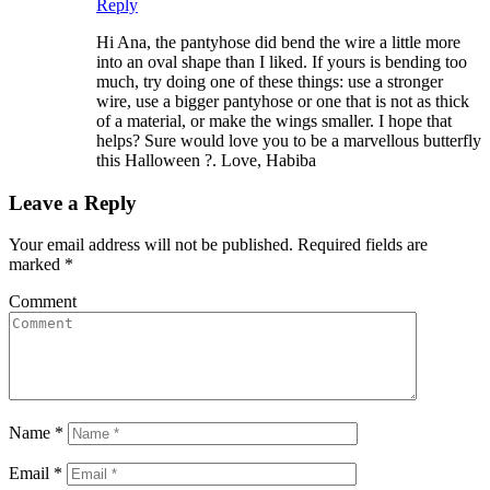
Reply
Hi Ana, the pantyhose did bend the wire a little more
into an oval shape than I liked. If yours is bending too
much, try doing one of these things: use a stronger
wire, use a bigger pantyhose or one that is not as thick
of a material, or make the wings smaller. I hope that
helps? Sure would love you to be a marvellous butterfly
this Halloween ?. Love, Habiba
Leave a Reply
Your email address will not be published.
Required fields are
marked
*
Comment
Name
*
Email
*