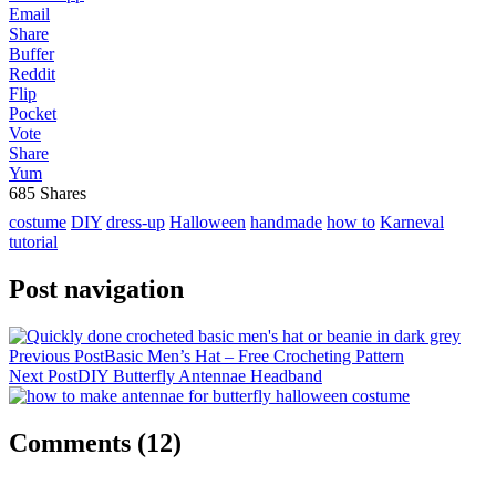
Email
Share
Buffer
Reddit
Flip
Pocket
Vote
Share
Yum
685
Shares
costume
DIY
dress-up
Halloween
handmade
how to
Karneval
tutorial
Post navigation
Previous Post
Basic Men’s Hat – Free Crocheting Pattern
Next Post
DIY Butterfly Antennae Headband
Comments
(12)