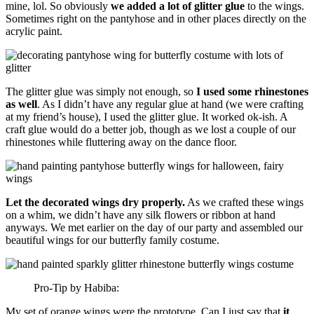
mine, lol. So obviously
we added a lot of glitter glue
to the wings.
Sometimes right on the pantyhose and in other places directly on the
acrylic paint.
The glitter glue was simply not enough, so
I used some rhinestones
as well
. As I didn’t have any regular glue at hand (we were crafting
at my friend’s house), I used the glitter glue. It worked ok-ish. A
craft glue would do a better job, though as we lost a couple of our
rhinestones while fluttering away on the dance floor.
Let the decorated wings dry properly.
As we crafted these wings
on a whim, we didn’t have any silk flowers or ribbon at hand
anyways. We met earlier on the day of our party and assembled our
beautiful wings for our butterfly family costume.
Pro-Tip by Habiba:
My set of orange wings were the prototype. Can I just say that
it