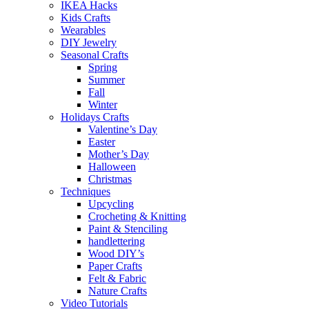
IKEA Hacks
Kids Crafts
Wearables
DIY Jewelry
Seasonal Crafts
Spring
Summer
Fall
Winter
Holidays Crafts
Valentine’s Day
Easter
Mother’s Day
Halloween
Christmas
Techniques
Upcycling
Crocheting & Knitting
Paint & Stenciling
handlettering
Wood DIY’s
Paper Crafts
Felt & Fabric
Nature Crafts
Video Tutorials