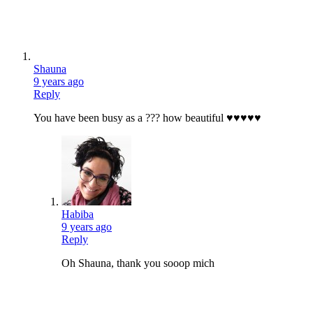
Shauna
9 years ago
Reply
You have been busy as a ??? how beautiful ♥♥♥♥♥
Habiba
9 years ago
Reply
Oh Shauna, thank you sooop mich