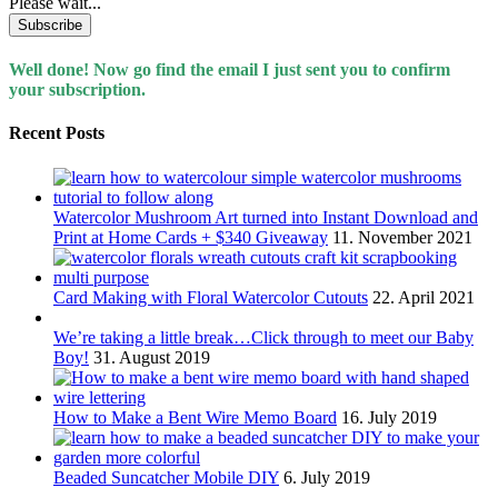
Please wait...
Well done! Now go find the email I just sent you to confirm
your subscription.
Recent Posts
Watercolor Mushroom Art turned into Instant Download and
Print at Home Cards + $340 Giveaway
11. November 2021
Card Making with Floral Watercolor Cutouts
22. April 2021
We’re taking a little break…Click through to meet our Baby
Boy!
31. August 2019
How to Make a Bent Wire Memo Board
16. July 2019
Beaded Suncatcher Mobile DIY
6. July 2019