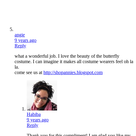
angie
9 years ago
Reply
what a wonderful job. I love the beauty of the butterfly
costume. I can imagine it makes all costume wearers feel oh la
la.
come see us at
http://shopannies.blogspot.com
Habiba
9 years ago
Reply
Thank you for this compliment! I am glad you like my