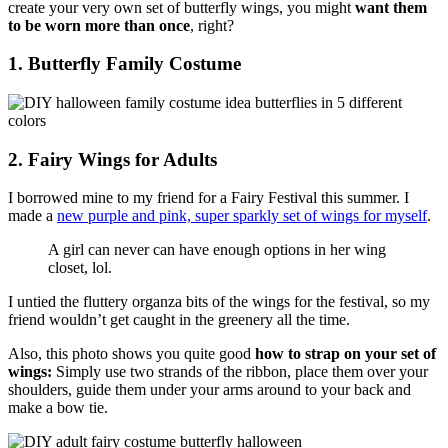
create your very own set of butterfly wings, you might
want them
to be worn more than once
, right?
1. Butterfly Family Costume
2. Fairy Wings for Adults
I borrowed mine to my friend for a Fairy Festival this summer. I
made a
new purple and pink, super sparkly set of wings for myself
.
A girl can never can have enough options in her wing
closet, lol.
I untied the fluttery organza bits of the wings for the festival, so my
friend wouldn’t get caught in the greenery all the time.
Also, this photo shows you quite good
how to strap on your set of
wings:
Simply use two strands of the ribbon, place them over your
shoulders, guide them under your arms around to your back and
make a bow tie.