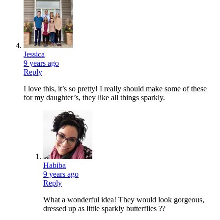
Jessica
9 years ago
Reply
I love this, it’s so pretty! I really should make some of these
for my daughter’s, they like all things sparkly.
Habiba
9 years ago
Reply
What a wonderful idea! They would look gorgeous,
dressed up as little sparkly butterflies ??