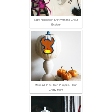
Baby Halloween Shirt With the Cricut
Explore
Make A Lilo & Stitch Pumpkin - Our
Crafty Mom