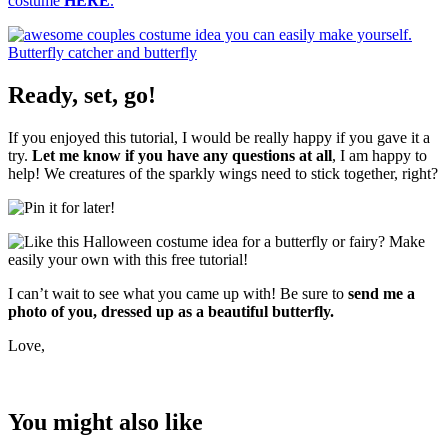
costume
HERE
.
Ready, set, go!
If you enjoyed this tutorial, I would be really happy if you gave it a
try.
Let me know if you have any questions at all
, I am happy to
help! We creatures of the sparkly wings need to stick together, right?
I can’t wait to see what you came up with! Be sure to
send me a
photo of you, dressed up as a beautiful butterfly.
Love,
You might also like