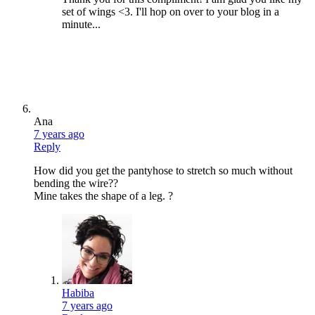
set of wings <3. I'll hop on over to your blog in a
minute...
Ana
7 years ago
Reply
How did you get the pantyhose to stretch so much without
bending the wire??
Mine takes the shape of a leg. ?
Habiba
7 years ago