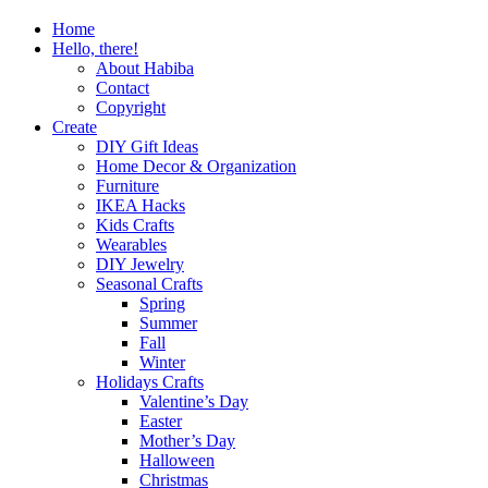
Home
Hello, there!
About Habiba
Contact
Copyright
Create
DIY Gift Ideas
Home Decor & Organization
Furniture
IKEA Hacks
Kids Crafts
Wearables
DIY Jewelry
Seasonal Crafts
Spring
Summer
Fall
Winter
Holidays Crafts
Valentine’s Day
Easter
Mother’s Day
Halloween
Christmas