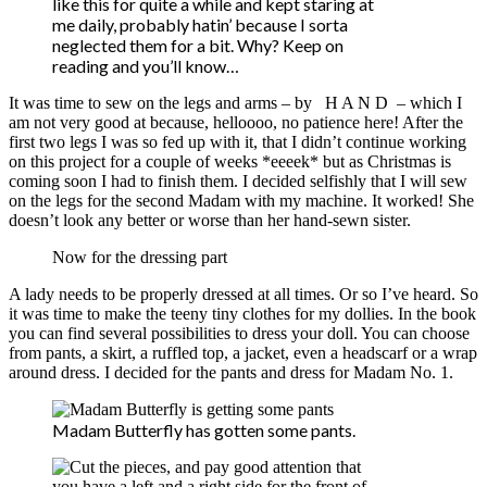
like this for quite a while and kept staring at
me daily, probably hatin’ because I sorta
neglected them for a bit. Why? Keep on
reading and you’ll know…
It was time to sew on the legs and arms – by H A N D – which I
am not very good at because, helloooo, no patience here! After the
first two legs I was so fed up with it, that I didn’t continue working
on this project for a couple of weeks *eeeek* but as Christmas is
coming soon I had to finish them. I decided selfishly that I will sew
on the legs for the second Madam with my machine. It worked! She
doesn’t look any better or worse than her hand-sewn sister.
Now for the dressing part
A lady needs to be properly dressed at all times. Or so I’ve heard. So
it was time to make the teeny tiny clothes for my dollies. In the book
you can find several possibilities to dress your doll. You can choose
from pants, a skirt, a ruffled top, a jacket, even a headscarf or a wrap
around dress. I decided for the pants and dress for Madam No. 1.
Madam Butterfly has gotten some pants.