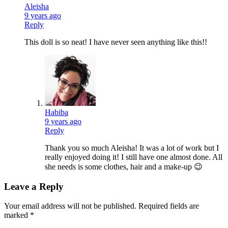
Aleisha
9 years ago
Reply
This doll is so neat! I have never seen anything like this!!
Habiba
9 years ago
Reply
Thank you so much Aleisha! It was a lot of work but I
really enjoyed doing it! I still have one almost done. All
she needs is some clothes, hair and a make-up 😉
Leave a Reply
Your email address will not be published.
Required fields are
marked
*