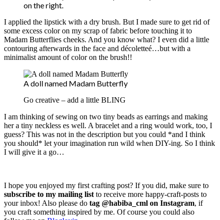
on the right.
I applied the lipstick with a dry brush. But I made sure to get rid of
some excess color on my scrap of fabric before touching it to
Madam Butterflies cheeks. And you know what? I even did a little
contouring afterwards in the face and décoletteé…but with a
minimalist amount of color on the brush!!
A doll named Madam Butterfly
Go creative – add a little BLING
I am thinking of sewing on two tiny beads as earrings and making
her a tiny neckless es well. A bracelet and a ring would work, too, I
guess? This was not in the description but you could *and I think
you should* let your imagination run wild when DIY-ing. So I think
I will give it a go…
I hope you enjoyed my first crafting post? If you did, make sure to
subscribe to my mailing list
to receive more happy-craft-posts to
your inbox! Also please do
tag @habiba_cml on Instagram
, if
you craft something inspired by me. Of course you could also