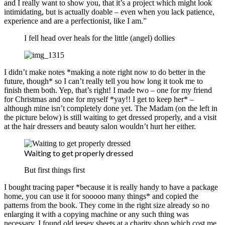
and I really want to show you, that it’s a project which might look
intimidating, but is actually doable – even when you lack patience,
experience and are a perfectionist, like I am.”
I fell head over heals for the little (angel) dollies
I didn’t make notes *making a note right now to do better in the
future, though* so I can’t really tell you how long it took me to
finish them both. Yep, that’s right! I made two – one for my friend
for Christmas and one for myself *yay!! I get to keep her* –
although mine isn’t completely done yet. The Madam (on the left in
the picture below) is still waiting to get dressed properly, and a visit
at the hair dressers and beauty salon wouldn’t hurt her either.
Waiting to get properly dressed
But first things first
I bought tracing paper *because it is really handy to have a package
home, you can use it for sooooo many things* and copied the
patterns from the book. They come in the right size already so no
enlarging it with a copying machine or any such thing was
necessary. I found old jersey sheets at a charity shop which cost me