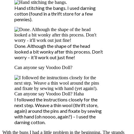
Hand stitching the bangs. I used darning
cotton (found in a thrift store for a few
pennies).
Done. Although the shape of the head
looked a bit wonky after this process. Don’t
worry – it’ll work out just fine!
Can anyone say Voodoo Doll?
I followed the instructions closely for the
next step. Weave a thin wool (thrift store,
again) around the pins and fixate by sewing
with hand (oh noooo, again?) – I used the
darning cotton.
With the buns I had a little problem in the beginning. The strands