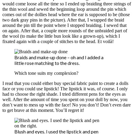
would come loose all the time so I ended up braiding three strings of
the thin wool and sewed the beginning loop around the pin which
comes out of the dollies head where the ear is supposed to be (those
two dark gray pins in the picture). After that, I wrapped the braid
around the pin till the point where I stopped braiding. I sewed that
on again. After that, a couple more rounds of the unbraided part of
the wool (to make the little bun look like a grown-up), which I
fixated again with a couple of stitches to the head. Et voilà!
Braids and make-up done – oh and I added a
little rose matching to the dress.
Which tone suits my complexion?
I read that you could either buy special fabric paint to create a dolls
face or you could use lipstick! The lipstick it was, of course. I only
had to choose the right shade. I tried different pens for the eyes as
well. After the amount of time you spent on your doll by now, you
don’t want to mess up with the face! No you don’t! Don’t even dare
to get brave at this moment. You’ll regret it!
Blush and eyes. I used the lipstick and pen