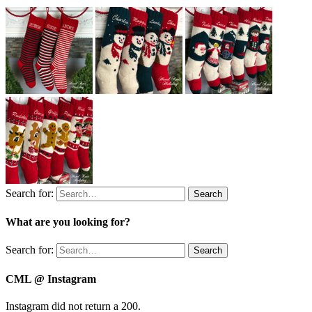
Search for:
Search
What are you looking for?
Search for:
Search
CML @ Instagram
Instagram did not return a 200.