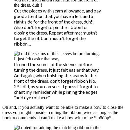
Cut the pieces with seam allowance, and pay
good attention that you have a left and a
right side for the front of the dress, duh!!
Also don’t forget to pin the ribbon for
closing the dress. Repeat after me: mustn’t
forget the ribbon, mustn’t forget the
ribbon…
I ironed the seams of the sleeves before
turning the dress. It just felt easier that way.
And again, when finishing the seams in the
front of the dress, don’t forget ribbon No.
2!! I did, as you can see – I guess I forgot to
chant my reminder while pinning the edges
*add eye roll here*
Oh and, if you actually want to be able to make a bow to close the
dress you might consider cutting the ribbon twice as long as the
book recommends. I can’t make a bow with mine *möööp*.