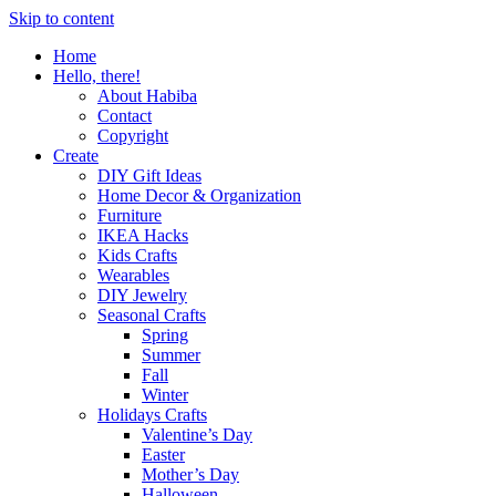
Skip to content
Home
Hello, there!
About Habiba
Contact
Copyright
Create
DIY Gift Ideas
Home Decor & Organization
Furniture
IKEA Hacks
Kids Crafts
Wearables
DIY Jewelry
Seasonal Crafts
Spring
Summer
Fall
Winter
Holidays Crafts
Valentine’s Day
Easter
Mother’s Day
Halloween