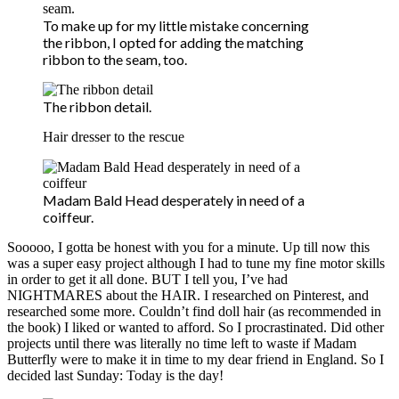
To make up for my little mistake concerning
the ribbon, I opted for adding the matching
ribbon to the seam, too.
The ribbon detail.
Hair dresser to the rescue
Madam Bald Head desperately in need of a
coiffeur.
Sooooo, I gotta be honest with you for a minute. Up till now this
was a super easy project although I had to tune my fine motor skills
in order to get it all done. BUT I tell you, I’ve had
NIGHTMARES about the HAIR. I researched on Pinterest, and
researched some more. Couldn’t find doll hair (as recommended in
the book) I liked or wanted to afford. So I procrastinated. Did other
projects until there was literally no time left to waste if Madam
Butterfly were to make it in time to my dear friend in England. So I
decided last Sunday: Today is the day!