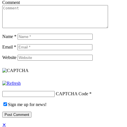
Comment
Name
*
Email
*
Website
CAPTCHA Code
*
Sign me up for news!
✕