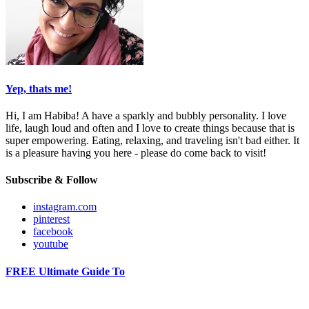
Yep, thats me!
Hi, I am Habiba! A have a sparkly and bubbly personality. I love
life, laugh loud and often and I love to create things because that is
super empowering. Eating, relaxing, and traveling isn't bad either. It
is a pleasure having you here - please do come back to visit!
Subscribe & Follow
instagram.com
pinterest
facebook
youtube
FREE Ultimate Guide To