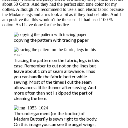
about 50 Cents. And they had the perfect skin tone color for my
dollies. Although I’d recommend to use a non elastic fabric because
the Madams legs and arms look a bit as if they had cellulite. And I
am positive that this wouldn’t be the case if I had used 100 %
cotton. As I have done for the bodice.
copying the pattern with tracing paper
Tracing the pattern on the fabric, legs in this
case. Remember to cut not on the lines but
leave about 1 cm of seam allowance. Thus
you can handle the fabric better while
sewing. Most of the times I cut the seam
allowance a little thinner after sewing. And
more often than not I skipped the part of
cleaning the hem.
The undergarment (or the bodice) of
Madam Butterfly is sewn right to the body.
On this image you can see the angel wings,