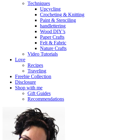
Techniques
Upcycling
Crocheting & Knitting
Paint & Stenciling
handlettering
Wood DIY’s
Paper Crafts
Felt & Fabric
Nature Crafts
Video Tutorials
Love
Recipes
Traveling
Freebie Collection
Disclosure
Shop with me
Gift Guides
Recommendations