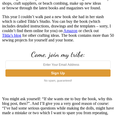
shops, craft suppliers, or beach combing, make up new ideas
or browse through the latest books and magazines we found.
This year I couldn’t walk past a new book she had in her stash
which is called Tilda’s Studio. You can buy the book (which
includes detailed instructions, drawings and the templates – sorry, I
couldn’t find them online for you) on
Amazon
or check out
Tilda’s blog
for other crafting ideas. The book contains more than 50
sewing projects for yourself and your home.
Come, join my tribe:
No spam, guaranteed!
You might ask yourself: “If she wants me to buy the book, why this
blog post, then?”. And I’ll give you a very good reason of course:
“I’ve had some serious questions while making the dolls, might have
made a mistake or two which I want to spare you from repeating,