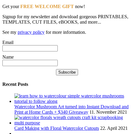
Get your
FREE WELCOME GIFT
now!
Signup for my newsletter and download gorgeous PRINTABLES,
TEMPLATES, CUT FILES, eBOOKS, and more...
See my
privacy policy
for more information.
Email
Name
Recent Posts
Watercolor Mushroom Art turned into Instant Download and
Print at Home Cards + $340 Giveaway
11. November 2021
Card Making with Floral Watercolor Cutouts
22. April 2021