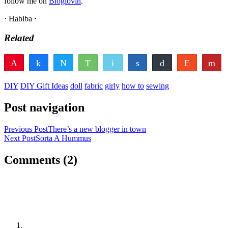
follow me on
Bloglovin
.
⋅ Habiba ⋅
Related
Pin
Share
Tweet
WhatsApp
Email
Share
Buffer
Reddit
Fl
22
22
Pocket
Vote
Share
Yum
DIY
DIY Gift Ideas
doll
fabric
girly
how to
sewing
SHARES
Post navigation
Previous Post
There’s a new blogger in town
Next Post
Sorta A Hummus
Comments
(2)