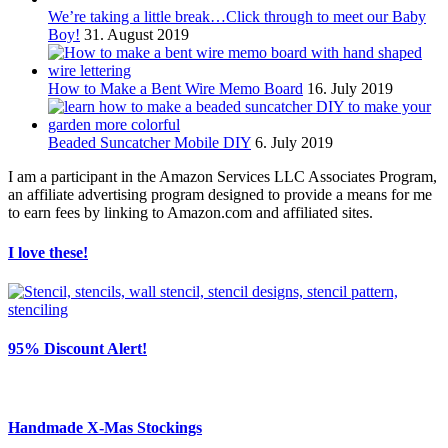
We’re taking a little break…Click through to meet our Baby
Boy!
31. August 2019
How to Make a Bent Wire Memo Board
16. July 2019
Beaded Suncatcher Mobile DIY
6. July 2019
I am a participant in the Amazon Services LLC Associates Program,
an affiliate advertising program designed to provide a means for me
to earn fees by linking to Amazon.com and affiliated sites.
I love these!
95% Discount Alert!
Handmade X-Mas Stockings