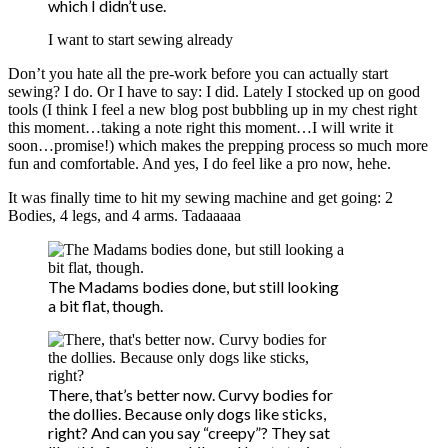
which I didn’t use.
I want to start sewing already
Don’t you hate all the pre-work before you can actually start
sewing? I do. Or I have to say: I did. Lately I stocked up on good
tools (I think I feel a new blog post bubbling up in my chest right
this moment…taking a note right this moment…I will write it
soon…promise!) which makes the prepping process so much more
fun and comfortable. And yes, I do feel like a pro now, hehe.
It was finally time to hit my sewing machine and get going: 2
Bodies, 4 legs, and 4 arms. Tadaaaaa
The Madams bodies done, but still looking
a bit flat, though.
There, that’s better now. Curvy bodies for
the dollies. Because only dogs like sticks,
right? And can you say “creepy”? They sat