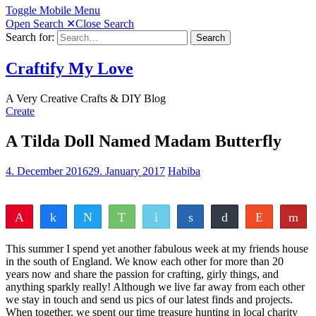
Toggle Mobile Menu
Open Search
✕
Close Search
Search for:
Search
Craftify My Love
A Very Creative Crafts & DIY Blog
Create
A Tilda Doll Named Madam Butterfly
4. December 2016
29. January 2017
Habiba
Pin
Share
Tweet
WhatsApp
Email
Share
Buffer
Reddit
Fl
22
22
Pocket
Vote
Share
Yum
This summer I spend yet another fabulous week at my friends house
SHARES
in the south of England. We know each other for more than 20
years now and share the passion for crafting, girly things, and
anything sparkly really! Although we live far away from each other
we stay in touch and send us pics of our latest finds and projects.
When together, we spent our time treasure hunting in local charity