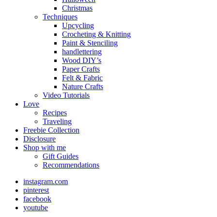
Christmas
Techniques
Upcycling
Crocheting & Knitting
Paint & Stenciling
handlettering
Wood DIY’s
Paper Crafts
Felt & Fabric
Nature Crafts
Video Tutorials
Love
Recipes
Traveling
Freebie Collection
Disclosure
Shop with me
Gift Guides
Recommendations
instagram.com
pinterest
facebook
youtube