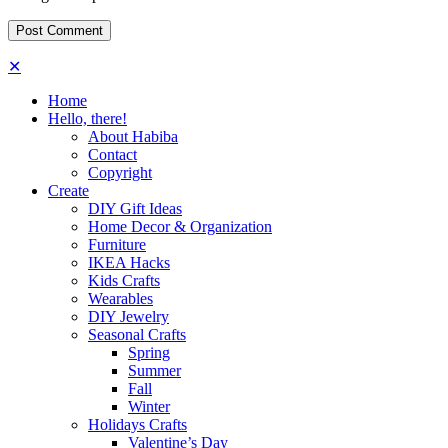
✕
Home
Hello, there!
About Habiba
Contact
Copyright
Create
DIY Gift Ideas
Home Decor & Organization
Furniture
IKEA Hacks
Kids Crafts
Wearables
DIY Jewelry
Seasonal Crafts
Spring
Summer
Fall
Winter
Holidays Crafts
Valentine’s Day