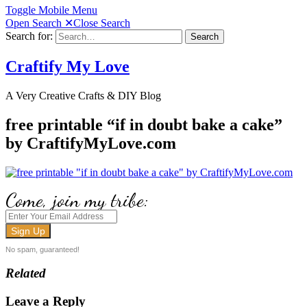
Toggle Mobile Menu
Open Search
✕
Close Search
Search for:
Search
Craftify My Love
A Very Creative Crafts & DIY Blog
free printable “if in doubt bake a cake”
by CraftifyMyLove.com
Come, join my tribe:
No spam, guaranteed!
Related
Leave a Reply