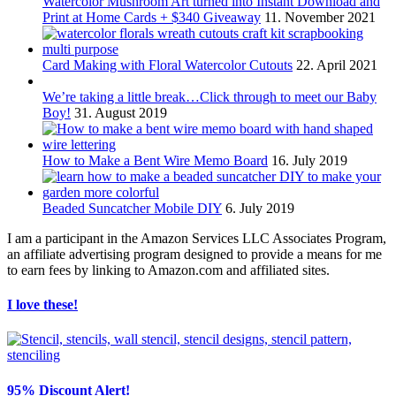
Watercolor Mushroom Art turned into Instant Download and
Print at Home Cards + $340 Giveaway
11. November 2021
Card Making with Floral Watercolor Cutouts
22. April 2021
We’re taking a little break…Click through to meet our Baby
Boy!
31. August 2019
How to Make a Bent Wire Memo Board
16. July 2019
Beaded Suncatcher Mobile DIY
6. July 2019
I am a participant in the Amazon Services LLC Associates Program,
an affiliate advertising program designed to provide a means for me
to earn fees by linking to Amazon.com and affiliated sites.
I love these!
95% Discount Alert!