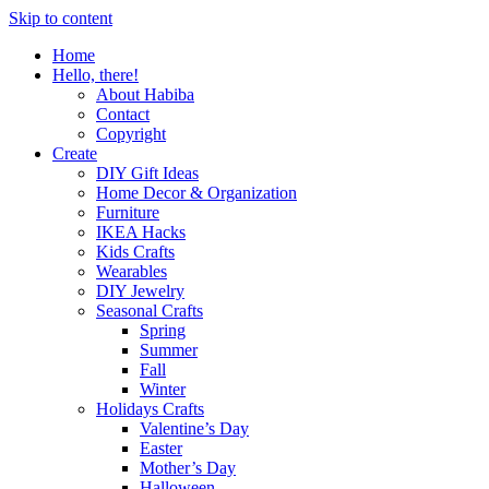
Skip to content
Home
Hello, there!
About Habiba
Contact
Copyright
Create
DIY Gift Ideas
Home Decor & Organization
Furniture
IKEA Hacks
Kids Crafts
Wearables
DIY Jewelry
Seasonal Crafts
Spring
Summer
Fall
Winter
Holidays Crafts
Valentine’s Day
Easter
Mother’s Day
Halloween