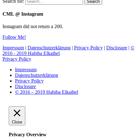
Search for:
Search
CML @ Instagram
Instagram did not return a 200.
Follow Me!
Impressum
|
Datenschutzerklärung
|
Privacy Policy
|
Disclosure
|
©
2016 - 2019 Habiba Elkaihel
Privacy Policy
Impressum
Datenschutzerklärung
Privacy Policy
Disclosure
© 2016 – 2019 Habiba Elkaihel
Close
Privacy Overview