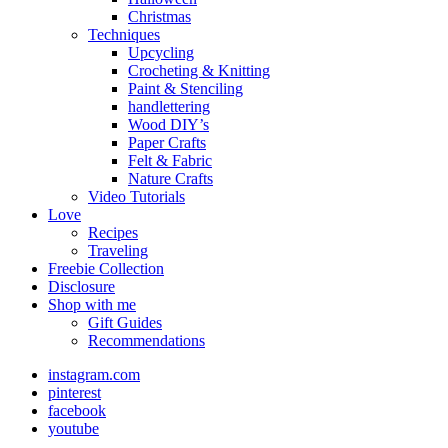
Christmas
Techniques
Upcycling
Crocheting & Knitting
Paint & Stenciling
handlettering
Wood DIY’s
Paper Crafts
Felt & Fabric
Nature Crafts
Video Tutorials
Love
Recipes
Traveling
Freebie Collection
Disclosure
Shop with me
Gift Guides
Recommendations
instagram.com
pinterest
facebook
youtube