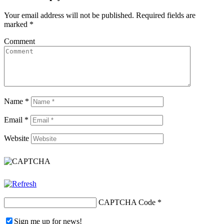
Your email address will not be published.
Required fields are
marked
*
Comment
Name
*
Email
*
Website
CAPTCHA Code
*
Sign me up for news!