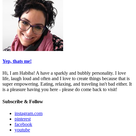
Yep, thats me!
Hi, I am Habiba! A have a sparkly and bubbly personality. I love
life, laugh loud and often and I love to create things because that is
super empowering. Eating, relaxing, and traveling isn't bad either. It
is a pleasure having you here - please do come back to visit!
Subscribe & Follow
instagram.com
pinterest
facebook
youtube