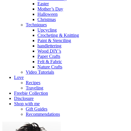
Easter
Mother’s Day
Halloween
Christmas
Techniques
Upcycling
Crocheting & Knitting
Paint & Stenciling
handlettering
Wood DIY’s
Paper Crafts
Felt & Fabric
Nature Crafts
Video Tutorials
Love
Recipes
Traveling
Freebie Collection
Disclosure
Shop with me
Gift Guides
Recommendations