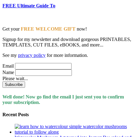
FREE Ultimate Guide To
Get your
FREE WELCOME GIFT
now!
Signup for my newsletter and download gorgeous PRINTABLES,
TEMPLATES, CUT FILES, eBOOKS, and more...
See my
privacy policy
for more information.
Email
Name
Please wait...
Well done! Now go find the email I just sent you to confirm
your subscription.
Recent Posts