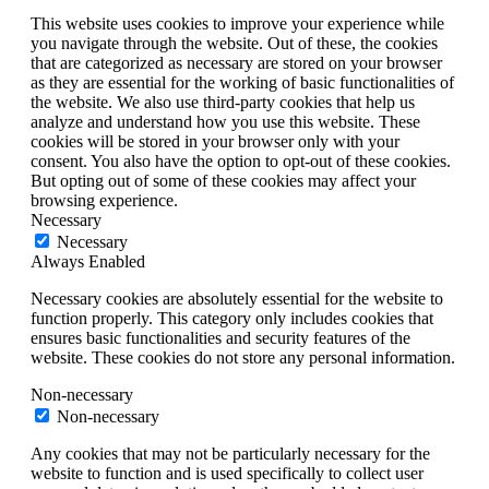
This website uses cookies to improve your experience while
you navigate through the website. Out of these, the cookies
that are categorized as necessary are stored on your browser
as they are essential for the working of basic functionalities of
the website. We also use third-party cookies that help us
analyze and understand how you use this website. These
cookies will be stored in your browser only with your
consent. You also have the option to opt-out of these cookies.
But opting out of some of these cookies may affect your
browsing experience.
Necessary
Necessary
Always Enabled
Necessary cookies are absolutely essential for the website to
function properly. This category only includes cookies that
ensures basic functionalities and security features of the
website. These cookies do not store any personal information.
Non-necessary
Non-necessary
Any cookies that may not be particularly necessary for the
website to function and is used specifically to collect user