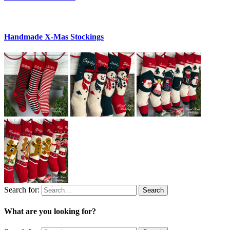
Handmade X-Mas Stockings
Search for:
Search
What are you looking for?