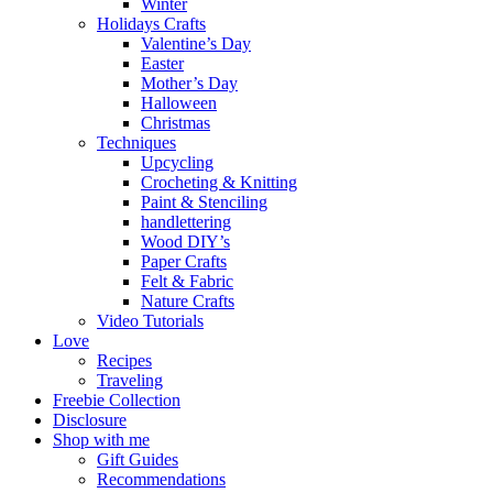
Winter
Holidays Crafts
Valentine’s Day
Easter
Mother’s Day
Halloween
Christmas
Techniques
Upcycling
Crocheting & Knitting
Paint & Stenciling
handlettering
Wood DIY’s
Paper Crafts
Felt & Fabric
Nature Crafts
Video Tutorials
Love
Recipes
Traveling
Freebie Collection
Disclosure
Shop with me
Gift Guides
Recommendations