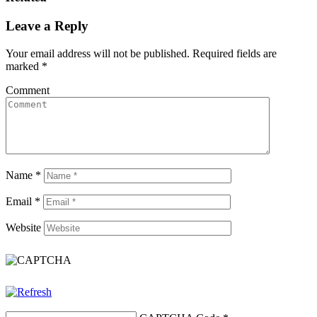
Leave a Reply
Your email address will not be published.
Required fields are
marked
*
Comment
Name
*
Email
*
Website