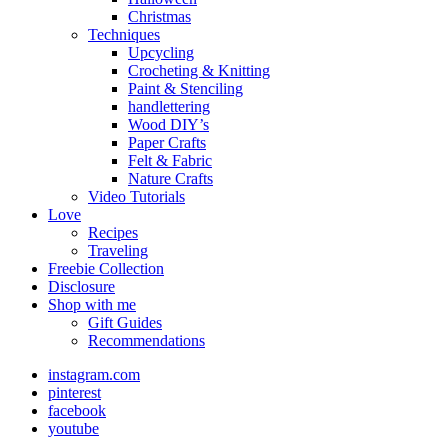
Christmas
Techniques
Upcycling
Crocheting & Knitting
Paint & Stenciling
handlettering
Wood DIY’s
Paper Crafts
Felt & Fabric
Nature Crafts
Video Tutorials
Love
Recipes
Traveling
Freebie Collection
Disclosure
Shop with me
Gift Guides
Recommendations
instagram.com
pinterest
facebook
youtube