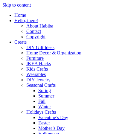
Skip to content
Home
Hello, there!
About Habiba
Contact
Copyright
Create
DIY Gift Ideas
Home Decor & Organization
Furniture
IKEA Hacks
Kids Crafts
Wearables
DIY Jewelry
Seasonal Crafts
Spring
Summer
Fall
Winter
Holidays Crafts
Valentine’s Day
Easter
Mother’s Day
Halloween