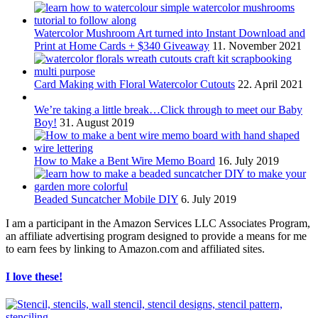
Watercolor Mushroom Art turned into Instant Download and
Print at Home Cards + $340 Giveaway
11. November 2021
Card Making with Floral Watercolor Cutouts
22. April 2021
We’re taking a little break…Click through to meet our Baby
Boy!
31. August 2019
How to Make a Bent Wire Memo Board
16. July 2019
Beaded Suncatcher Mobile DIY
6. July 2019
I am a participant in the Amazon Services LLC Associates Program,
an affiliate advertising program designed to provide a means for me
to earn fees by linking to Amazon.com and affiliated sites.
I love these!