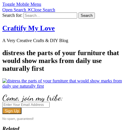
Toggle Mobile Menu
Open Search
✕
Close Search
Search for:
Search
Craftify My Love
A Very Creative Crafts & DIY Blog
distress the parts of your furniture that
would show marks from daily use
naturally first
Come, join my tribe:
No spam, guaranteed!
Related