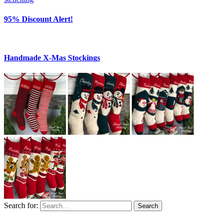
95% Discount Alert!
Handmade X-Mas Stockings
Search for:
Search