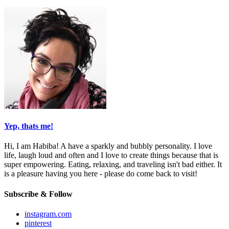
Yep, thats me!
Hi, I am Habiba! A have a sparkly and bubbly personality. I love
life, laugh loud and often and I love to create things because that is
super empowering. Eating, relaxing, and traveling isn't bad either. It
is a pleasure having you here - please do come back to visit!
Subscribe & Follow
instagram.com
pinterest