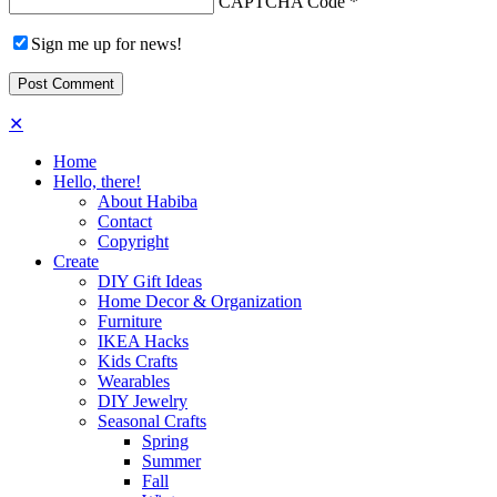
CAPTCHA Code
*
Sign me up for news!
✕
Home
Hello, there!
About Habiba
Contact
Copyright
Create
DIY Gift Ideas
Home Decor & Organization
Furniture
IKEA Hacks
Kids Crafts
Wearables
DIY Jewelry
Seasonal Crafts
Spring
Summer
Fall