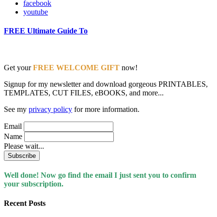
facebook
youtube
FREE Ultimate Guide To
Get your
FREE WELCOME GIFT
now!
Signup for my newsletter and download gorgeous PRINTABLES,
TEMPLATES, CUT FILES, eBOOKS, and more...
See my
privacy policy
for more information.
Email
Name
Please wait...
Well done! Now go find the email I just sent you to confirm
your subscription.
Recent Posts