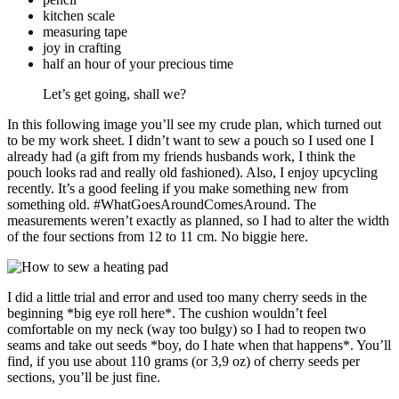
kitchen scale
measuring tape
joy in crafting
half an hour of your precious time
Let’s get going, shall we?
In this following image you’ll see my crude plan, which turned out
to be my work sheet. I didn’t want to sew a pouch so I used one I
already had (a gift from my friends husbands work, I think the
pouch looks rad and really old fashioned). Also, I enjoy upcycling
recently. It’s a good feeling if you make something new from
something old. #WhatGoesAroundComesAround. The
measurements weren’t exactly as planned, so I had to alter the width
of the four sections from 12 to 11 cm. No biggie here.
I did a little trial and error and used too many cherry seeds in the
beginning *big eye roll here*. The cushion wouldn’t feel
comfortable on my neck (way too bulgy) so I had to reopen two
seams and take out seeds *boy, do I hate when that happens*. You’ll
find, if you use about 110 grams (or 3,9 oz) of cherry seeds per
sections, you’ll be just fine.