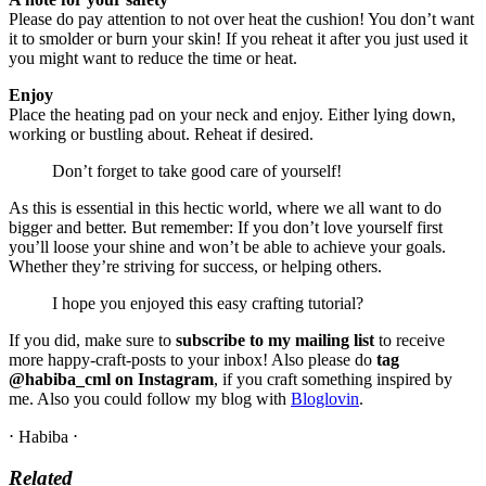
Please do pay attention to not over heat the cushion! You don’t want
it to smolder or burn your skin! If you reheat it after you just used it
you might want to reduce the time or heat.
Enjoy
Place the heating pad on your neck and enjoy. Either lying down,
working or bustling about. Reheat if desired.
Don’t forget to take good care of yourself!
As this is essential in this hectic world, where we all want to do
bigger and better. But remember: If you don’t love yourself first
you’ll loose your shine and won’t be able to achieve your goals.
Whether they’re striving for success, or helping others.
I hope you enjoyed this easy crafting tutorial?
If you did, make sure to
subscribe to my mailing list
to receive
more happy-craft-posts to your inbox! Also please do
tag
@habiba_cml on Instagram
, if you craft something inspired by
me. Also you could follow my blog with
Bloglovin
.
⋅ Habiba ⋅
Related