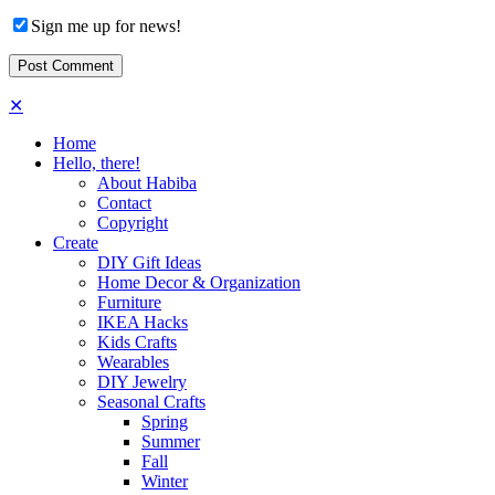
Sign me up for news!
✕
Home
Hello, there!
About Habiba
Contact
Copyright
Create
DIY Gift Ideas
Home Decor & Organization
Furniture
IKEA Hacks
Kids Crafts
Wearables
DIY Jewelry
Seasonal Crafts
Spring
Summer
Fall
Winter