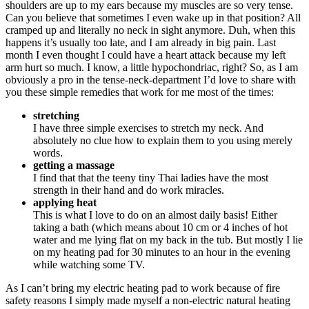
shoulders are up to my ears because my muscles are so very tense.
Can you believe that sometimes I even wake up in that position? All
cramped up and literally no neck in sight anymore. Duh, when this
happens it’s usually too late, and I am already in big pain. Last
month I even thought I could have a heart attack because my left
arm hurt so much. I know, a little hypochondriac, right? So, as I am
obviously a pro in the tense-neck-department I’d love to share with
you these simple remedies that work for me most of the times:
stretching
I have three simple exercises to stretch my neck. And
absolutely no clue how to explain them to you using merely
words.
getting a massage
I find that that the teeny tiny Thai ladies have the most
strength in their hand and do work miracles.
applying heat
This is what I love to do on an almost daily basis! Either
taking a bath (which means about 10 cm or 4 inches of hot
water and me lying flat on my back in the tub. But mostly I lie
on my heating pad for 30 minutes to an hour in the evening
while watching some TV.
As I can’t bring my electric heating pad to work because of fire
safety reasons I simply made myself a non-electric natural heating