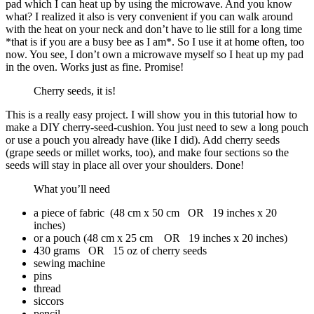
pad which I can heat up by using the microwave. And you know
what? I realized it also is very convenient if you can walk around
with the heat on your neck and don’t have to lie still for a long time
*that is if you are a busy bee as I am*. So I use it at home often, too
now. You see, I don’t own a microwave myself so I heat up my pad
in the oven. Works just as fine. Promise!
Cherry seeds, it is!
This is a really easy project. I will show you in this tutorial how to
make a DIY cherry-seed-cushion. You just need to sew a long pouch
or use a pouch you already have (like I did). Add cherry seeds
(grape seeds or millet works, too), and make four sections so the
seeds will stay in place all over your shoulders. Done!
What you’ll need
a piece of fabric (48 cm x 50 cm OR 19 inches x 20
inches)
or a pouch (48 cm x 25 cm OR 19 inches x 20 inches)
430 grams OR 15 oz of cherry seeds
sewing machine
pins
thread
siccors
pencil