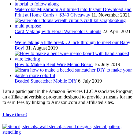
Watercolor Mushroom Art turned into Instant Download and
Print at Home Cards + $340 Giveaway
11. November 2021
Card Making with Floral Watercolor Cutouts
22. April 2021
We’re taking a little break…Click through to meet our Baby
Boy!
31. August 2019
How to Make a Bent Wire Memo Board
16. July 2019
Beaded Suncatcher Mobile DIY
6. July 2019
I am a participant in the Amazon Services LLC Associates Program,
an affiliate advertising program designed to provide a means for me
to earn fees by linking to Amazon.com and affiliated sites.
I love these!