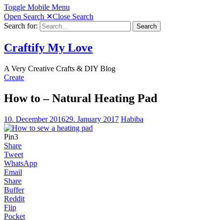
Toggle Mobile Menu
Open Search
✕
Close Search
Search for:
Search
Craftify My Love
A Very Creative Crafts & DIY Blog
Create
How to – Natural Heating Pad
10. December 2016
29. January 2017
Habiba
Pin
3
Share
Tweet
WhatsApp
Email
Share
Buffer
Reddit
Flip
Pocket