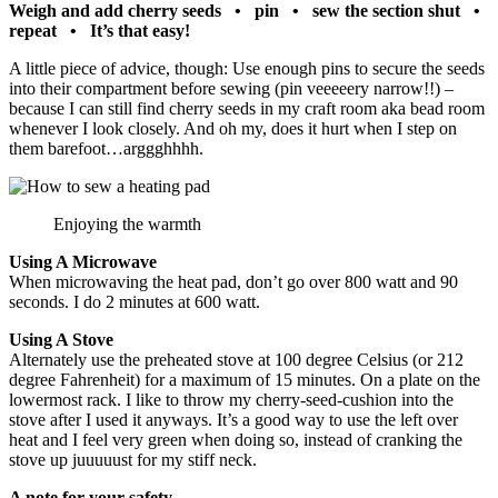
Weigh and add cherry seeds • pin • sew the section shut •
repeat • It’s that easy!
A little piece of advice, though: Use enough pins to secure the seeds
into their compartment before sewing (pin veeeeery narrow!!) –
because I can still find cherry seeds in my craft room aka bead room
whenever I look closely. And oh my, does it hurt when I step on
them barefoot…arggghhhh.
Enjoying the warmth
Using A Microwave
When microwaving the heat pad, don’t go over 800 watt and 90
seconds. I do 2 minutes at 600 watt.
Using A S
tove
Alternately use the preheated stove at 100 degree Celsius (or 212
degree Fahrenheit) for a maximum of 15 minutes. On a plate on the
lowermost rack. I like to throw my cherry-seed-cushion into the
stove after I used it anyways. It’s a good way to use the left over
heat and I feel very green when doing so, instead of cranking the
stove up juuuuust for my stiff neck.
A note for your safety