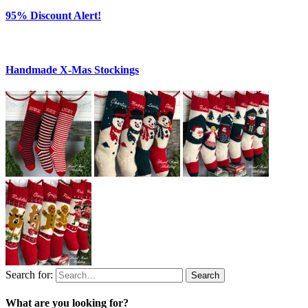
95% Discount Alert!
Handmade X-Mas Stockings
Search for:
Search
What are you looking for?