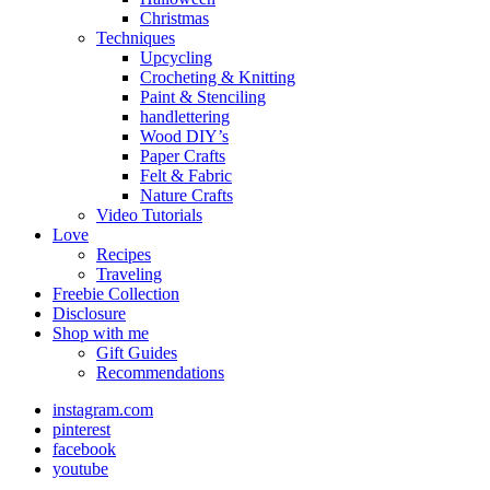
Christmas
Techniques
Upcycling
Crocheting & Knitting
Paint & Stenciling
handlettering
Wood DIY’s
Paper Crafts
Felt & Fabric
Nature Crafts
Video Tutorials
Love
Recipes
Traveling
Freebie Collection
Disclosure
Shop with me
Gift Guides
Recommendations
instagram.com
pinterest
facebook
youtube