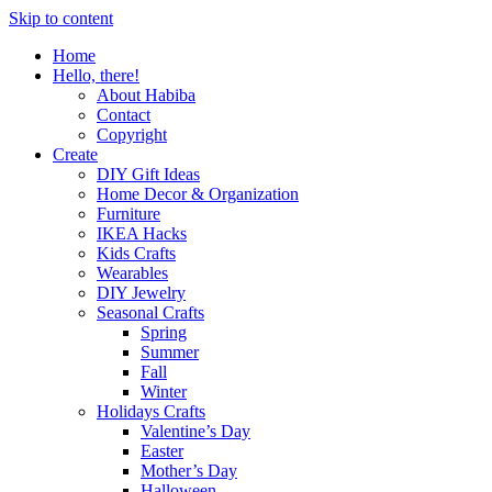
Skip to content
Home
Hello, there!
About Habiba
Contact
Copyright
Create
DIY Gift Ideas
Home Decor & Organization
Furniture
IKEA Hacks
Kids Crafts
Wearables
DIY Jewelry
Seasonal Crafts
Spring
Summer
Fall
Winter
Holidays Crafts
Valentine’s Day
Easter
Mother’s Day
Halloween