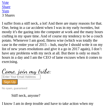
Vote
Share
Yum
3
Shares
I suffer from a stiff neck, a lot! And there are many reasons for that.
One, being in a car accident when I was in my early twenties, but
mostly it’s the gazing into the computer at work and the many hours
crafting in my spare time. And of course my tendency to be a couch
potato. Whenever I am good, fitness wise (which was totally the
case in the entire year of 2015 – huh, maybe I should write it on my
list of new years resolutions and give it a go in 2017 again), I don’t
have any problems with my neck at all. But there is only so much
hours in a day and I am the CEO of lame excuses when it comes to
exercising.
Come, join my tribe:
No spam, guaranteed!
Stiff neck, anyone?
I know I am in deep trouble and have to take action when my