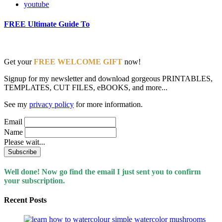
youtube
FREE Ultimate Guide To
Get your
FREE WELCOME GIFT
now!
Signup for my newsletter and download gorgeous PRINTABLES,
TEMPLATES, CUT FILES, eBOOKS, and more...
See my
privacy policy
for more information.
Email
Name
Please wait...
Well done! Now go find the email I just sent you to confirm
your subscription.
Recent Posts