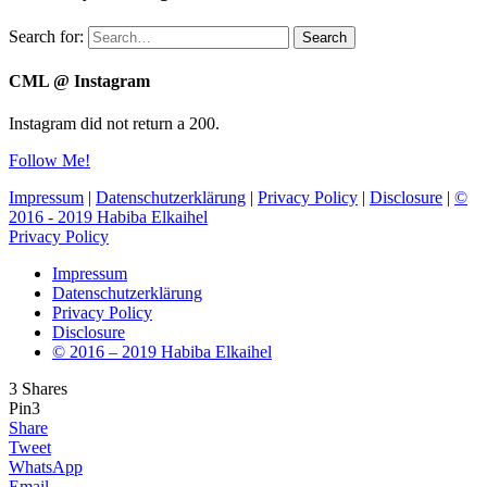
Search for:
Search
CML @ Instagram
Instagram did not return a 200.
Follow Me!
Impressum
|
Datenschutzerklärung
|
Privacy Policy
|
Disclosure
|
©
2016 - 2019 Habiba Elkaihel
Privacy Policy
Impressum
Datenschutzerklärung
Privacy Policy
Disclosure
© 2016 – 2019 Habiba Elkaihel
3
Shares
Pin
3
Share
Tweet
WhatsApp
Email