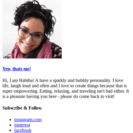
Yep, thats me!
Hi, I am Habiba! A have a sparkly and bubbly personality. I love
life, laugh loud and often and I love to create things because that is
super empowering. Eating, relaxing, and traveling isn't bad either. It
is a pleasure having you here - please do come back to visit!
Subscribe & Follow
instagram.com
pinterest
facebook