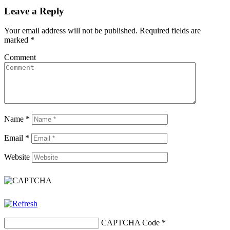
Leave a Reply
Your email address will not be published.
Required fields are
marked
*
Comment
Name
*
Email
*
Website
CAPTCHA Code
*