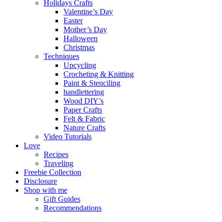
Holidays Crafts
Valentine’s Day
Easter
Mother’s Day
Halloween
Christmas
Techniques
Upcycling
Crocheting & Knitting
Paint & Stenciling
handlettering
Wood DIY’s
Paper Crafts
Felt & Fabric
Nature Crafts
Video Tutorials
Love
Recipes
Traveling
Freebie Collection
Disclosure
Shop with me
Gift Guides
Recommendations