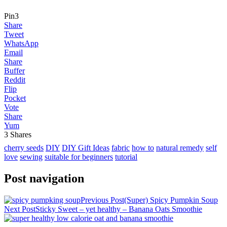
Pin
3
Share
Tweet
WhatsApp
Email
Share
Buffer
Reddit
Flip
Pocket
Vote
Share
Yum
3
Shares
cherry seeds
DIY
DIY Gift Ideas
fabric
how to
natural remedy
self
love
sewing
suitable for beginners
tutorial
Post navigation
Previous Post
(Super) Spicy Pumpkin Soup
Next Post
Sticky Sweet – yet healthy – Banana Oats Smoothie